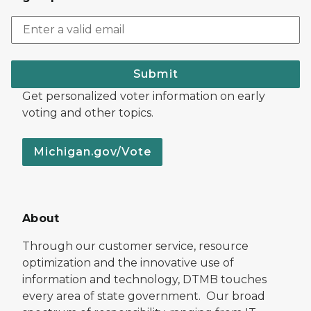
Submit
Get personalized voter information on early
voting and other topics.
Michigan.gov/Vote
About
Through our customer service, resource
optimization and the innovative use of
information and technology, DTMB touches
every area of state government. Our broad