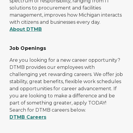
spectrum of responsibility, ranging from IT
solutions to procurement and facilities
management, improves how Michigan interacts
with citizens and businesses every day.
About DTMB
Job Openings
Are you looking for a new career opportunity?
DTMB provides our employees with
challenging yet rewarding careers. We offer job
stability, great benefits, flexible work schedules
and opportunities for career advancement. If
you are looking to make a difference and be
part of something greater, apply TODAY!
Search for DTMB careers below.
DTMB Careers