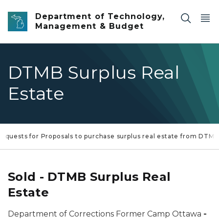
Skip to main content
Department of Technology,
Management & Budget
DTMB Surplus Real
Estate
equests for Proposals to purchase surplus real estate from DTM
Sold - DTMB Surplus Real
Estate
Department of Corrections Former Camp Ottawa
-