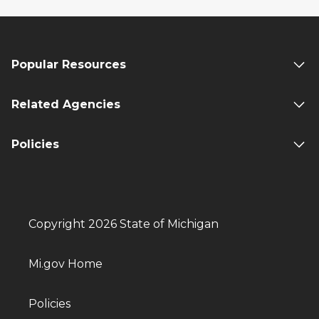
Popular Resources
Related Agencies
Policies
Copyright 2026 State of Michigan
Mi.gov Home
Policies