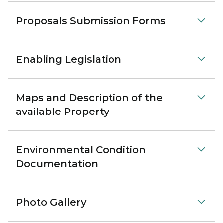
Proposals Submission Forms
Enabling Legislation
Maps and Description of the
available Property
Environmental Condition
Documentation
Photo Gallery