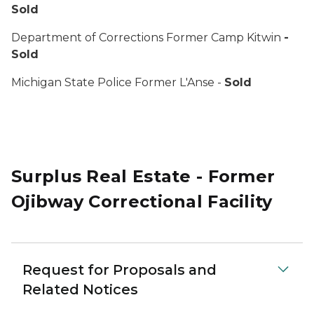
Sold
Department of Corrections Former Camp Kitwin
-
Sold
Michigan State Police Former L'Anse -
Sold
Surplus Real Estate - Former
Ojibway Correctional Facility
Request for Proposals and
Related Notices