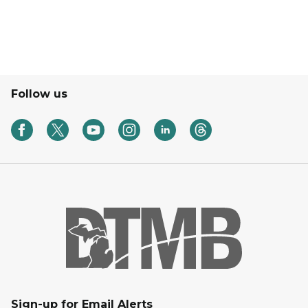
Follow us
Sign-up for Email Alerts