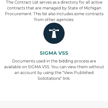
The Contract List serves as a directory for all active
contracts that are managed by State of Michigan
Procurement. This list also includes some contracts
from other agencies.
SIGMA VSS
Documents used in the bidding process are
available on SIGMA VSS. You can view them without
an account by using the "View Published
Solicitations" link.