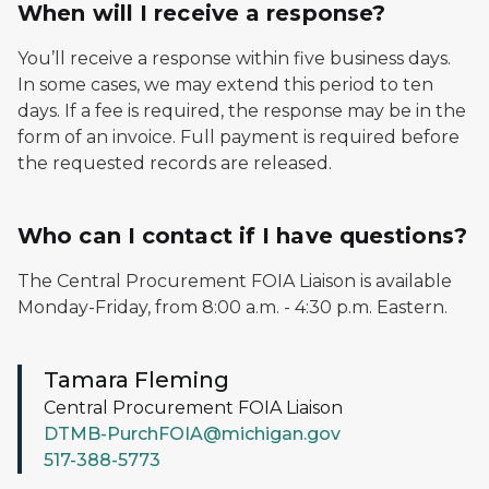
When will I receive a response?
You’ll receive a response within five business days.
In some cases, we may extend this period to ten
days. If a fee is required, the response may be in the
form of an invoice. Full payment is required before
the requested records are released.
Who can I contact if I have questions?
The Central Procurement FOIA Liaison is available
Monday-Friday, from 8:00 a.m. - 4:30 p.m. Eastern.
Tamara Fleming
Central Procurement FOIA Liaison
DTMB-PurchFOIA@michigan.gov
517-388-5773