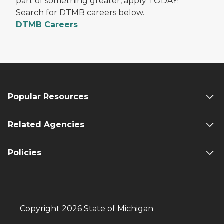
part of something greater, apply TODAY!
Search for DTMB careers below.
DTMB Careers
Popular Resources
Related Agencies
Policies
Copyright 2026 State of Michigan