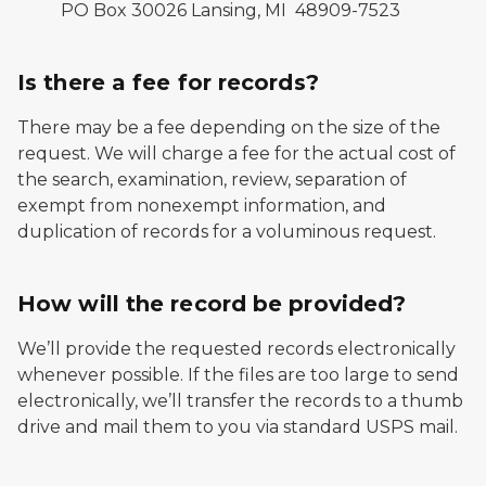
PO Box 30026 Lansing, MI 48909-7523
Is there a fee for records?
There may be a fee depending on the size of the
request. We will charge a fee for the actual cost of
the search, examination, review, separation of
exempt from nonexempt information, and
duplication of records for a voluminous request.
How will the record be provided?
We’ll provide the requested records electronically
whenever possible. If the files are too large to send
electronically, we’ll transfer the records to a thumb
drive and mail them to you via standard USPS mail.