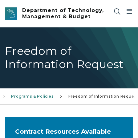
Skip to main content
Department of Technology,
Management & Budget
Freedom of
Information Request
Programs & Policies
Freedom of Information Reques
Contract Resources Available