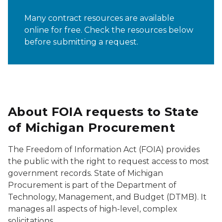
Many contract resources are available
online for free. Check the resources below
before submitting a request.
About FOIA requests to State
of Michigan Procurement
The Freedom of Information Act (FOIA) provides
the public with the right to request access to most
government records. State of Michigan
Procurement is part of the Department of
Technology, Management, and Budget (DTMB). It
manages all aspects of high-level, complex
solicitations.