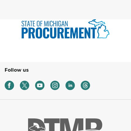
Follow us