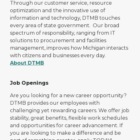
Through our customer service, resource
optimization and the innovative use of
information and technology, DTMB touches
every area of state government. Our broad
spectrum of responsibility, ranging from IT
solutions to procurement and facilities
management, improves how Michigan interacts
with citizens and businesses every day.
About DTMB
Job Openings
Are you looking for a new career opportunity?
DTMB provides our employees with
challenging yet rewarding careers. We offer job
stability, great benefits, flexible work schedules
and opportunities for career advancement. If
you are looking to make a difference and be