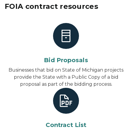
FOIA contract resources
Bid Proposals
Businesses that bid on State of Michigan projects
provide the State with a Public Copy of a bid
proposal as part of the bidding process.
Contract List