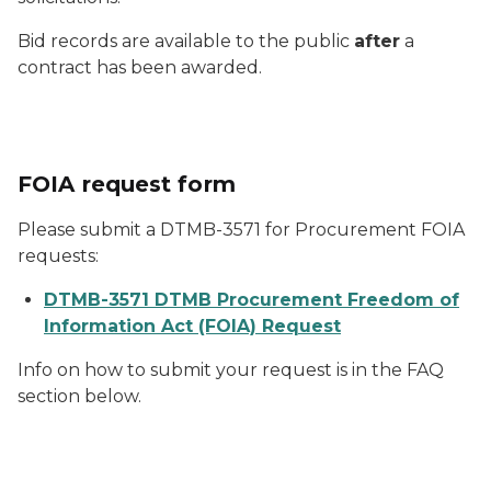
Bid records are available to the public
after
a
contract has been awarded.
FOIA request form
Please submit a DTMB-3571 for Procurement FOIA
requests:
DTMB-3571 DTMB Procurement Freedom of
Information Act (FOIA) Request
Info on how to submit your request is in the FAQ
section below.