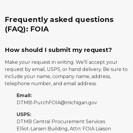
Frequently asked questions
(FAQ): FOIA
How should I submit my request?
Make your request in writing. We’ll accept your
request by email, USPS, or hand delivery. Be sure to
include your name, company name, address,
telephone number, and email address.
Email:
DTMB-PurchFOIA@michigan.gov
USPS:
DTMB Central Procurement Services
Elliot-Larsen Building, Attn: FOIA Liaison