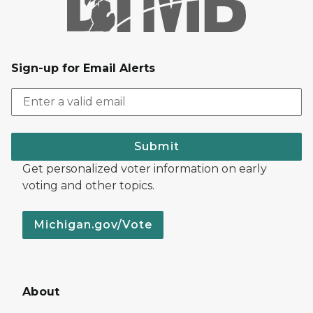
Sign-up for Email Alerts
Submit
Get personalized voter information on early
voting and other topics.
Michigan.gov/Vote
About