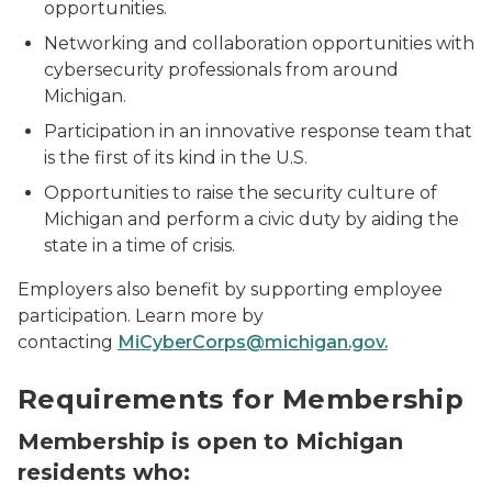
opportunities.
Networking and collaboration opportunities with
cybersecurity professionals from around
Michigan.
Participation in an innovative response team that
is the first of its kind in the U.S.
Opportunities to raise the security culture of
Michigan and perform a civic duty by aiding the
state in a time of crisis.
Employers also benefit by supporting employee
participation. Learn more by
contacting
MiCyberCorps@michigan.gov.
MiC3 Summit 2019
Requirements for Membership
Membership is open to Michigan
residents who: