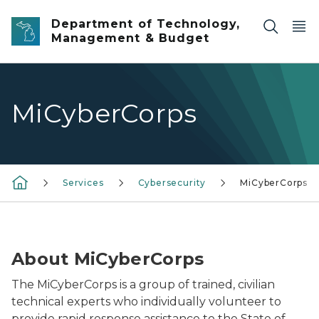
Skip to main content
Department of Technology,
Management & Budget
MiCyberCorps
Services
Cybersecurity
MiCyberCorps
Team of MiC3 members
About MiCyberCorps
The MiCyberCorps is a group of trained, civilian
technical experts who individually volunteer to
provide rapid response assistance to the State of