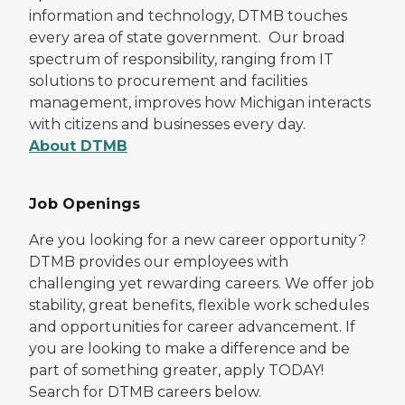
information and technology, DTMB touches
every area of state government. Our broad
spectrum of responsibility, ranging from IT
solutions to procurement and facilities
management, improves how Michigan interacts
with citizens and businesses every day.
About DTMB
Job Openings
Are you looking for a new career opportunity?
DTMB provides our employees with
challenging yet rewarding careers. We offer job
stability, great benefits, flexible work schedules
and opportunities for career advancement. If
you are looking to make a difference and be
part of something greater, apply TODAY!
Search for DTMB careers below.