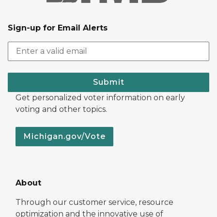
Sign-up for Email Alerts
Submit
Get personalized voter information on early
voting and other topics.
Michigan.gov/Vote
About
Through our customer service, resource
optimization and the innovative use of