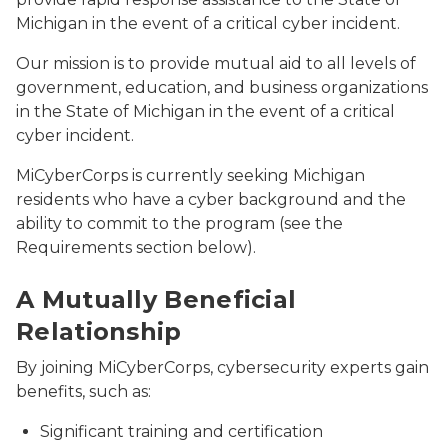
Michigan in the event of a critical cyber incident.
Our mission is to provide mutual aid to all levels of
government, education, and business organizations
in the State of Michigan in the event of a critical
cyber incident.
MiCyberCorps is currently seeking Michigan
residents who have a cyber background and the
ability to commit to the program (see the
Requirements section below).
MiC3_Training
A Mutually Beneficial
Relationship
By joining MiCyberCorps, cybersecurity experts gain
benefits, such as:
Significant training and certification