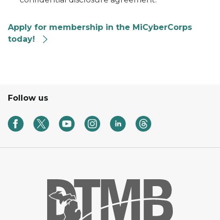
Apply for membership in the MiCyberCorps
today!
Follow us