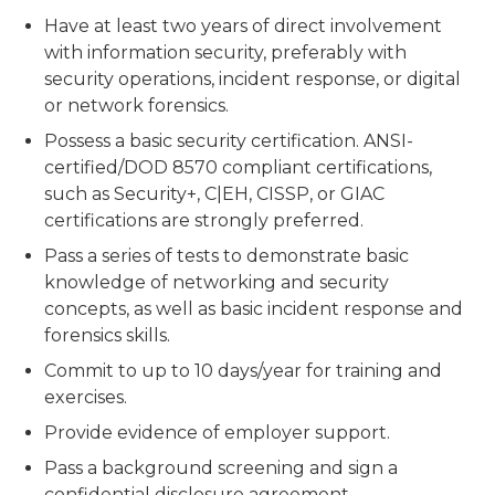
Have at least two years of direct involvement
with information security, preferably with
security operations, incident response, or digital
or network forensics.
Possess a basic security certification. ANSI-
certified/DOD 8570 compliant certifications,
such as Security+, C|EH, CISSP, or GIAC
certifications are strongly preferred.
Pass a series of tests to demonstrate basic
knowledge of networking and security
concepts, as well as basic incident response and
forensics skills.
Commit to up to 10 days/year for training and
exercises.
Provide evidence of employer support.
Pass a background screening and sign a
confidential disclosure agreement.