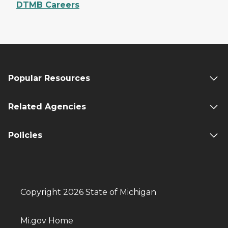
DTMB Careers
Popular Resources
Related Agencies
Policies
Copyright 2026 State of Michigan
Mi.gov Home