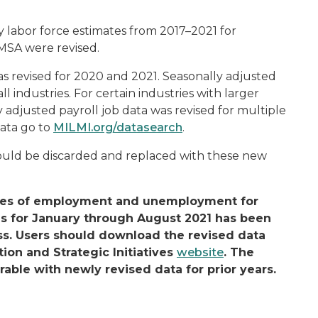
labor force estimates from 2017–2021 for
MSA were revised.
was revised for 2020 and 2021. Seasonally adjusted
ll industries. For certain industries with larger
y adjusted payroll job data was revised for multiple
data go to
MILMI.org/datasearch
.
hould be discarded and replaced with these new
mates of employment and unemployment for
es for January through August 2021 has been
ss. Users should download the revised data
ion and Strategic Initiatives
website
. The
rable with newly revised data for prior years.