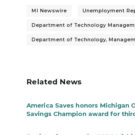
MI Newswire
Unemployment Re
Department of Technology Managem
Department of Technology, Managem
Related News
America Saves honors Michigan Of
Savings Champion award for thir