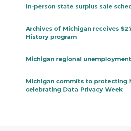
In-person state surplus sale sche
Archives of Michigan receives $2
History program
Michigan regional unemployment
Michigan commits to protecting 
celebrating Data Privacy Week