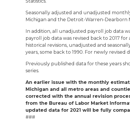
Statistics.
Seasonally adjusted and unadjusted monthly 
Michigan and the Detroit-Warren-Dearborn 
In addition, all unadjusted payroll job data 
payroll job data was revised back to 2017 for a
historical revisions, unadjusted and seasonall
years, some back to 1990. For newly revised 
Previously published data for these years s
series.
An earlier issue with the monthly esti
Michigan and all metro areas and counti
corrected with the annual revision proce
from the Bureau of Labor Market Informat
updated data for 2021 will be fully compa
###