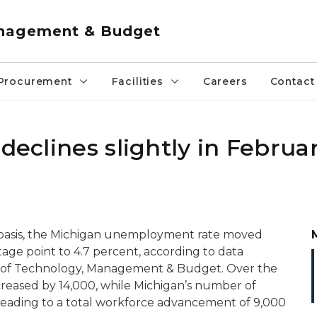
anagement & Budget
Procurement
Facilities
Careers
Contact
declines slightly in Februa
 basis, the Michigan unemployment rate moved
age point to 4.7 percent, according to data
 of Technology, Management & Budget. Over the
eased by 14,000, while Michigan’s number of
leading to a total workforce advancement of 9,000