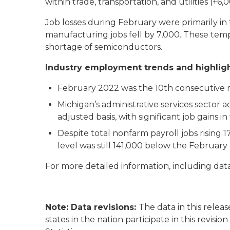
within trade, transportation, and utilities (+6
Job losses during February were primarily in
manufacturing jobs fell by 7,000. These temp
shortage of semiconductors.
Industry employment trends and highlig
February 2022 was the 10th consecutive m
Michigan’s administrative services sector 
adjusted basis, with significant job gains 
Despite total nonfarm payroll jobs rising 17
level was still 141,000 below the Februa
For more detailed information, including data
Note: Data revisions:
The data in this releas
states in the nation participate in this revisi