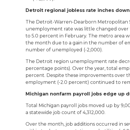
Detroit regional jobless rate inches down
The Detroit-Warren-Dearborn Metropolitan St
unemployment rate was little changed over 
to 5.0 percent in February. The metro area 
the month due to a gain in the number of em
number of unemployed (-2,000).
The Detroit region unemployment rate decre
percentage points). Over the year, total empl
percent. Despite these improvements over the
employment (-2.0 percent) continued to re
Michigan nonfarm payroll jobs edge up d
Total Michigan payroll jobs moved up by 9,000
a statewide job count of 4,312,000.
Over the month, job additions occurred in s