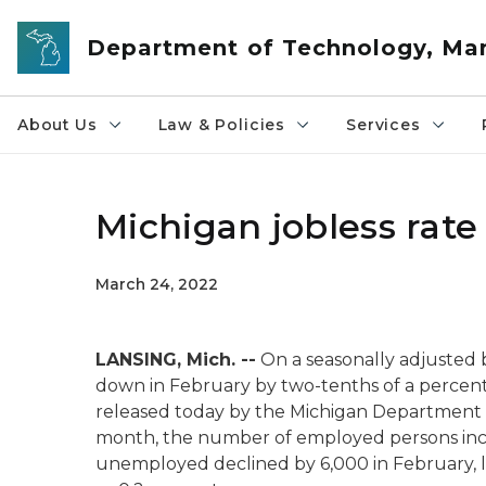
Skip to main content
Department of Technology, M
About Us
Law & Policies
Services
Michigan jobless rate 
March 24, 2022
LANSING, Mich. --
On a seasonally adjusted
down in February by two-tenths of a percent
released today by the Michigan Department
month, the number of employed persons incr
unemployed declined by 6,000 in February, 