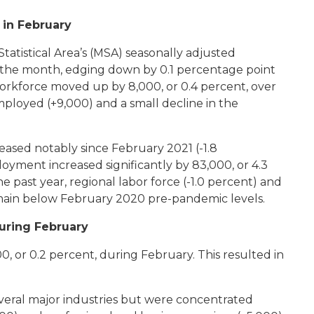
 in February
atistical Area’s (MSA) seasonally adjusted
the month, edging down by 0.1 percentage point
workforce moved up by 8,000, or 0.4 percent, over
ployed (+9,000) and a small decline in the
ased notably since February 2021 (-1.8
oyment increased significantly by 83,000, or 4.3
 past year, regional labor force (-1.0 percent) and
main below February 2020 pre-pandemic levels.
uring February
, or 0.2 percent, during February. This resulted in
everal major industries but were concentrated