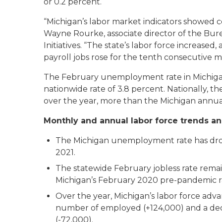
or 0.2 percent.
“Michigan’s labor market indicators showed c
Wayne Rourke, associate director of the Bur
Initiatives. “The state’s labor force increas
payroll jobs rose for the tenth consecutive m
The February unemployment rate in Michigan
nationwide rate of 3.8 percent. Nationally, t
over the year, more than the Michigan annual
Monthly and annual labor force trends an
The Michigan unemployment rate has dro
2021.
The statewide February jobless rate rema
Michigan’s February 2020 pre-pandemic ra
Over the year, Michigan’s labor force adva
number of employed (+124,000) and a dec
(-72,000).