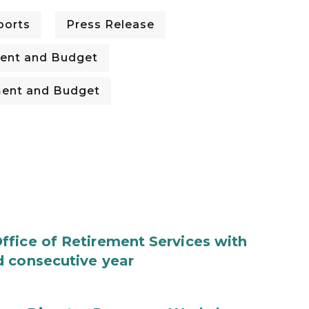
ports
Press Release
ent and Budget
ent and Budget
fice of Retirement Services with
d consecutive year