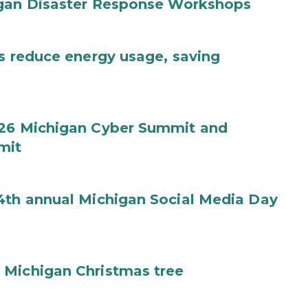
igan Disaster Response Workshops
es reduce energy usage, saving
026 Michigan Cyber Summit and
mit
4th annual Michigan Social Media Day
 Michigan Christmas tree