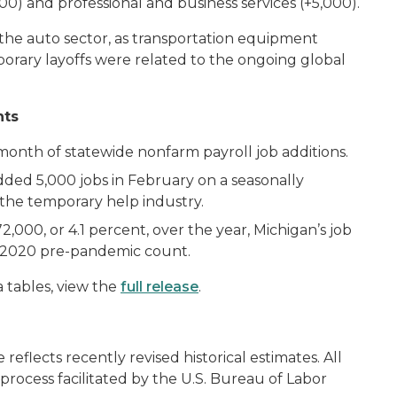
,000) and professional and business services (+5,000).
 the auto sector, as transportation equipment
orary layoffs were related to the ongoing global
hts
onth of statewide nonfarm payroll job additions.
added 5,000 jobs in February on a seasonally
in the temporary help industry.
2,000, or 4.1 percent, over the year, Michigan’s job
ry 2020 pre-pandemic count.
 tables, view the
full release
.
e reflects recently revised historical estimates. All
on process facilitated by the U.S. Bureau of Labor