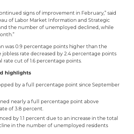
ontinued signs of improvement in February,” said
eau of Labor Market Information and Strategic
ed, and the number of unemployed declined, while
onth.”
 was 0.9 percentage points higher than the
he jobless rate decreased by 2.4 percentage points
 rate cut of 1.6 percentage points.
d highlights
pped by a full percentage point since September
ined nearly a full percentage point above
te of 3.8 percent.
nced by 1.1 percent due to an increase in the total
line in the number of unemployed residents