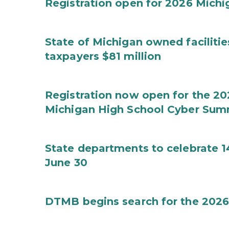
Registration open for 2026 Mich
State of Michigan owned faciliti
taxpayers $81 million
Registration now open for the 2
Michigan High School Cyber Sum
State departments to celebrate 1
June 30
DTMB begins search for the 2026