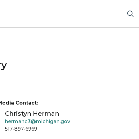
ry
Media Contact:
Christyn Herman
hermanc3@michigan.gov
517-897-6969