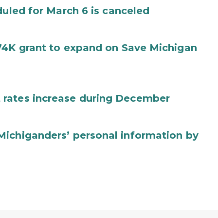
duled for March 6 is canceled
74K grant to expand on Save Michigan
 rates increase during December
Michiganders’ personal information by