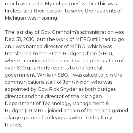
much as I could. My colleagues’ work ethic was
tireless, and their passion to serve the residents of
Michigan was inspiring.
The last day of Gov. Granholm’s administration was
Dec. 31, 2010, but the work of MERO still had to go
on. I was named director of MERO, which was
transferred to the State Budget Office (SBO),
where I continued the coordinated preparation of
over 600 quarterly reports to the federal
government. While in SBO, I was asked to join the
communications staff of John Nixon, who was
appointed by Gov. Rick Snyder as both budget
director and the director of the Michigan
Department of Technology, Management &
Budget (DTMB). I joined a team of three and gained
a large group of colleagues who I still call my
friends.