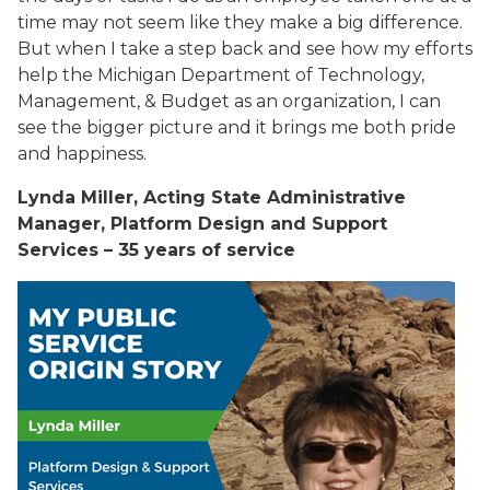
time may not seem like they make a big difference.
But when I take a step back and see how my efforts
help the Michigan Department of Technology,
Management, & Budget as an organization, I can
see the bigger picture and it brings me both pride
and happiness.
Lynda Miller, Acting State Administrative
Manager, Platform Design and Support
Services – 35 years of service