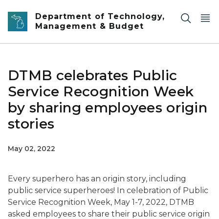
Skip to main content
Department of Technology,
Management & Budget
DTMB celebrates Public
Service Recognition Week
by sharing employees origin
stories
May 02, 2022
Every superhero has an origin story, including
public service superheroes! In celebration of Public
Service Recognition Week, May 1-7, 2022, DTMB
asked employees to share their public service origin