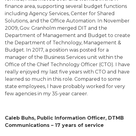
finance area, supporting several budget functions
including Agency Services, Center for Shared
Solutions, and the Office Automation. In November
2009, Gov. Granholm merged DIT and the
Department of Management and Budget to create
the Department of Technology, Management &
Budget. In 2017, a position was posted for a
manager of the Business Services unit within the
Office of the Chief Technology Officer (CTO). I have
really enjoyed my last five years with CTO and have
learned so much in this role. Compared to some
state employees, I have probably worked for very
few agencies in my 35-year career.
Caleb Buhs, Public Information Officer, DTMB
Communications – 17 years of service