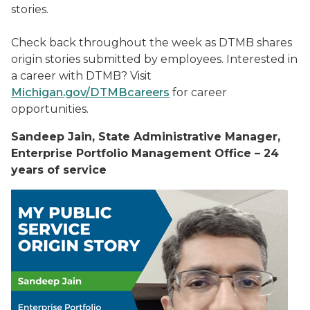
stories.
Check back throughout the week as DTMB shares
origin stories submitted by employees. Interested in
a career with DTMB? Visit
Michigan.gov/DTMBcareers
for career
opportunities.
Sandeep Jain, State Administrative Manager,
Enterprise Portfolio Management Office – 24
years of service