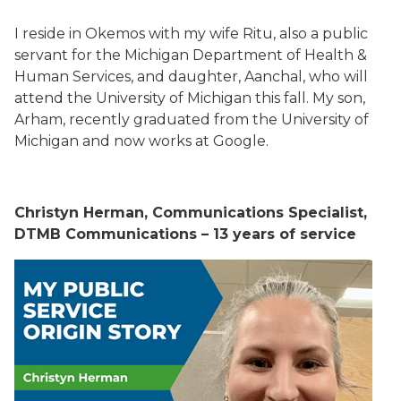
I reside in Okemos with my wife Ritu, also a public
servant for the Michigan Department of Health &
Human Services, and daughter, Aanchal, who will
attend the University of Michigan this fall. My son,
Arham, recently graduated from the University of
Michigan and now works at Google.
Christyn Herman, Communications Specialist,
DTMB Communications – 13 years of service