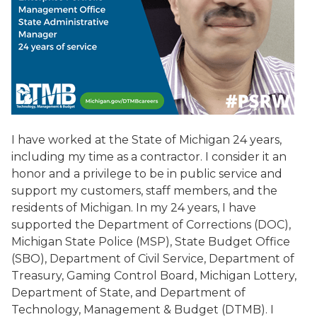
I have worked at the State of Michigan 24 years,
including my time as a contractor. I consider it an
honor and a privilege to be in public service and
support my customers, staff members, and the
residents of Michigan. In my 24 years, I have
supported the Department of Corrections (DOC),
Michigan State Police (MSP), State Budget Office
(SBO), Department of Civil Service, Department of
Treasury, Gaming Control Board, Michigan Lottery,
Department of State, and Department of
Technology, Management & Budget (DTMB). I