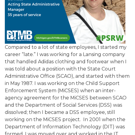
Compared to a lot of state employees, I started my
career “late.” I was working for a Lansing company
that handled Adidas clothing and footwear when I
was told about a position with the State Court
Administrative Office (SCAO), and started with them
in May 1987. I was working on the Child Support
Enforcement System (MiCSES) when an inter-
agency agreement for the MiCSES between SCAO
and the Department of Social Services (DSS) was
dissolved; then I became a DSS employee, still
working on the MiCSES project. In 2001 when the
Department of Information Technology (DIT) was
formed, I was moved over and worked in the IT