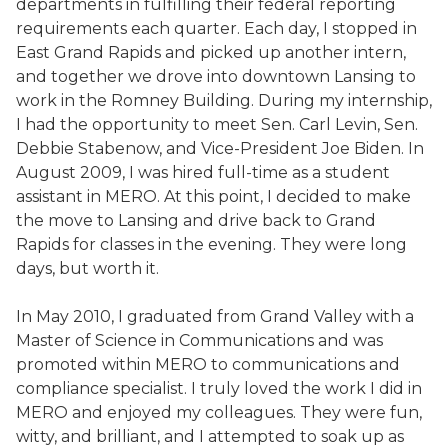
departments in fulfilling their federal reporting
requirements each quarter. Each day, I stopped in
East Grand Rapids and picked up another intern,
and together we drove into downtown Lansing to
work in the Romney Building. During my internship,
I had the opportunity to meet Sen. Carl Levin, Sen.
Debbie Stabenow, and Vice-President Joe Biden. In
August 2009, I was hired full-time as a student
assistant in MERO. At this point, I decided to make
the move to Lansing and drive back to Grand
Rapids for classes in the evening. They were long
days, but worth it.
In May 2010, I graduated from Grand Valley with a
Master of Science in Communications and was
promoted within MERO to communications and
compliance specialist. I truly loved the work I did in
MERO and enjoyed my colleagues. They were fun,
witty, and brilliant, and I attempted to soak up as