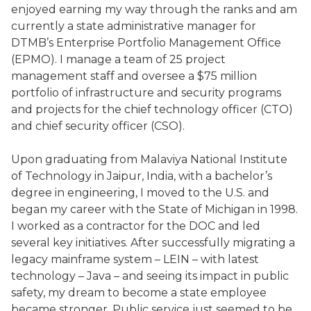
enjoyed earning my way through the ranks and am
currently a state administrative manager for
DTMB’s Enterprise Portfolio Management Office
(EPMO). I manage a team of 25 project
management staff and oversee a $75 million
portfolio of infrastructure and security programs
and projects for the chief technology officer (CTO)
and chief security officer (CSO).
Upon graduating from Malaviya National Institute
of Technology in Jaipur, India, with a bachelor’s
degree in engineering, I moved to the U.S. and
began my career with the State of Michigan in 1998.
I worked as a contractor for the DOC and led
several key initiatives. After successfully migrating a
legacy mainframe system – LEIN – with latest
technology – Java – and seeing its impact in public
safety, my dream to become a state employee
became stronger. Public service just seemed to be