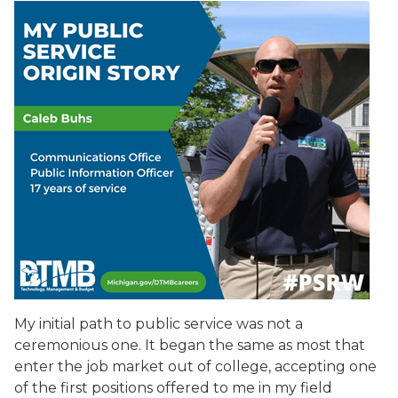
My initial path to public service was not a
ceremonious one. It began the same as most that
enter the job market out of college, accepting one
of the first positions offered to me in my field