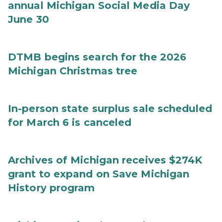
annual Michigan Social Media Day
June 30
DTMB begins search for the 2026
Michigan Christmas tree
In-person state surplus sale scheduled
for March 6 is canceled
Archives of Michigan receives $274K
grant to expand on Save Michigan
History program