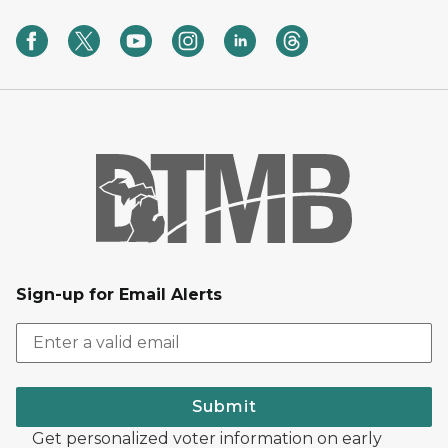
Sign-up for Email Alerts
Submit
Get personalized voter information on early