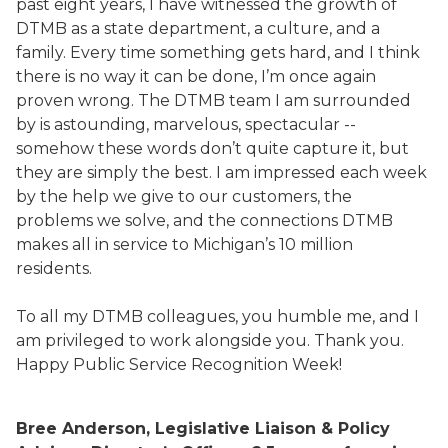
past eight years, I have witnessed the growth of
DTMB as a state department, a culture, and a
family. Every time something gets hard, and I think
there is no way it can be done, I’m once again
proven wrong. The DTMB team I am surrounded
by is astounding, marvelous, spectacular --
somehow these words don’t quite capture it, but
they are simply the best. I am impressed each week
by the help we give to our customers, the
problems we solve, and the connections DTMB
makes all in service to Michigan’s 10 million
residents.
To all my DTMB colleagues, you humble me, and I
am privileged to work alongside you. Thank you.
Happy Public Service Recognition Week!
Bree Anderson, Legislative Liaison & Policy