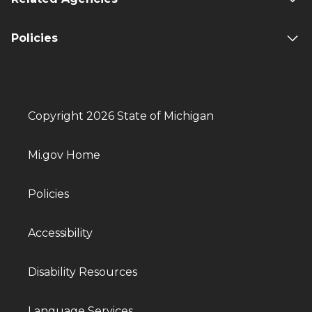
Policies
Copyright 2026 State of Michigan
Mi.gov Home
Policies
Accessibility
Disability Resources
Language Services