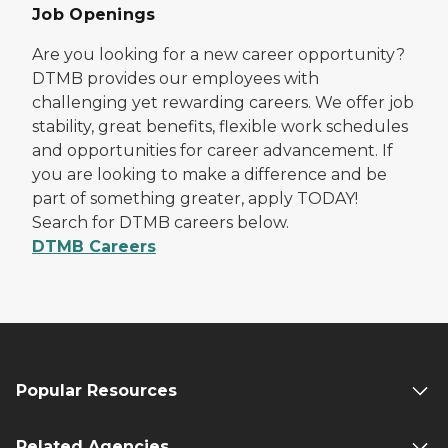
Job Openings
Are you looking for a new career opportunity?
DTMB provides our employees with
challenging yet rewarding careers. We offer job
stability, great benefits, flexible work schedules
and opportunities for career advancement. If
you are looking to make a difference and be
part of something greater, apply TODAY!
Search for DTMB careers below.
DTMB Careers
Popular Resources
Related Agencies