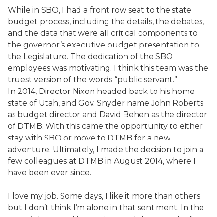
While in SBO, I had a front row seat to the state
budget process, including the details, the debates,
and the data that were all critical components to
the governor’s executive budget presentation to
the Legislature. The dedication of the SBO
employees was motivating. I think this team was the
truest version of the words “public servant.”
In 2014, Director Nixon headed back to his home
state of Utah, and Gov. Snyder name John Roberts
as budget director and David Behen as the director
of DTMB. With this came the opportunity to either
stay with SBO or move to DTMB for a new
adventure. Ultimately, I made the decision to join a
few colleagues at DTMB in August 2014, where I
have been ever since.
I love my job. Some days, I like it more than others,
but I don’t think I’m alone in that sentiment. In the