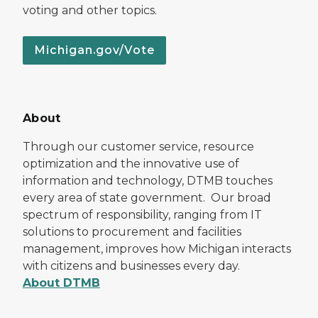
voting and other topics.
Michigan.gov/Vote
About
Through our customer service, resource
optimization and the innovative use of
information and technology, DTMB touches
every area of state government. Our broad
spectrum of responsibility, ranging from IT
solutions to procurement and facilities
management, improves how Michigan interacts
with citizens and businesses every day.
About DTMB