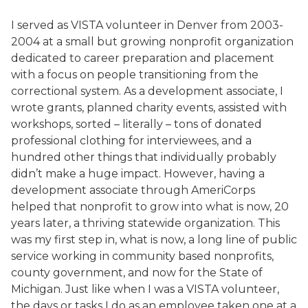
I served as VISTA volunteer in Denver from 2003-
2004 at a small but growing nonprofit organization
dedicated to career preparation and placement
with a focus on people transitioning from the
correctional system. As a development associate, I
wrote grants, planned charity events, assisted with
workshops, sorted – literally – tons of donated
professional clothing for interviewees, and a
hundred other things that individually probably
didn’t make a huge impact. However, having a
development associate through AmeriCorps
helped that nonprofit to grow into what is now, 20
years later, a thriving statewide organization. This
was my first step in, what is now, a long line of public
service working in community based nonprofits,
county government, and now for the State of
Michigan. Just like when I was a VISTA volunteer,
the days or tasks I do as an employee taken one at a