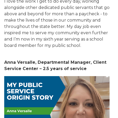
I love the work I get to do every day, working
alongside other dedicated public servants that go
above and beyond for more than a paycheck - to
make the lives of those in our community and
throughout the state better. My day job even
inspired me to serve my community even further
and I’m now in my sixth year serving as a school
board member for my public school.
Anna Versalle, Departmental Manager, Client
Service Center – 2.5 years of service