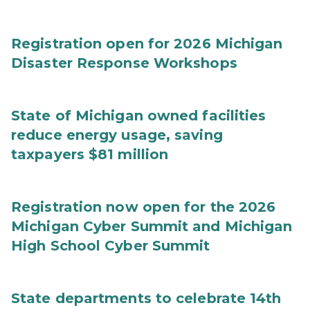
Registration open for 2026 Michigan
Disaster Response Workshops
State of Michigan owned facilities
reduce energy usage, saving
taxpayers $81 million
Registration now open for the 2026
Michigan Cyber Summit and Michigan
High School Cyber Summit
State departments to celebrate 14th