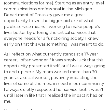
(communications for me). Starting as an entry level
communications professional in the Michigan
Department of Treasury gave me a great
opportunity to see the bigger picture of what
public service means – working to make people’s
lives better by offering the critical services that
everyone needs for a functioning society. I knew
early on that this was something I was meant to do.
As I reflect on what currently stands at a 17-year
career, I often wonder if it was simply luck that this
opportunity presented itself, or if I was always going
to end up here. My mom worked more than 30
years as a social worker, positively impacting the
lives of some of the most in need in our community.
I always quietly respected her service, but it wasn’t
until later in life that I realized the impact it had on
me.