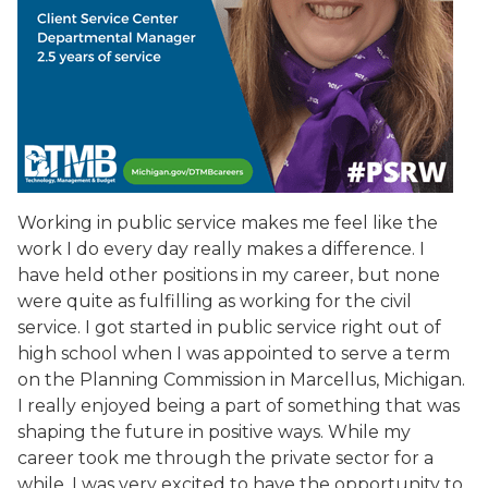
Working in public service makes me feel like the
work I do every day really makes a difference. I
have held other positions in my career, but none
were quite as fulfilling as working for the civil
service. I got started in public service right out of
high school when I was appointed to serve a term
on the Planning Commission in Marcellus, Michigan.
I really enjoyed being a part of something that was
shaping the future in positive ways. While my
career took me through the private sector for a
while, I was very excited to have the opportunity to