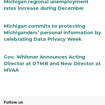
Michigan regional unemployment
rates increase during December
Michigan commits to protecting
Michiganders’ personal information by
celebrating Data Privacy Week
Gov. Whitmer Announces Acting
Director at DTMB and New Director at
MVAA
Follow us