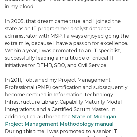
in my blood.
In 2005, that dream came true, and I joined the
state as an IT programmer analyst database
administrator with MSP. I always enjoyed going the
extra mile, because I have a passion for excellence.
Within a year, I was promoted to an IT specialist,
successfully leading a multitude of critical IT
initiatives for DTMB, SBO, and Civil Service.
In 2011, I obtained my Project Management
Professional (PMP) certification and subsequently
become certified in Information Technology
Infrastructure Library, Capability Maturity Model
Integrations, and a Certified Scrum Master. In
addition, I co-authored the
State of Michigan
Project Management Methodology manual
.
During this time, I was promoted to a senior IT