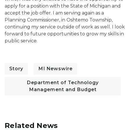
apply for a position with the State of Michigan and
accept the job offer. I am serving again as a
Planning Commissioner, in Oshtemo Township,
continuing my service outside of work as well. I look
forward to future opportunities to grow my skills in
public service.
Story
MI Newswire
Department of Technology
Management and Budget
Related News