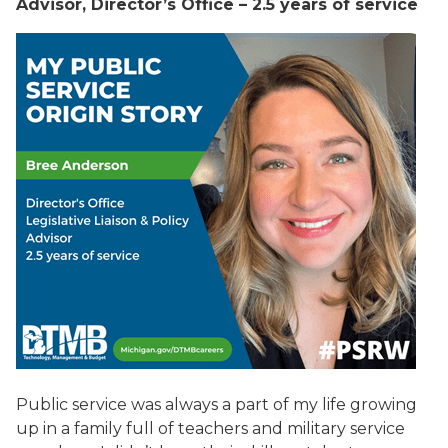
Advisor, Director’s Office – 2.5 years of service
Public service was always a part of my life growing
up in a family full of teachers and military service