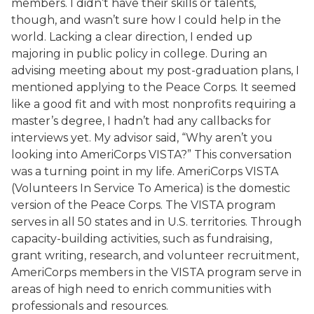
members. I didn’t have their skills or talents,
though, and wasn’t sure how I could help in the
world. Lacking a clear direction, I ended up
majoring in public policy in college. During an
advising meeting about my post-graduation plans, I
mentioned applying to the Peace Corps. It seemed
like a good fit and with most nonprofits requiring a
master’s degree, I hadn’t had any callbacks for
interviews yet. My advisor said, “Why aren’t you
looking into AmeriCorps VISTA?” This conversation
was a turning point in my life. AmeriCorps VISTA
(Volunteers In Service To America) is the domestic
version of the Peace Corps. The VISTA program
serves in all 50 states and in U.S. territories. Through
capacity-building activities, such as fundraising,
grant writing, research, and volunteer recruitment,
AmeriCorps members in the VISTA program serve in
areas of high need to enrich communities with
professionals and resources.