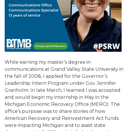
While earning my master’s degree in
communications at Grand Valley State University in
the fall of 2008, I applied for the Governor’s
Leadership Intern Program under Gov. Jennifer
Granholm. In late March, I learned I was accepted
and would begin my internship in May in the
Michigan Economic Recovery Office (MERO). The
office’s purpose was to share stories of how
American Recovery and Reinvestment Act funds
were impacting Michigan and to assist state