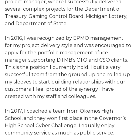
project manager, where I successfully delivered
several complex projects for the Department of
Treasury, Gaming Control Board, Michigan Lottery,
and Department of State.
In 2016, I was recognized by EPMO management
for my project delivery style and was encouraged to
apply for the portfolio management office
manager supporting DTMB’s CTO and CSO clients.
This is the position I currently hold. I built a very
successful team from the ground up and rolled up
my sleeves to start building relationships with our
customers. I feel proud of the synergy I have
created with my staff and colleagues.
In 2017, I coached a team from Okemos High
School, and they won first place in the Governor’s
High School Cyber Challenge. I equally enjoy
community service as much as public service.