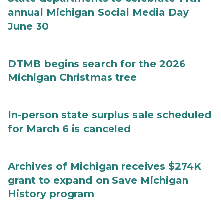
annual Michigan Social Media Day
June 30
DTMB begins search for the 2026
Michigan Christmas tree
In-person state surplus sale scheduled
for March 6 is canceled
Archives of Michigan receives $274K
grant to expand on Save Michigan
History program