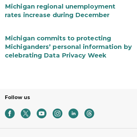
Michigan regional unemployment
rates increase during December
Michigan commits to protecting
Michiganders’ personal information by
celebrating Data Privacy Week
Follow us