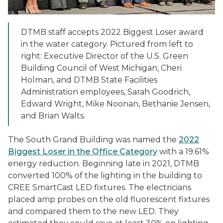
DTMB staff accepts 2022 Biggest Loser award
in the water category. Pictured from left to
right: Executive Director of the U.S. Green
Building Council of West Michigan, Cheri
Holman, and DTMB State Facilities
Administration employees, Sarah Goodrich,
Edward Wright, Mike Noonan, Bethanie Jensen,
and Brian Walts.
The South Grand Building was named the
2022
Biggest Loser in the Office Category
with a 19.61%
energy reduction. Beginning late in 2021, DTMB
converted 100% of the lighting in the building to
CREE SmartCast LED fixtures. The electricians
placed amp probes on the old fluorescent fixtures
and compared them to the new LED. They