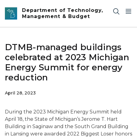
Skip to main content
Department of Technology,
Management & Budget
DTMB-managed buildings
celebrated at 2023 Michigan
Energy Summit for energy
reduction
April 28, 2023
During the 2023 Michigan Energy Summit held
April 18, the State of Michigan’s Jerome T. Hart
Building in Saginaw and the South Grand Building
in Lansing were awarded 2022 Biggest Loser honors