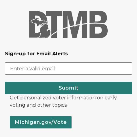
Sign-up for Email Alerts
Submit
Get personalized voter information on early
voting and other topics.
Michigan.gov/Vote