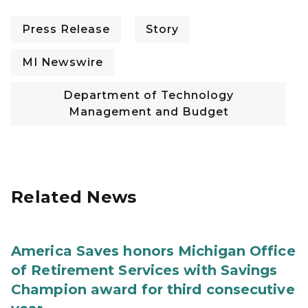
Press Release
Story
MI Newswire
Department of Technology
Management and Budget
Related News
America Saves honors Michigan Office
of Retirement Services with Savings
Champion award for third consecutive