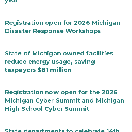
year
Registration open for 2026 Michigan
Disaster Response Workshops
State of Michigan owned facilities
reduce energy usage, saving
taxpayers $81 million
Registration now open for the 2026
Michigan Cyber Summit and Michigan
High School Cyber Summit
State departments to celebrate 14th