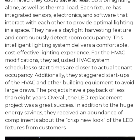
estimated they could save at least 30% on lighting
alone, as well as thermal load. Each fixture has
integrated sensors, electronics, and software that
interact with each other to provide optimal lighting
in a space. They have a daylight harvesting feature
and continuously detect room occupancy. This
intelligent lighting system delivers a comfortable,
cost-effective lighting experience. For the HVAC
modifications, they adjusted HVAC system
schedules so start times are closer to actual tenant
occupancy. Additionally, they staggered start-ups
of the HVAC and other building equipment to avoid
large draws. The projects have a payback of less
than eight years. Overall, the LED replacement
project was a great success. In addition to the huge
energy savings, they received an abundance of
compliments about the “crisp new look” of the LED
fixtures from customers.