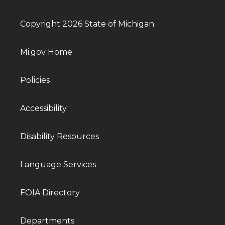
Copyright 2026 State of Michigan
Mi.gov Home
Policies
Accessibility
Disability Resources
Language Services
FOIA Directory
Departments