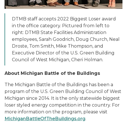
DTMB staff accepts 2022 Biggest Loser award
in the office category. Pictured from left to
right: DTMB State Facilities Administration
employees, Sarah Goodrich, Doug Church, Neal
Droste, Tom Smith, Mike Thompson, and
Executive Director of the U.S. Green Building
Council of West Michigan, Cheri Holman.
About Michigan Battle of the Buildings
The Michigan Battle of the Buildings has been a
program of the U.S. Green Building Council of West
Michigan since 2014. It is the only statewide biggest
loser styled energy competition in the country. For
more information on the program, please visit
MichiganBattleOfTheBuildings.org
.