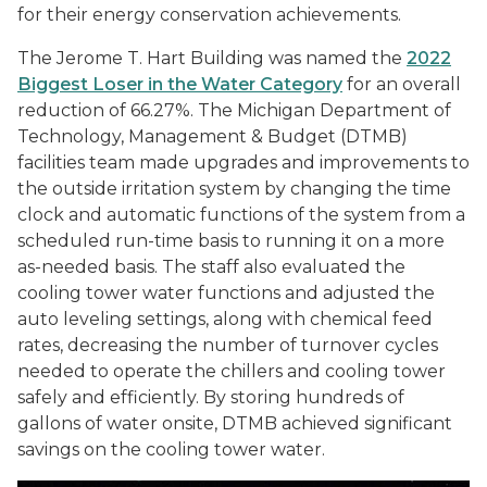
for their energy conservation achievements.
The Jerome T. Hart Building was named the
2022
Biggest Loser in the Water Category
for an overall
reduction of 66.27%. The Michigan Department of
Technology, Management & Budget (DTMB)
facilities team made upgrades and improvements to
the outside irritation system by changing the time
clock and automatic functions of the system from a
scheduled run-time basis to running it on a more
as-needed basis. The staff also evaluated the
cooling tower water functions and adjusted the
auto leveling settings, along with chemical feed
rates, decreasing the number of turnover cycles
needed to operate the chillers and cooling tower
safely and efficiently. By storing hundreds of
gallons of water onsite, DTMB achieved significant
savings on the cooling tower water.