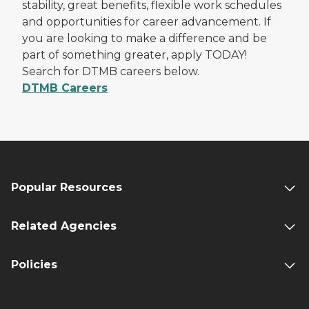
stability, great benefits, flexible work schedules
and opportunities for career advancement. If
you are looking to make a difference and be
part of something greater, apply TODAY!
Search for DTMB careers below.
DTMB Careers
Popular Resources
Related Agencies
Policies