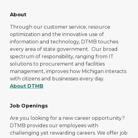
About
Through our customer service, resource
optimization and the innovative use of
information and technology, DTMB touches
every area of state government. Our broad
spectrum of responsibility, ranging from IT
solutions to procurement and facilities
management, improves how Michigan interacts
with citizens and businesses every day.
About DTMB
Job Openings
Are you looking for a new career opportunity?
DTMB provides our employees with
challenging yet rewarding careers. We offer job