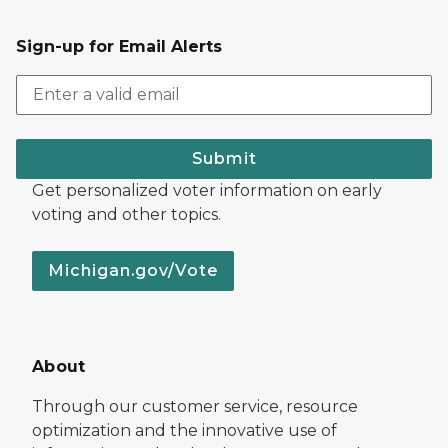
Sign-up for Email Alerts
Submit
Get personalized voter information on early
voting and other topics.
Michigan.gov/Vote
About
Through our customer service, resource
optimization and the innovative use of