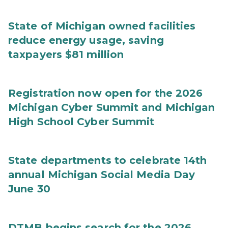
State of Michigan owned facilities
reduce energy usage, saving
taxpayers $81 million
Registration now open for the 2026
Michigan Cyber Summit and Michigan
High School Cyber Summit
State departments to celebrate 14th
annual Michigan Social Media Day
June 30
DTMB begins search for the 2026