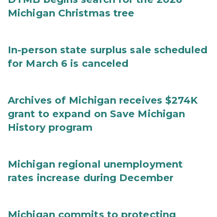
Michigan Christmas tree
In-person state surplus sale scheduled
for March 6 is canceled
Archives of Michigan receives $274K
grant to expand on Save Michigan
History program
Michigan regional unemployment
rates increase during December
Michigan commits to protecting