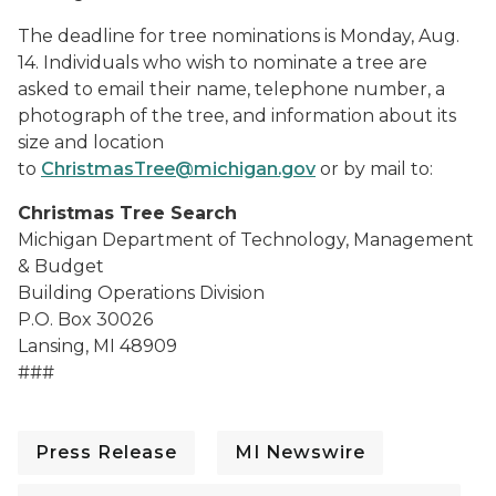
The deadline for tree nominations is Monday, Aug.
14. Individuals who wish to nominate a tree are
asked to email their name, telephone number, a
photograph of the tree, and information about its
size and location
to
ChristmasTree@michigan.gov
or by mail to:
Christmas Tree Search
Michigan Department of Technology, Management
& Budget
Building Operations Division
P.O. Box 30026
Lansing, MI 48909
###
Press Release
MI Newswire