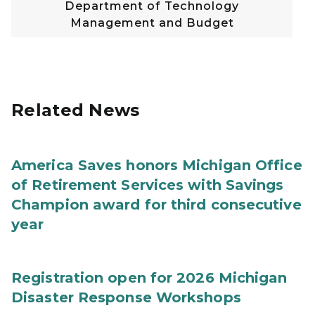
Department of Technology
Management and Budget
Related News
America Saves honors Michigan Office
of Retirement Services with Savings
Champion award for third consecutive
year
Registration open for 2026 Michigan
Disaster Response Workshops