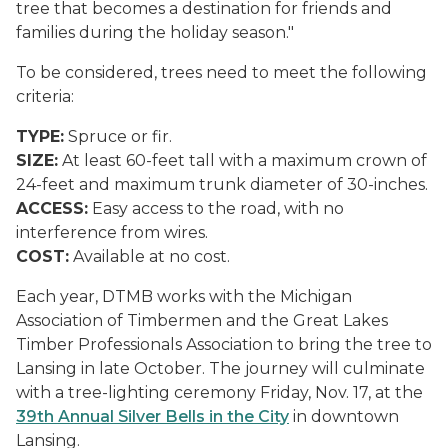
tree that becomes a destination for friends and
families during the holiday season."
To be considered, trees need to meet the following
criteria:
TYPE:
Spruce or fir.
SIZE:
At least 60-feet tall with a maximum crown of
24-feet and maximum trunk diameter of 30-inches.
ACCESS:
Easy access to the road, with no
interference from wires.
COST:
Available at no cost.
Each year, DTMB works with the Michigan
Association of Timbermen and the Great Lakes
Timber Professionals Association to bring the tree to
Lansing in late October. The journey will culminate
with a tree-lighting ceremony Friday, Nov. 17, at the
39th Annual Silver Bells in the City
in downtown
Lansing.