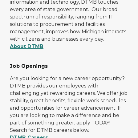
information and technology, DTMB touches
every area of state government. Our broad
spectrum of responsibility, ranging from IT
solutions to procurement and facilities
management, improves how Michigan interacts
with citizens and businesses every day.
About DTMB
Job Openings
Are you looking for a new career opportunity?
DTMB provides our employees with
challenging yet rewarding careers. We offer job
stability, great benefits, flexible work schedules
and opportunities for career advancement. If
you are looking to make a difference and be
part of something greater, apply TODAY!
Search for DTMB careers below.
DTMB Careers