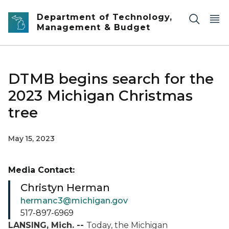
Skip to main content
Department of Technology,
Management & Budget
DTMB begins search for the
2023 Michigan Christmas
tree
May 15, 2023
Media Contact:
Christyn Herman
hermanc3@michigan.gov
517-897-6969
LANSING, Mich. --
Today, the Michigan