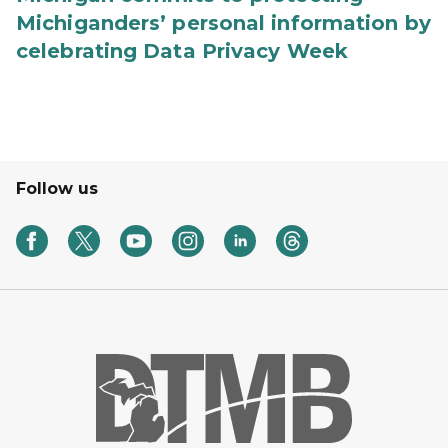
Michiganders’ personal information by
celebrating Data Privacy Week
Follow us