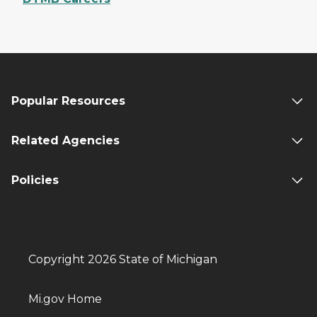
Popular Resources
Related Agencies
Policies
Copyright 2026 State of Michigan
Mi.gov Home