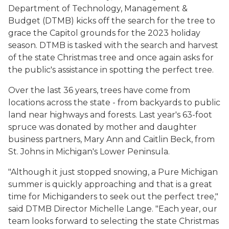
Department of Technology, Management &
Budget (DTMB) kicks off the search for the tree to
grace the Capitol grounds for the 2023 holiday
season. DTMB is tasked with the search and harvest
of the state Christmas tree and once again asks for
the public's assistance in spotting the perfect tree.
Over the last 36 years, trees have come from
locations across the state - from backyards to public
land near highways and forests. Last year's 63-foot
spruce was donated by mother and daughter
business partners, Mary Ann and Caitlin Beck, from
St. Johns in Michigan's Lower Peninsula.
"Although it just stopped snowing, a Pure Michigan
summer is quickly approaching and that is a great
time for Michiganders to seek out the perfect tree,"
said DTMB Director Michelle Lange. "Each year, our
team looks forward to selecting the state Christmas