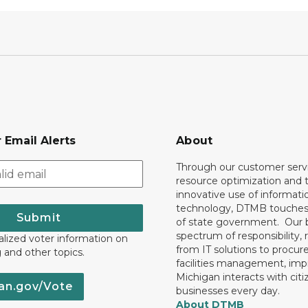
 Email Alerts
About
Through our customer servi
resource optimization and 
innovative use of informati
technology, DTMB touches
Submit
of state government. Our 
spectrum of responsibility, 
lized voter information on
from IT solutions to procu
g and other topics.
facilities management, im
Michigan interacts with cit
an.gov/Vote
businesses every day.
About DTMB