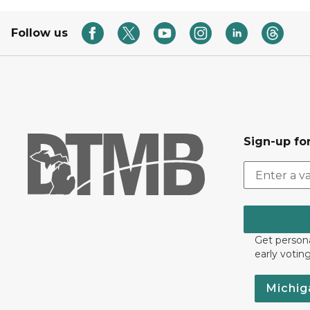
Follow us
Sign-up for
Get persona
early votin
Michig