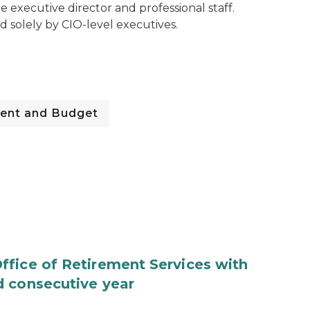
ime executive director and professional staff.
 solely by CIO-level executives.
ent and Budget
fice of Retirement Services with
d consecutive year