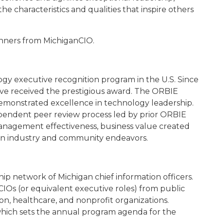
he characteristics and qualities that inspire others
winners from MichiganCIO.
gy executive recognition program in the U.S. Since
ave received the prestigious award. The ORBIE
demonstrated excellence in technology leadership.
ependent peer review process led by prior ORBIE
anagement effectiveness, business value created
in industry and community endeavors.
ip network of Michigan chief information officers.
IOs (or equivalent executive roles) from public
n, healthcare, and nonprofit organizations.
 which sets the annual program agenda for the