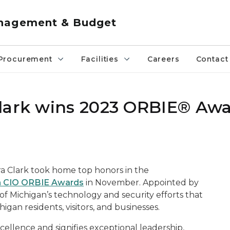
anagement & Budget
Procurement
Facilities
Careers
Contact
Clark wins 2023 ORBIE® Aw
ra Clark took home top honors in the
n CIO ORBIE Awards
in November. Appointed by
 of Michigan’s technology and security efforts that
gan residents, visitors, and businesses.
llence and signifies exceptional leadership,