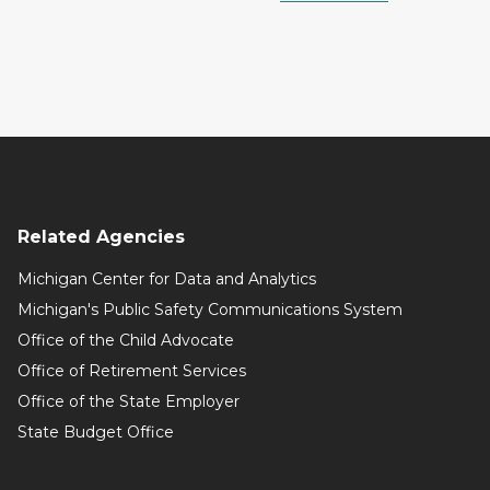
Related Agencies
Michigan Center for Data and Analytics
Michigan's Public Safety Communications System
Office of the Child Advocate
Office of Retirement Services
Office of the State Employer
State Budget Office