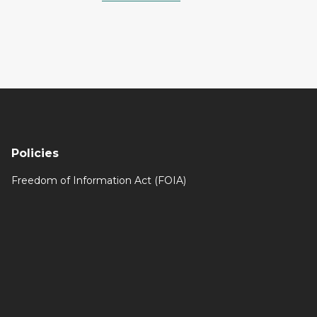
Policies
Freedom of Information Act (FOIA)