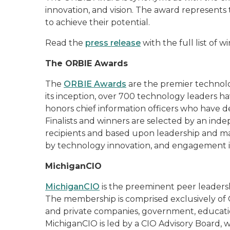
innovation, and vision. The award represents t
to achieve their potential.
Read the
press release
with the full list of 
The ORBIE Awards
The
ORBIE Awards
are the premier technolo
its inception, over 700 technology leaders h
honors chief information officers who have 
Finalists and winners are selected by an ind
recipients and based upon leadership and m
by technology innovation, and engagement 
MichiganCIO
MichiganCIO
is the preeminent peer leadersh
The membership is comprised exclusively of C
and private companies, government, educatio
MichiganCIO is led by a CIO Advisory Board,