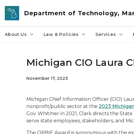
Skip to main content
Department of Technology, M
About Us
Law & Policies
Services
Michigan CIO Laura 
November 17, 2023
Michigan Chief Information Officer (CIO) Lau
nonprofit/public sector at the
2023 Michiga
Gov. Whitmer in 2021, Clark directs the State
serve state employees, stakeholders, and Michi
The ORBIE Award is synonymous with the exce