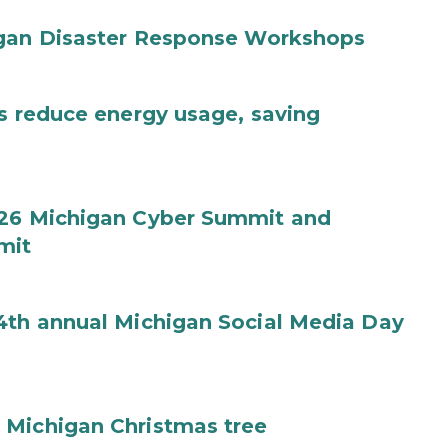
igan Disaster Response Workshops
es reduce energy usage, saving
026 Michigan Cyber Summit and
mit
4th annual Michigan Social Media Day
 Michigan Christmas tree