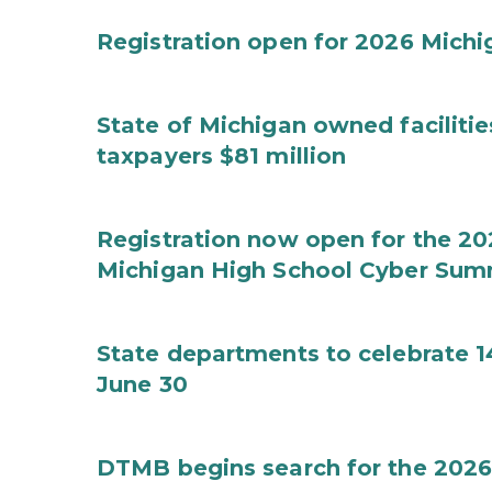
Registration open for 2026 Mich
State of Michigan owned faciliti
taxpayers $81 million
Registration now open for the 2
Michigan High School Cyber Sum
State departments to celebrate 1
June 30
DTMB begins search for the 2026