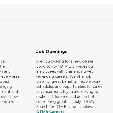
Job Openings
ce,
Are you looking for a new career
the
opportunity? DTMB provides our
on and
employees with challenging yet
 every area
rewarding careers. We offer job
broad
stability, great benefits, flexible work
ranging
schedules and opportunities for career
rement and
advancement. If you are looking to
proves how
make a difference and be part of
izens and
something greater, apply TODAY!
Search for DTMB careers below.
DTMB Careers