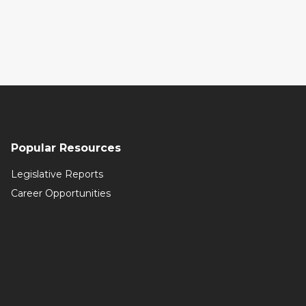
Popular Resources
Legislative Reports
Career Opportunities