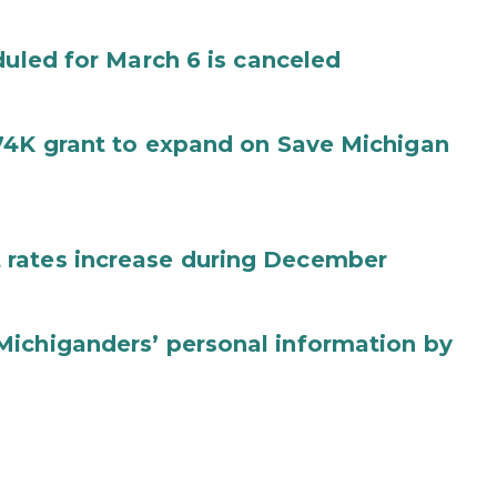
duled for March 6 is canceled
74K grant to expand on Save Michigan
 rates increase during December
Michiganders’ personal information by