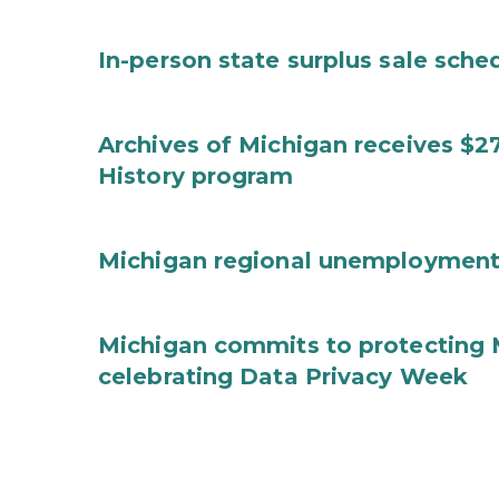
In-person state surplus sale sche
Archives of Michigan receives $2
History program
Michigan regional unemployment
Michigan commits to protecting 
celebrating Data Privacy Week