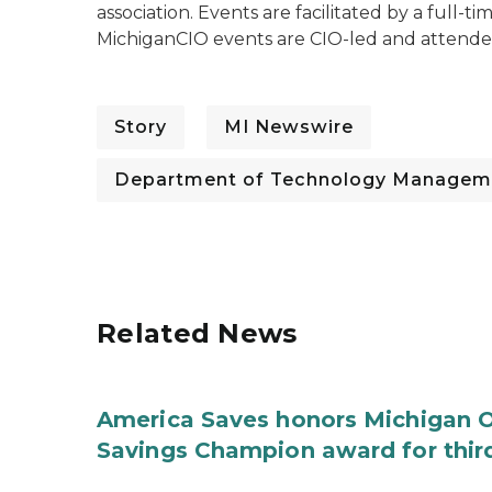
association. Events are facilitated by a full-t
MichiganCIO events are CIO-led and attended
Story
MI Newswire
Department of Technology Managem
Related News
America Saves honors Michigan Of
Savings Champion award for thir