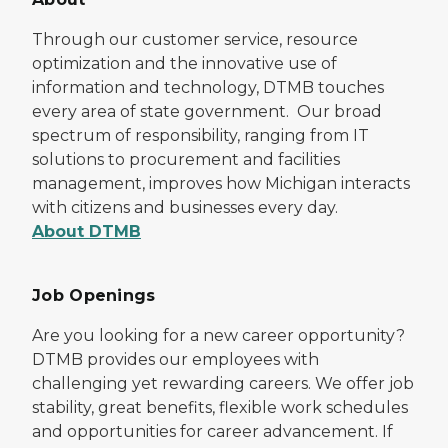
Through our customer service, resource
optimization and the innovative use of
information and technology, DTMB touches
every area of state government. Our broad
spectrum of responsibility, ranging from IT
solutions to procurement and facilities
management, improves how Michigan interacts
with citizens and businesses every day.
About DTMB
Job Openings
Are you looking for a new career opportunity?
DTMB provides our employees with
challenging yet rewarding careers. We offer job
stability, great benefits, flexible work schedules
and opportunities for career advancement. If