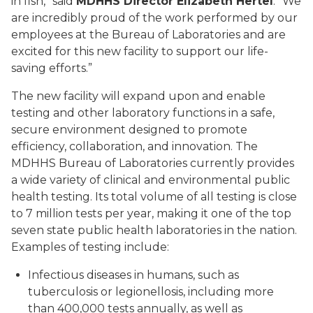
in fish,” said
MDHHS Director Elizabeth Hertel
. “We
are incredibly proud of the work performed by our
employees at the Bureau of Laboratories and are
excited for this new facility to support our life-
saving efforts.”
The new facility will expand upon and enable
testing and other laboratory functions in a safe,
secure environment designed to promote
efficiency, collaboration, and innovation. The
MDHHS Bureau of Laboratories currently provides
a wide variety of clinical and environmental public
health testing. Its total volume of all testing is close
to 7 million tests per year, making it one of the top
seven state public health laboratories in the nation.
Examples of testing include:
Infectious diseases in humans, such as
tuberculosis or legionellosis, including more
than 400,000 tests annually, as well as