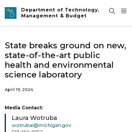
Skip to main content
Department of Technology,
Management & Budget
State breaks ground on new,
state-of-the-art public
health and environmental
science laboratory
April 19, 2024
Media Contact:
Laura Wotruba
wotrubal@michigan.gov