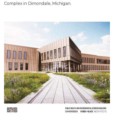
Complex in Dimondale, Michigan.