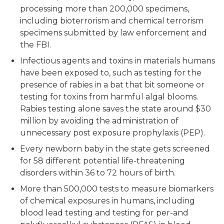
processing more than 200,000 specimens,
including bioterrorism and chemical terrorism
specimens submitted by law enforcement and
the FBI.
Infectious agents and toxins in materials humans
have been exposed to, such as testing for the
presence of rabies in a bat that bit someone or
testing for toxins from harmful algal blooms.
Rabies testing alone saves the state around $30
million by avoiding the administration of
unnecessary post exposure prophylaxis (PEP).
Every newborn baby in the state gets screened
for 58 different potential life-threatening
disorders within 36 to 72 hours of birth.
More than 500,000 tests to measure biomarkers
of chemical exposures in humans, including
blood lead testing and testing for per-and