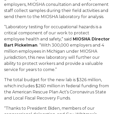
employers, MIOSHA consultation and enforcement
staff collect samples during their field activities and
send them to the MIOSHA laboratory for analysis.
“Laboratory testing for occupational hazards is a
critical component of our work to protect
employee health and safety,” said
MIOSHA Director
Bart Pickelman
. “With 300,000 employers and 4
million employees in Michigan under MIOSHA
jurisdiction, this new laboratory will further our
ability to protect workers and provide a valuable
service for years to come.”
The total budget for the new lab is $326 million,
which includes $260 million in federal funding from
the American Rescue Plan Act’s Coronavirus State
and Local Fiscal Recovery Funds.
“Thanks to President Biden, members of our