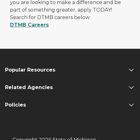
you are looking to make a difference and be
part of something greater, apply TODAY!
Search for DTMB careers below.
DTMB Careers
Popular Resources
Related Agencies
Policies
Copyright 2026 State of Michigan