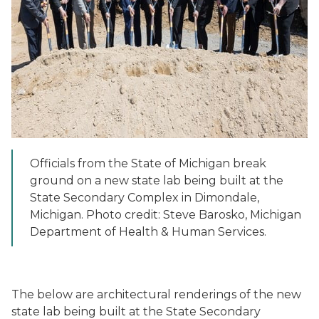
Officials from the State of Michigan break
ground on a new state lab being built at the
State Secondary Complex in Dimondale,
Michigan. Photo credit: Steve Barosko, Michigan
Department of Health & Human Services.
The below are architectural renderings of the new
state lab being built at the State Secondary