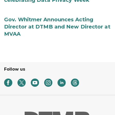
celebrating Data Privacy Week
Gov. Whitmer Announces Acting
Director at DTMB and New Director at
MVAA
Follow us