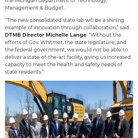
the Michigan Department of Technology,
Management & Budget.
“The new consolidated state lab will be a shining
example of innovation through collaboration,” said
DTMB Director Michelle Lange
. “Without the
efforts of Gov. Whitmer, the state legislature, and
the federal government, we would not be able to
deliver a state-of-the-art facility, giving us increased
capacity to meet the health and safety needs of
state residents.”