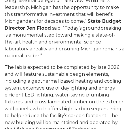
congressional delegation, and Gov. Whitmer’s
leadership, Michigan has the opportunity to make
this transformative investment that will benefit
Michiganders for decades to come,”
State Budget
Director Jen Flood
said. “Today’s groundbreaking
is a monumental step toward making a state-of-
the-art health and environmental science
laboratory a reality and ensuring Michigan remains a
national leader.”
The lab is expected to be completed by late 2026
and will feature sustainable design elements,
including a geothermal based heating and cooling
system, extensive use of daylighting and energy
efficient LED lighting, water-saving plumbing
fixtures, and cross-laminated timber on the exterior
wall panels, which offers high carbon sequestering
to help reduce the facility’s carbon footprint. The
new building will be maintained and operated by