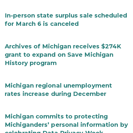
In-person state surplus sale scheduled
for March 6 is canceled
Archives of Michigan receives $274K
grant to expand on Save Michigan
History program
Michigan regional unemployment
rates increase during December
Michigan commits to protecting
Michiganders’ personal information by