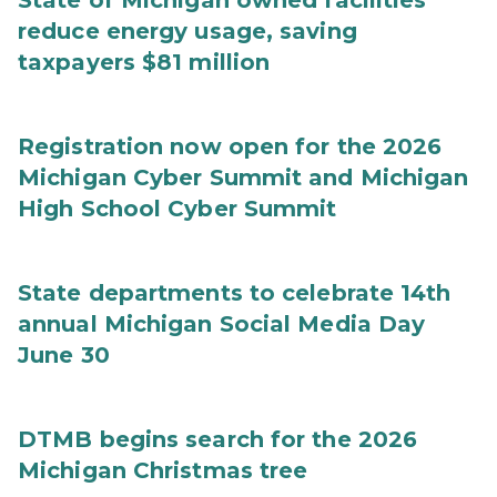
State of Michigan owned facilities
reduce energy usage, saving
taxpayers $81 million
Registration now open for the 2026
Michigan Cyber Summit and Michigan
High School Cyber Summit
State departments to celebrate 14th
annual Michigan Social Media Day
June 30
DTMB begins search for the 2026
Michigan Christmas tree