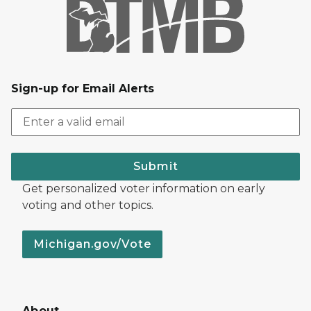
Sign-up for Email Alerts
Submit
Get personalized voter information on early
voting and other topics.
Michigan.gov/Vote
About