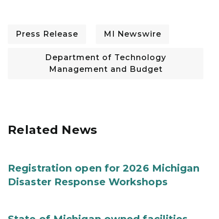
Press Release
MI Newswire
Department of Technology
Management and Budget
Related News
Registration open for 2026 Michigan
Disaster Response Workshops