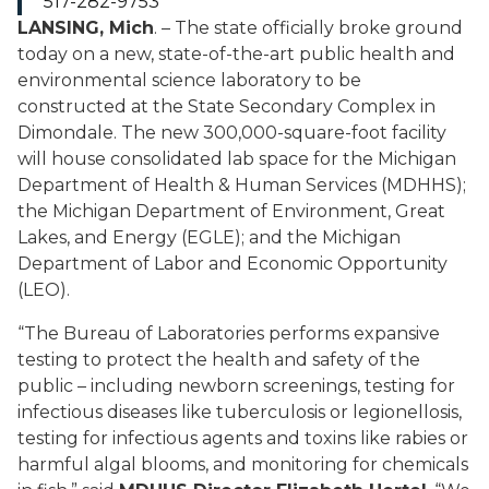
517-282-9753
LANSING, Mich
. – The state officially broke ground
today on a new, state-of-the-art public health and
environmental science laboratory to be
constructed at the State Secondary Complex in
Dimondale. The new 300,000-square-foot facility
will house consolidated lab space for the Michigan
Department of Health & Human Services (MDHHS);
the Michigan Department of Environment, Great
Lakes, and Energy (EGLE); and the Michigan
Department of Labor and Economic Opportunity
(LEO).
“The Bureau of Laboratories performs expansive
testing to protect the health and safety of the
public – including newborn screenings, testing for
infectious diseases like tuberculosis or legionellosis,
testing for infectious agents and toxins like rabies or
harmful algal blooms, and monitoring for chemicals