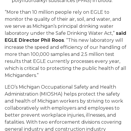
polyfluoroalkyl substances (PFAS) in blood.
“More than 10 million people rely on EGLE to
monitor the quality of their air, soil, and water, and
we serve as Michigan’s principal drinking water
laboratory under the Safe Drinking Water Act,”
said
EGLE Director Phil Roos
. “This new laboratory will
increase the speed and efficiency of our handling of
more than 100,000 samples and 2.5 million test
results that EGLE currently processes every year,
which is critical to protecting the public health of all
Michiganders.”
LEO’s Michigan Occupational Safety and Health
Administration (MIOSHA) helps protect the safety
and health of Michigan workers by striving to work
collaboratively with employers and employees to
better prevent workplace injuries, illnesses, and
fatalities. With two enforcement divisions covering
general industry and construction industry