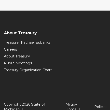
About Treasury
Treasurer Rachael Eubanks
Careers
About Treasury
Public Meetings
Treasury Organization Chart
Copyright 2026 State of
Mi.gov
Policies
Michigan
Home