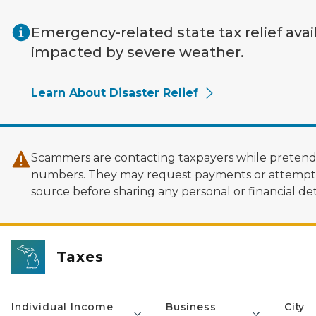
Skip to main content
Emergency-related state tax relief avai
impacted by severe weather.
Learn About Disaster Relief
Scammers are contacting taxpayers while pretendi
numbers. They may request payments or attempt to
source before sharing any personal or financial deta
Taxes
Individual Income
Business
City