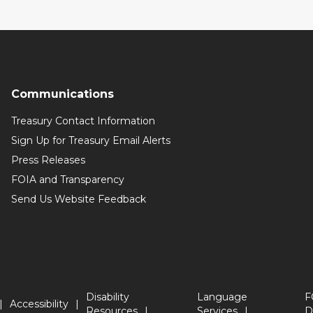
Communications
Treasury Contact Information
Sign Up for Treasury Email Alerts
Press Releases
FOIA and Transparency
Send Us Website Feedback
Disability
Language
F
Accessibility
Resources
Services
D