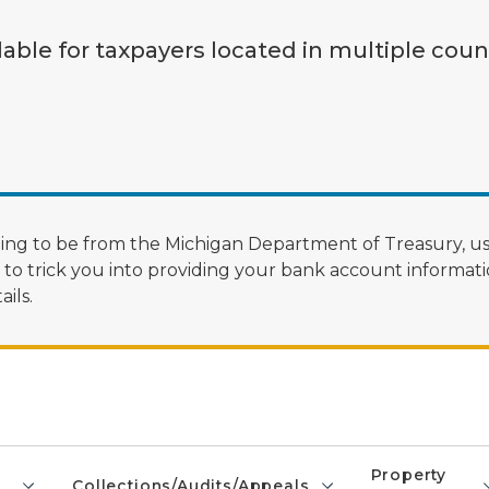
lable for taxpayers located in multiple coun
ng to be from the Michigan Department of Treasury, us
 trick you into providing your bank account informatio
ils.
Property
Collections/Audits/Appeals