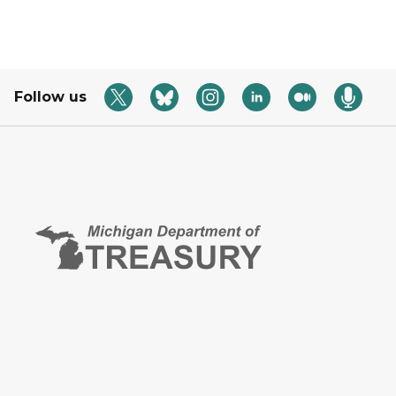
Follow us