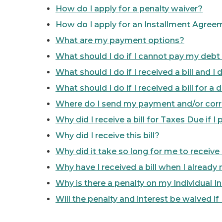
How do I apply for a penalty waiver?
How do I apply for an Installment Agree
What are my payment options?
What should I do if I cannot pay my debt i
What should I do if I received a bill and I
What should I do if I received a bill for 
Where do I send my payment and/or co
Why did I receive a bill for Taxes Due if
Why did I receive this bill?
Why did it take so long for me to receive a
Why have I received a bill when I alrea
Why is there a penalty on my Individual
Will the penalty and interest be waived if