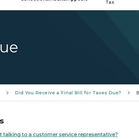
Tax
Due
e
Did You Receive a Final Bill for Taxes Due?
B
s
t talking to a customer service representative?