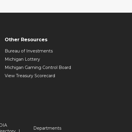
Other Resources
Bureau of Investments
Michigan Lottery
Michigan Gaming Control Board
View Treasury Scorecard
OIA
Departments
irectory