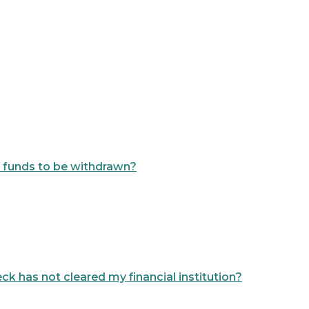
or funds to be withdrawn?
ck has not cleared my financial institution?