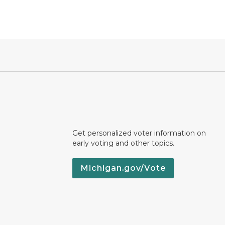
Get personalized voter information on
early voting and other topics.
Michigan.gov/Vote