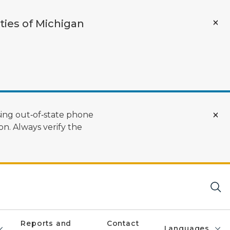
ties of Michigan
ing out‑of‑state phone
n. Always verify the
Reports and
Contact
Languages