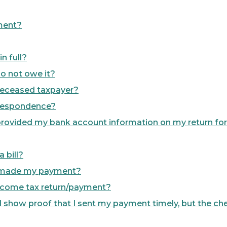
ment?
n full?
 do not owe it?
a deceased taxpayer?
rrespondence?
 I provided my bank account information on my return f
 bill?
dy made my payment?
 Income tax return/payment?
 I show proof that I sent my payment timely, but the che