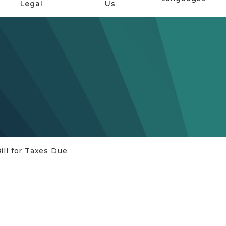
Legal
Us
ill for Taxes Due