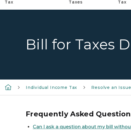
Tax
Taxes
Tax
Bill for Taxes 
Individual Income Tax
Resolve an Issu
Frequently Asked Question
Can I ask a question about my bill withou