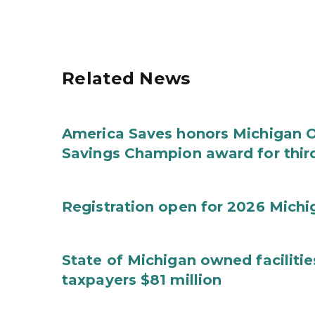
Related News
America Saves honors Michigan Of
Savings Champion award for thir
Registration open for 2026 Mich
State of Michigan owned faciliti
taxpayers $81 million