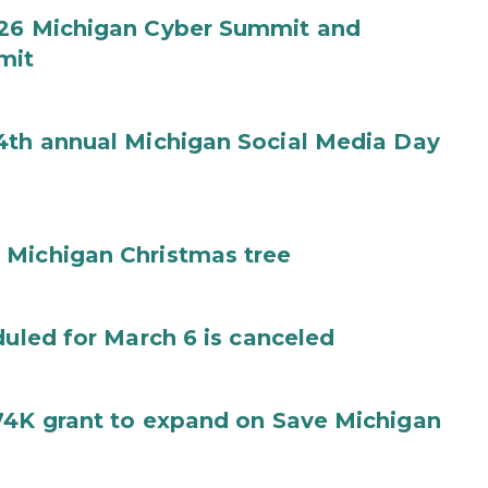
026 Michigan Cyber Summit and
mit
4th annual Michigan Social Media Day
 Michigan Christmas tree
duled for March 6 is canceled
74K grant to expand on Save Michigan