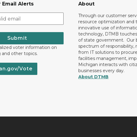
 Email Alerts
About
Through our customer servi
resource optimization and 
innovative use of informati
technology, DTMB touches
Submit
of state government. Our 
spectrum of responsibility, 
lized voter information on
from IT solutions to procu
g and other topics.
facilities management, im
Michigan interacts with cit
an.gov/Vote
businesses every day.
About DTMB