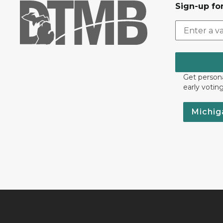
Sign-up for
Get persona
early votin
Michig