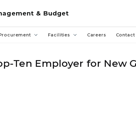
anagement & Budget
Procurement
Facilities
Careers
Contact
Top-Ten Employer for New 