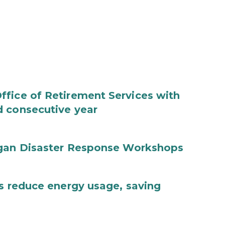
fice of Retirement Services with
d consecutive year
igan Disaster Response Workshops
es reduce energy usage, saving