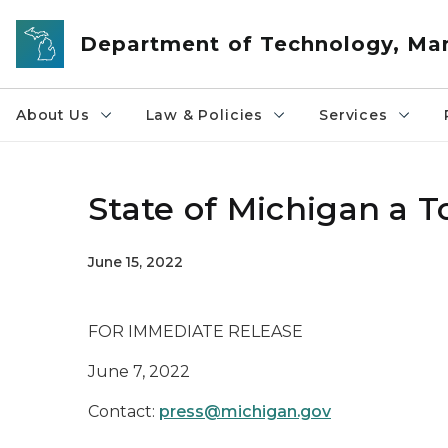
Skip to main content
Department of Technology, M
About Us
Law & Policies
Services
State of Michigan a 
June 15, 2022
FOR IMMEDIATE RELEASE
June 7, 2022
Contact:
press@michigan.gov