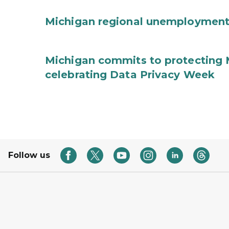
Michigan regional unemployment
Michigan commits to protecting 
celebrating Data Privacy Week
Follow us