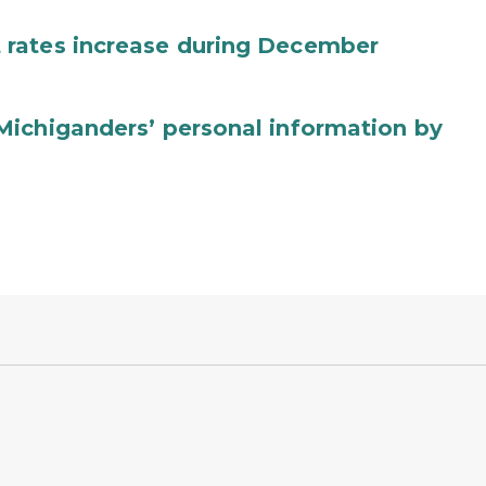
 rates increase during December
Michiganders’ personal information by