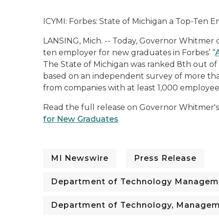
ICYMI: Forbes: State of Michigan a Top-Ten
LANSING, Mich. -- Today, Governor Whitmer ce
ten employer for new graduates in
Forbes’
“
The State of Michigan was ranked 8th out of t
based on an independent survey of more tha
from companies with at least 1,000 employee
Read the full release on Governor Whitmer's
for New Graduates
MI Newswire
Press Release
Department of Technology Managem
Department of Technology, Managem