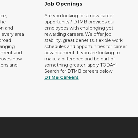
Job Openings
ce,
Are you looking for a new career
the
opportunity? DTMB provides our
on and
employees with challenging yet
 every area
rewarding careers. We offer job
broad
stability, great benefits, flexible work
ranging
schedules and opportunities for career
rement and
advancement. If you are looking to
proves how
make a difference and be part of
izens and
something greater, apply TODAY!
Search for DTMB careers below.
DTMB Careers