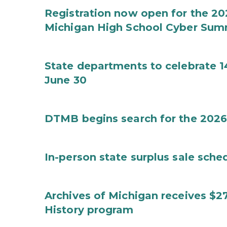
Registration now open for the 2
Michigan High School Cyber Sum
State departments to celebrate 1
June 30
DTMB begins search for the 2026
In-person state surplus sale sche
Archives of Michigan receives $2
History program