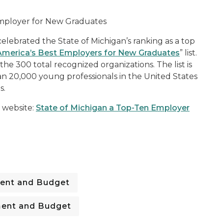
 Employer for New Graduates
lebrated the State of Michigan’s ranking as a top
America’s Best Employers for New Graduates
” list.
he 300 total recognized organizations. The list is
n 20,000 young professionals in the United States
s.
 website:
State of Michigan a Top-Ten Employer
ent and Budget
ent and Budget