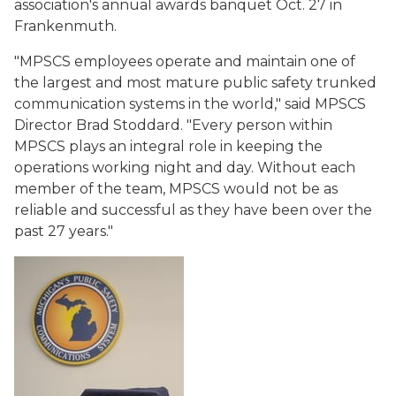
association's annual awards banquet Oct. 27 in
Frankenmuth.
"MPSCS employees operate and maintain one of
the largest and most mature public safety trunked
communication systems in the world," said MPSCS
Director Brad Stoddard. "Every person within
MPSCS plays an integral role in keeping the
operations working night and day. Without each
member of the team, MPSCS would not be as
reliable and successful as they have been over the
past 27 years."