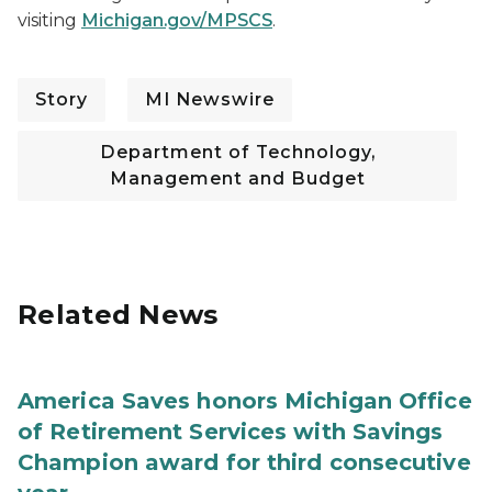
visiting
Michigan.gov/MPSCS
.
Story
MI Newswire
Department of Technology,
Management and Budget
Related News
America Saves honors Michigan Office
of Retirement Services with Savings
Champion award for third consecutive