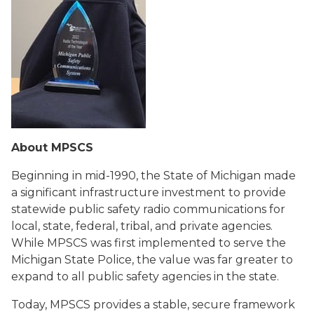
About MPSCS
Beginning in mid-1990, the State of Michigan made
a significant infrastructure investment to provide
statewide public safety radio communications for
local, state, federal, tribal, and private agencies.
While MPSCS was first implemented to serve the
Michigan State Police, the value was far greater to
expand to all public safety agencies in the state.
Today, MPSCS provides a stable, secure framework