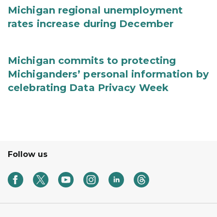
Michigan regional unemployment
rates increase during December
Michigan commits to protecting
Michiganders’ personal information by
celebrating Data Privacy Week
Follow us