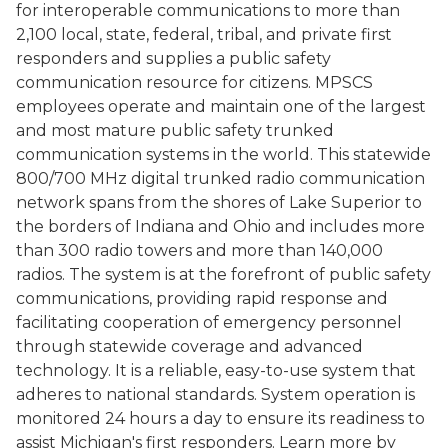
for interoperable communications to more than
2,100 local, state, federal, tribal, and private first
responders and supplies a public safety
communication resource for citizens. MPSCS
employees operate and maintain one of the largest
and most mature public safety trunked
communication systems in the world. This statewide
800/700 MHz digital trunked radio communication
network spans from the shores of Lake Superior to
the borders of Indiana and Ohio and includes more
than 300 radio towers and more than 140,000
radios. The system is at the forefront of public safety
communications, providing rapid response and
facilitating cooperation of emergency personnel
through statewide coverage and advanced
technology. It is a reliable, easy-to-use system that
adheres to national standards. System operation is
monitored 24 hours a day to ensure its readiness to
assist Michigan's first responders. Learn more by