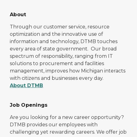
About
Through our customer service, resource
optimization and the innovative use of
information and technology, DTMB touches
every area of state government. Our broad
spectrum of responsibility, ranging from IT
solutions to procurement and facilities
management, improves how Michigan interacts
with citizens and businesses every day.
About DTMB
Job Openings
Are you looking for a new career opportunity?
DTMB provides our employees with
challenging yet rewarding careers. We offer job