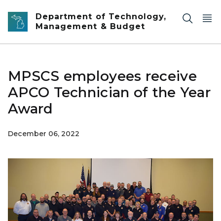
Skip to main content
Department of Technology,
Management & Budget
MPSCS employees receive
APCO Technician of the Year
Award
December 06, 2022