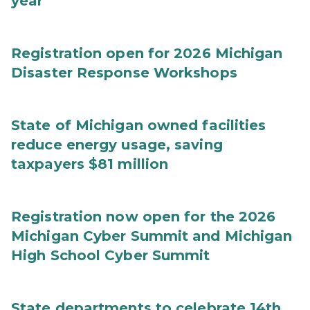
year
Registration open for 2026 Michigan
Disaster Response Workshops
State of Michigan owned facilities
reduce energy usage, saving
taxpayers $81 million
Registration now open for the 2026
Michigan Cyber Summit and Michigan
High School Cyber Summit
State departments to celebrate 14th