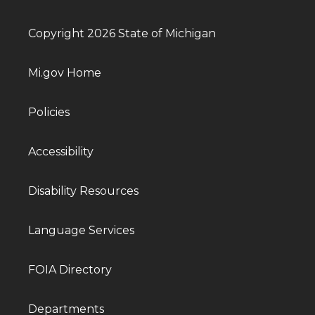
Copyright 2026 State of Michigan
Mi.gov Home
Policies
Accessibility
Disability Resources
Language Services
FOIA Directory
Departments