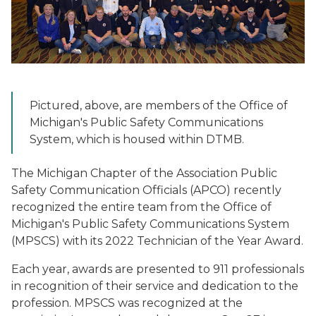
Pictured, above, are members of the Office of
Michigan's Public Safety Communications
System, which is housed within DTMB.
The Michigan Chapter of the Association Public
Safety Communication Officials (APCO) recently
recognized the entire team from the Office of
Michigan's Public Safety Communications System
(MPSCS) with its 2022 Technician of the Year Award.
Each year, awards are presented to 911 professionals
in recognition of their service and dedication to the
profession. MPSCS was recognized at the