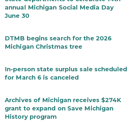
annual Michigan Social Media Day
June 30
DTMB begins search for the 2026
Michigan Christmas tree
In-person state surplus sale scheduled
for March 6 is canceled
Archives of Michigan receives $274K
grant to expand on Save Michigan
History program