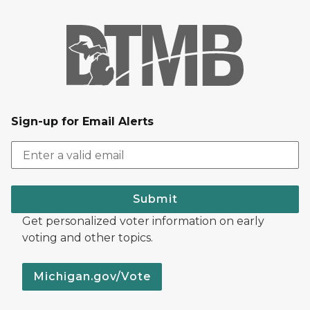
Sign-up for Email Alerts
Submit
Get personalized voter information on early
voting and other topics.
Michigan.gov/Vote