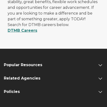
stability, great benefits, flexible work schedules
and opportunities for career advancement. If
you are looking to make a difference and be
part of something greater, apply TODAY!
Search for DTMB careers below.
DTMB Careers
Popular Resources
Related Agencies
Policies