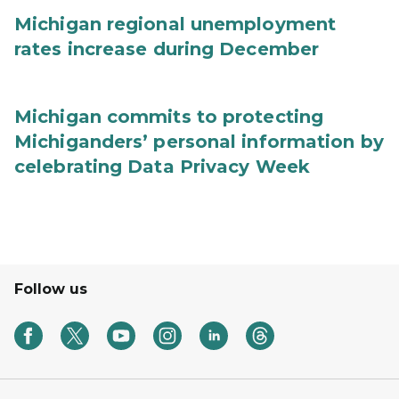
Michigan regional unemployment
rates increase during December
Michigan commits to protecting
Michiganders’ personal information by
celebrating Data Privacy Week
Follow us