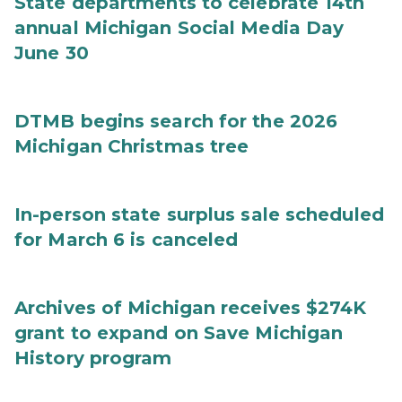
State departments to celebrate 14th
annual Michigan Social Media Day
June 30
DTMB begins search for the 2026
Michigan Christmas tree
In-person state surplus sale scheduled
for March 6 is canceled
Archives of Michigan receives $274K
grant to expand on Save Michigan
History program