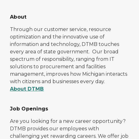
About
Through our customer service, resource
optimization and the innovative use of
information and technology, DTMB touches
every area of state government. Our broad
spectrum of responsibility, ranging from IT
solutions to procurement and facilities
management, improves how Michigan interacts
with citizens and businesses every day.
About DTMB
Job Openings
Are you looking for a new career opportunity?
DTMB provides our employees with
challenging yet rewarding careers. We offer job