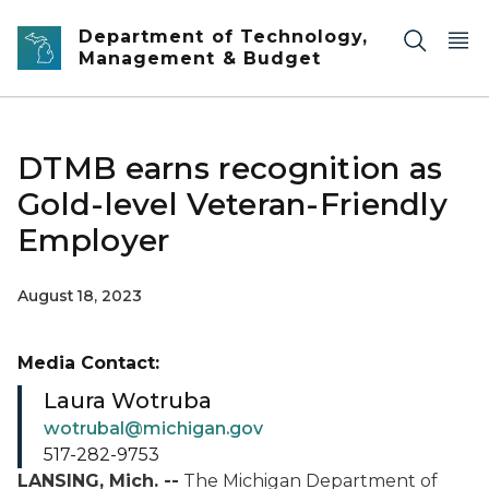
Skip to main content
Department of Technology,
Management & Budget
DTMB earns recognition as
Gold-level Veteran-Friendly
Employer
August 18, 2023
Media Contact:
Laura Wotruba
wotrubal@michigan.gov
517-282-9753
LANSING, Mich. --
The Michigan Department of