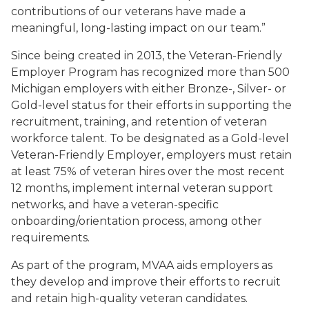
contributions of our veterans have made a
meaningful, long-lasting impact on our team.”
Since being created in 2013, the Veteran-Friendly
Employer Program has recognized more than 500
Michigan employers with either Bronze-, Silver- or
Gold-level status for their efforts in supporting the
recruitment, training, and retention of veteran
workforce talent. To be designated as a Gold-level
Veteran-Friendly Employer, employers must retain
at least 75% of veteran hires over the most recent
12 months, implement internal veteran support
networks, and have a veteran-specific
onboarding/orientation process, among other
requirements.
As part of the program, MVAA aids employers as
they develop and improve their efforts to recruit
and retain high-quality veteran candidates.