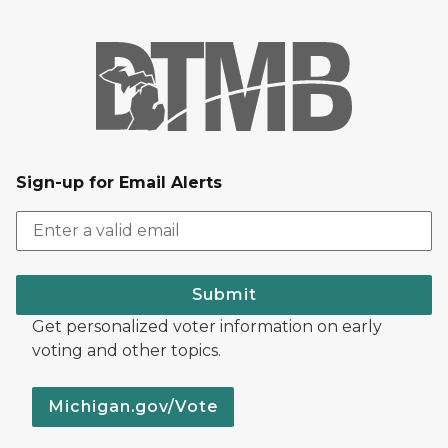
Sign-up for Email Alerts
Submit
Get personalized voter information on early
voting and other topics.
Michigan.gov/Vote