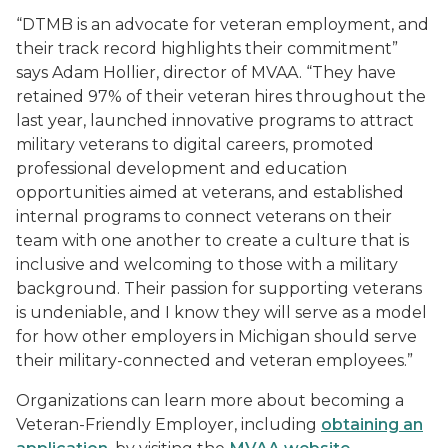
“DTMB is an advocate for veteran employment, and
their track record highlights their commitment”
says Adam Hollier, director of MVAA. “They have
retained 97% of their veteran hires throughout the
last year, launched innovative programs to attract
military veterans to digital careers, promoted
professional development and education
opportunities aimed at veterans, and established
internal programs to connect veterans on their
team with one another to create a culture that is
inclusive and welcoming to those with a military
background. Their passion for supporting veterans
is undeniable, and I know they will serve as a model
for how other employers in Michigan should serve
their military-connected and veteran employees.”
Organizations can learn more about becoming a
Veteran-Friendly Employer, including
obtaining an