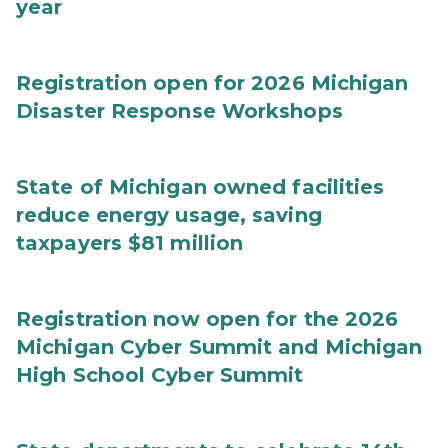
year
Registration open for 2026 Michigan
Disaster Response Workshops
State of Michigan owned facilities
reduce energy usage, saving
taxpayers $81 million
Registration now open for the 2026
Michigan Cyber Summit and Michigan
High School Cyber Summit