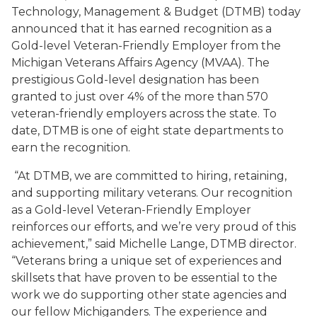
Technology, Management & Budget (DTMB) today
announced that it has earned recognition as a
Gold-level Veteran-Friendly Employer from the
Michigan Veterans Affairs Agency (MVAA). The
prestigious Gold-level designation has been
granted to just over 4% of the more than 570
veteran-friendly employers across the state. To
date, DTMB is one of eight state departments to
earn the recognition.
“At DTMB, we are committed to hiring, retaining,
and supporting military veterans. Our recognition
as a Gold-level Veteran-Friendly Employer
reinforces our efforts, and we’re very proud of this
achievement,” said Michelle Lange, DTMB director.
“Veterans bring a unique set of experiences and
skillsets that have proven to be essential to the
work we do supporting other state agencies and
our fellow Michiganders. The experience and