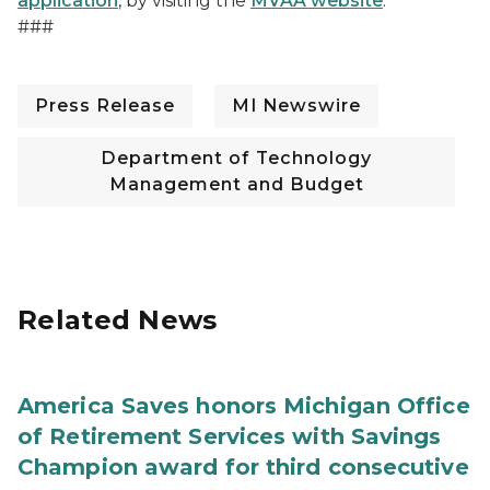
application
, by visiting the
MVAA website
.
###
Press Release
MI Newswire
Department of Technology
Management and Budget
Related News
America Saves honors Michigan Office
of Retirement Services with Savings
Champion award for third consecutive