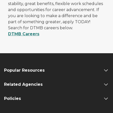
stability, great benefits, flexible work schedules
and opportunities for career advancement. If
you are looking to make a difference and be
part of something greater, apply TODAY!
Search for DTMB careers below.
DTMB Careers
Popular Resources
Related Agencies
Policies