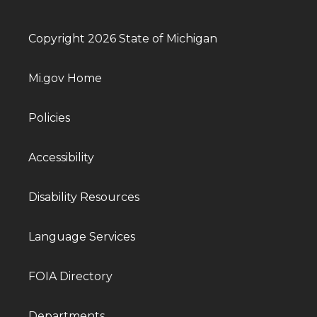
Copyright 2026 State of Michigan
Mi.gov Home
Policies
Accessibility
Disability Resources
Language Services
FOIA Directory
Departments