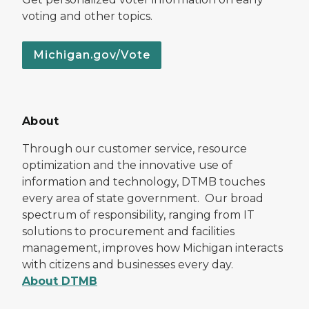
voting and other topics.
Michigan.gov/Vote
About
Through our customer service, resource
optimization and the innovative use of
information and technology, DTMB touches
every area of state government. Our broad
spectrum of responsibility, ranging from IT
solutions to procurement and facilities
management, improves how Michigan interacts
with citizens and businesses every day.
About DTMB