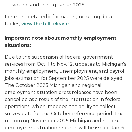
second and third quarter 2025.
For more detailed information, including data
tables,
view the full release
.
Important note about monthly employment
situations:
Due to the suspension of federal government
services from Oct. 1 to Nov. 12, updates to Michigan's
monthly employment, unemployment, and payroll
jobs estimation for September 2025 were delayed.
The October 2025 Michigan and regional
employment situation press releases have been
cancelled as a result of the interruption in federal
operations, which impeded the ability to collect
survey data for the October reference period. The
upcoming November 2025 Michigan and regional
employment situation releases will be issued Jan. 6