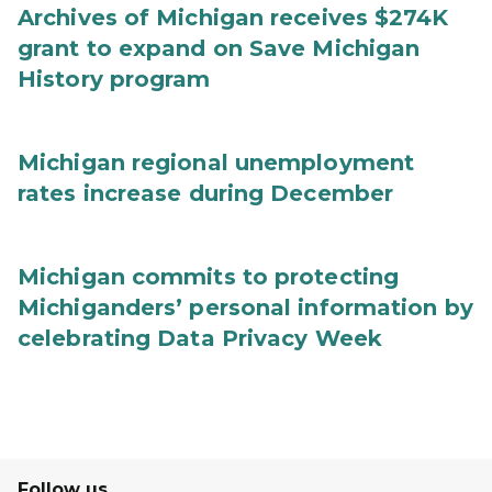
Archives of Michigan receives $274K
grant to expand on Save Michigan
History program
Michigan regional unemployment
rates increase during December
Michigan commits to protecting
Michiganders’ personal information by
celebrating Data Privacy Week
Follow us