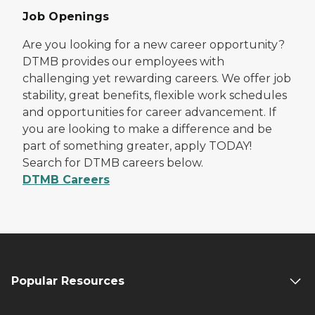
Job Openings
Are you looking for a new career opportunity?
DTMB provides our employees with
challenging yet rewarding careers. We offer job
stability, great benefits, flexible work schedules
and opportunities for career advancement. If
you are looking to make a difference and be
part of something greater, apply TODAY!
Search for DTMB careers below.
DTMB Careers
Popular Resources