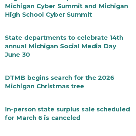
Michigan Cyber Summit and Michigan
High School Cyber Summit
State departments to celebrate 14th
annual Michigan Social Media Day
June 30
DTMB begins search for the 2026
Michigan Christmas tree
In-person state surplus sale scheduled
for March 6 is canceled