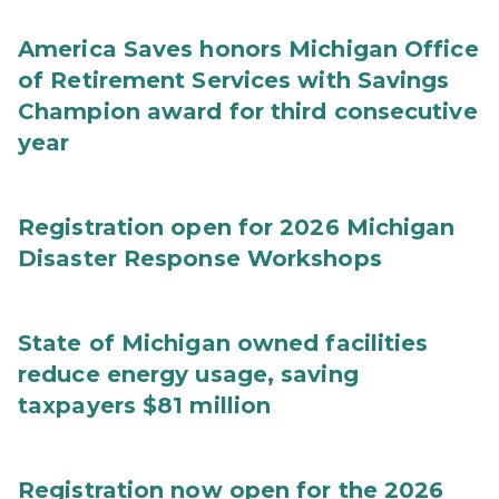
America Saves honors Michigan Office
of Retirement Services with Savings
Champion award for third consecutive
year
Registration open for 2026 Michigan
Disaster Response Workshops
State of Michigan owned facilities
reduce energy usage, saving
taxpayers $81 million
Registration now open for the 2026