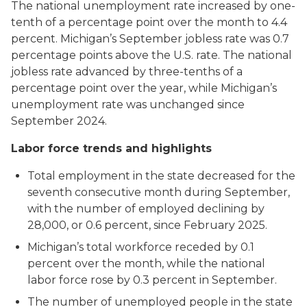
The national unemployment rate increased by one-
tenth of a percentage point over the month to 4.4
percent. Michigan’s September jobless rate was 0.7
percentage points above the U.S. rate. The national
jobless rate advanced by three-tenths of a
percentage point over the year, while Michigan’s
unemployment rate was unchanged since
September 2024.
Labor force trends and highlights
Total employment in the state decreased for the
seventh consecutive month during September,
with the number of employed declining by
28,000, or 0.6 percent, since February 2025.
Michigan’s total workforce receded by 0.1
percent over the month, while the national
labor force rose by 0.3 percent in September.
The number of unemployed people in the state