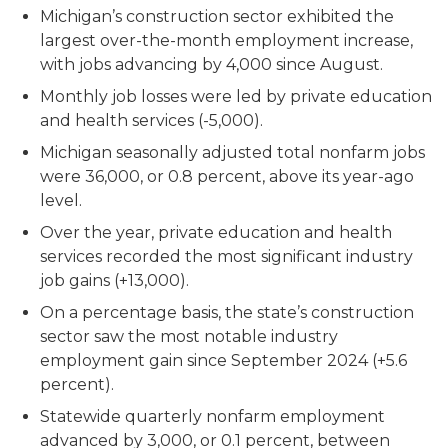
Michigan’s construction sector exhibited the
largest over-the-month employment increase,
with jobs advancing by 4,000 since August.
Monthly job losses were led by private education
and health services (-5,000).
Michigan seasonally adjusted total nonfarm jobs
were 36,000, or 0.8 percent, above its year-ago
level.
Over the year, private education and health
services recorded the most significant industry
job gains (+13,000).
On a percentage basis, the state’s construction
sector saw the most notable industry
employment gain since September 2024 (+5.6
percent).
Statewide quarterly nonfarm employment
advanced by 3,000, or 0.1 percent, between