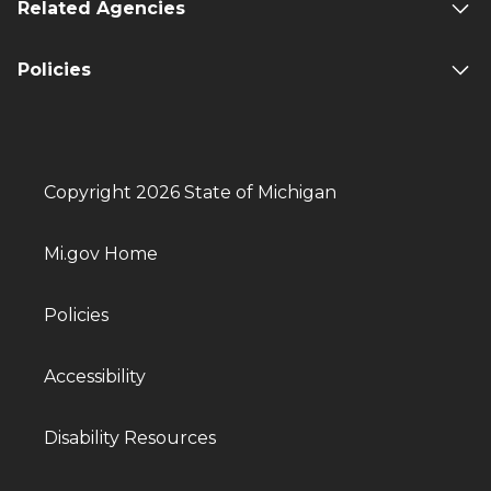
Related Agencies
Policies
Copyright 2026 State of Michigan
Mi.gov Home
Policies
Accessibility
Disability Resources