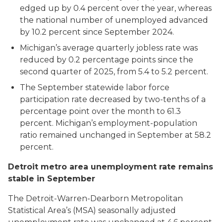
edged up by 0.4 percent over the year, whereas
the national number of unemployed advanced
by 10.2 percent since September 2024.
Michigan’s average quarterly jobless rate was
reduced by 0.2 percentage points since the
second quarter of 2025, from 5.4 to 5.2 percent.
The September statewide labor force
participation rate decreased by two-tenths of a
percentage point over the month to 61.3
percent. Michigan’s employment-population
ratio remained unchanged in September at 58.2
percent.
Detroit metro area unemployment rate remains
stable in September
The Detroit-Warren-Dearborn Metropolitan
Statistical Area’s (MSA) seasonally adjusted