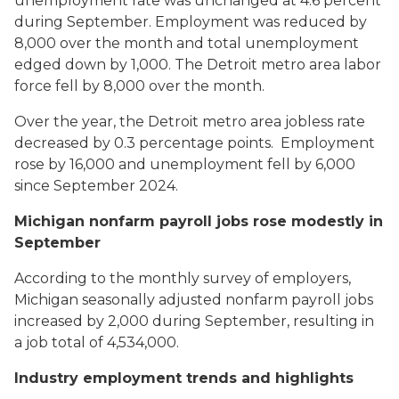
unemployment rate was unchanged at 4.6 percent
during September. Employment was reduced by
8,000 over the month and total unemployment
edged down by 1,000. The Detroit metro area labor
force fell by 8,000 over the month.
Over the year, the Detroit metro area jobless rate
decreased by 0.3 percentage points. Employment
rose by 16,000 and unemployment fell by 6,000
since September 2024.
Michigan nonfarm payroll jobs rose modestly in
September
According to the monthly survey of employers,
Michigan seasonally adjusted nonfarm payroll jobs
increased by 2,000 during September, resulting in
a job total of 4,534,000.
Industry employment trends and highlights