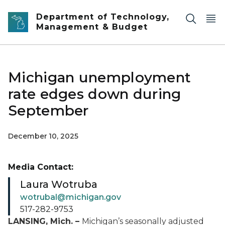
Skip to main content
Department of Technology,
Management & Budget
Michigan unemployment
rate edges down during
September
December 10, 2025
Media Contact:
Laura Wotruba
wotrubal@michigan.gov
517-282-9753
LANSING, Mich. –
Michigan’s seasonally adjusted