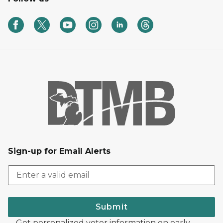
Sign-up for Email Alerts
Submit
Get personalized voter information on early