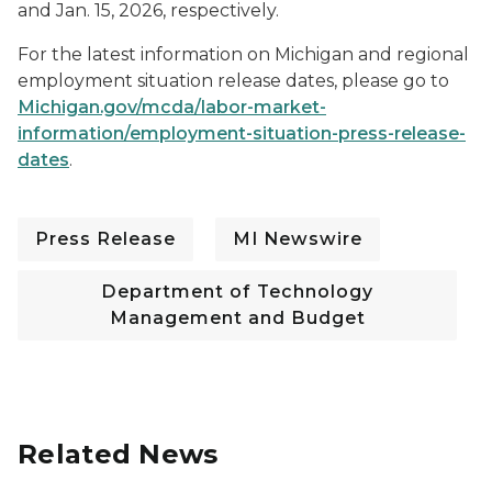
and Jan. 15, 2026, respectively.
For the latest information on Michigan and regional
employment situation release dates, please go to
Michigan.gov/mcda/labor-market-
information/employment-situation-press-release-
dates
.
Press Release
MI Newswire
Department of Technology
Management and Budget
Related News