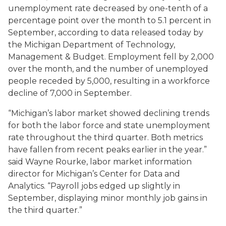
unemployment rate decreased by one-tenth of a
percentage point over the month to 5.1 percent in
September, according to data released today by
the Michigan Department of Technology,
Management & Budget. Employment fell by 2,000
over the month, and the number of unemployed
people receded by 5,000, resulting in a workforce
decline of 7,000 in September.
“Michigan’s labor market showed declining trends
for both the labor force and state unemployment
rate throughout the third quarter. Both metrics
have fallen from recent peaks earlier in the year.”
said Wayne Rourke, labor market information
director for Michigan’s Center for Data and
Analytics. “Payroll jobs edged up slightly in
September, displaying minor monthly job gains in
the third quarter.”