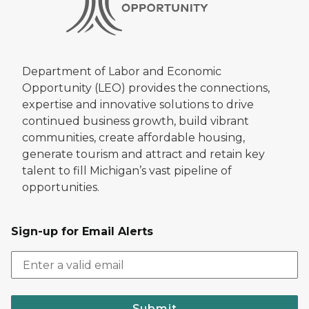
Department of Labor and Economic
Opportunity (LEO) provides the connections,
expertise and innovative solutions to drive
continued business growth, build vibrant
communities, create affordable housing,
generate tourism and attract and retain key
talent to fill Michigan’s vast pipeline of
opportunities.
Sign-up for Email Alerts
Submit