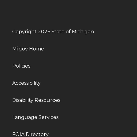
Copyright 2026 State of Michigan
Mi.gov Home
Policies
Accessibility
Disability Resources
Language Services
FOIA Directory