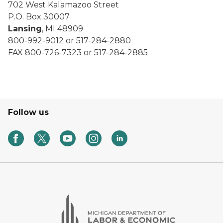
702 West Kalamazoo Street
P.O. Box 30007
Lansing
, MI 48909
800-992-9012 or 517-284-2880
FAX 800-726-7323 or 517-284-2885
Follow us