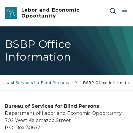
Skip to main content
Labor and Economic
Opportunity
BSBP Office
Information
reau of Services for Blind Persons
BSBP Office Informatio
Bureau of Services for Blind Persons
Department of Labor and Economic Opportunity
702 West Kalamazoo Street
P.O. Box 30652