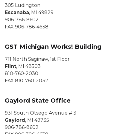
305 Ludington
Escanaba
, MI 49829
906-786-8602
FAX 906-786-4638
GST Michigan Works! Building
711 North Saginaw, 1st Floor
Flint
, MI 48503
810-760-2030
FAX 810-760-2032
Gaylord State Office
931 South Otsego Avenue # 3
Gaylord
, MI 49735
906-786-8602