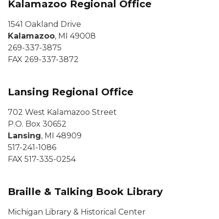
Kalamazoo Regional Office
1541 Oakland Drive
Kalamazoo
, MI 49008
269-337-3875
FAX 269-337-3872
Lansing Regional Office
702 West Kalamazoo Street
P.O. Box 30652
Lansing
, MI 48909
517-241-1086
FAX 517-335-0254
Braille & Talking Book Library
Michigan Library & Historical Center