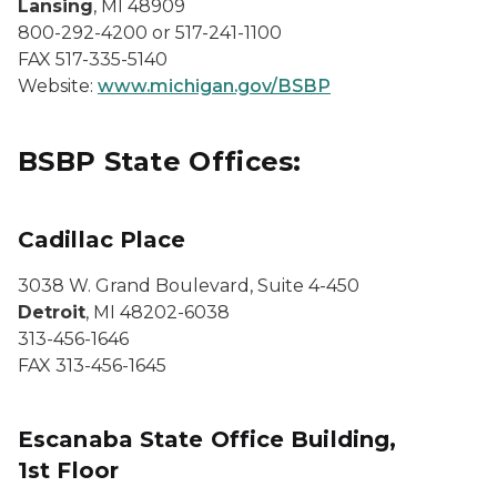
Lansing
, MI 48909
800-292-4200 or 517-241-1100
FAX 517-335-5140
Website:
www.michigan.gov/BSBP
BSBP State Offices:
Cadillac Place
3038 W. Grand Boulevard, Suite 4-450
Detroit
, MI 48202-6038
313-456-1646
FAX 313-456-1645
Escanaba State Office Building,
1st Floor