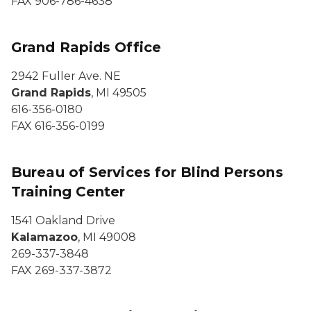
FAX 906-786-4638
Grand Rapids Office
2942 Fuller Ave. NE
Grand Rapids
, MI 49505
616-356-0180
FAX 616-356-0199
Bureau of Services for Blind Persons
Training Center
1541 Oakland Drive
Kalamazoo
, MI 49008
269-337-3848
FAX 269-337-3872