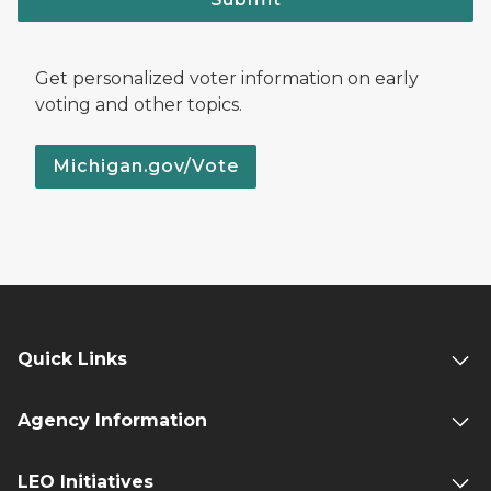
Get personalized voter information on early
voting and other topics.
Michigan.gov/Vote
Quick Links
Agency Information
LEO Initiatives