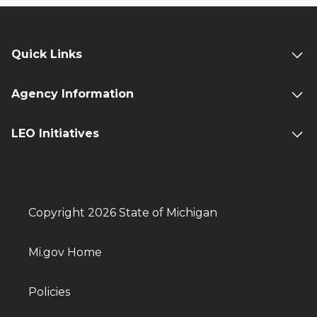
Quick Links
Agency Information
LEO Initiatives
Copyright 2026 State of Michigan
Mi.gov Home
Policies