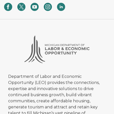
Department of Labor and Economic
Opportunity (LEO) provides the connections,
expertise and innovative solutions to drive
continued business growth, build vibrant
communities, create affordable housing,
generate tourism and attract and retain key
talent to fill Michigan’s vast pipeline of