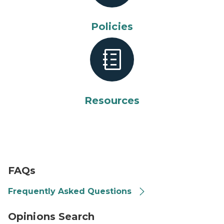
Policies
Resources
FAQ
FAQs
Frequently Asked Questions
arrow with magnifying glass
Opinions Search