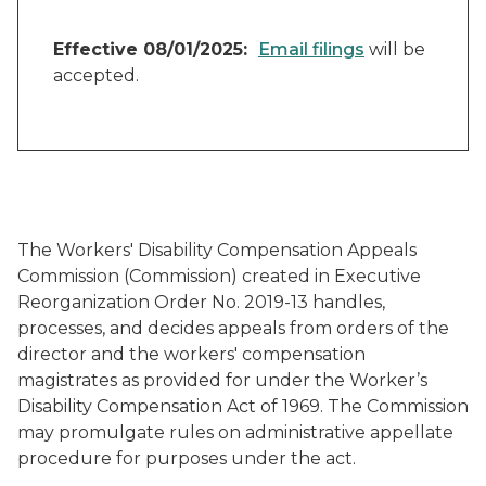
Effective 08/01/2025:
Email filings
will be
accepted.
The Workers' Disability Compensation Appeals
Commission (Commission) created in Executive
Reorganization Order No. 2019-13 handles,
processes, and decides appeals from orders of the
director and the workers' compensation
magistrates as provided for under the Worker’s
Disability Compensation Act of 1969. The Commission
may promulgate rules on administrative appellate
procedure for purposes under the act.