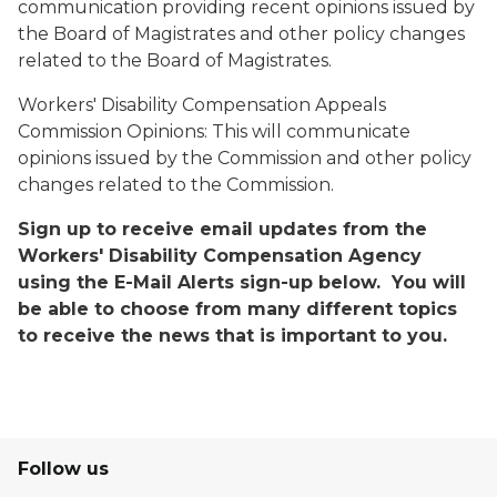
communication providing recent opinions issued by
the Board of Magistrates and other policy changes
related to the Board of Magistrates.
Workers' Disability Compensation Appeals
Commission Opinions:
This will communicate
opinions issued by the Commission and other policy
changes related to the Commission.
Sign up to receive email updates from the
Workers' Disability Compensation Agency
using the E-Mail Alerts sign-up below. You will
be able to choose from many different topics
to receive the news that is important to you.
Follow us