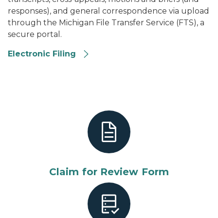
responses), and general correspondence via upload
through the Michigan File Transfer Service (FTS), a
secure portal.
Electronic Filing
Electronic Upload
Claim for Review Form