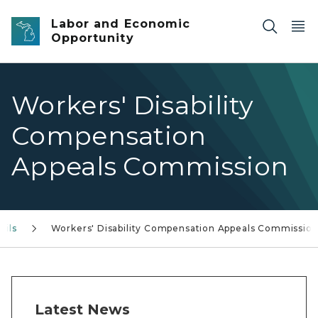
Skip to main content
Labor and Economic
Opportunity
Workers' Disability
Compensation
Appeals Commission
cils
Workers' Disability Compensation Appeals Commissio
Latest News