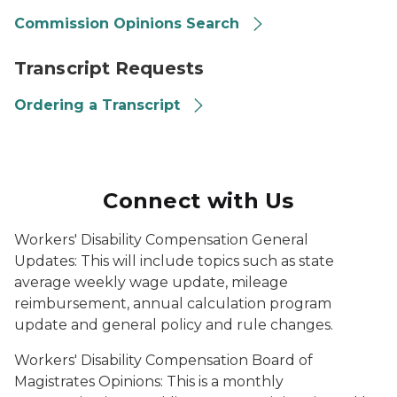
Commission Opinions Search
transcript request, laptop
Transcript Requests
Ordering a Transcript
Connect with Us
Workers' Disability Compensation General
Updates:
This will include topics such as state
average weekly wage update, mileage
reimbursement, annual calculation program
update and general policy and rule changes.
Workers' Disability Compensation Board of
Magistrates Opinions:
This is a monthly