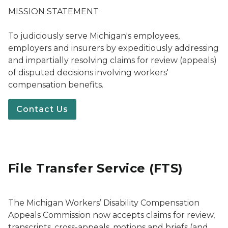
MISSION STATEMENT
To judiciously serve Michigan's employees,
employers and insurers by expeditiously addressing
and impartially resolving claims for review (appeals)
of disputed decisions involving workers'
compensation benefits.
Contact Us
File Transfer Service (FTS)
The Michigan Workers’ Disability Compensation
Appeals Commission now accepts claims for review,
transcripts, cross-appeals, motions and briefs (and