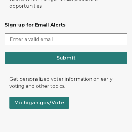
opportunities.
Sign-up for Email Alerts
Submit
Get personalized voter information on early
voting and other topics.
Michigan.gov/Vote