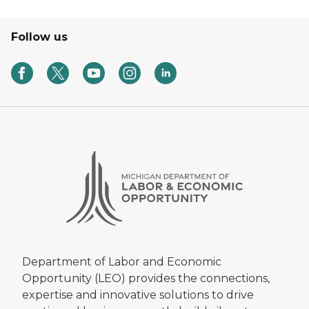
Follow us
Department of Labor and Economic
Opportunity (LEO) provides the connections,
expertise and innovative solutions to drive