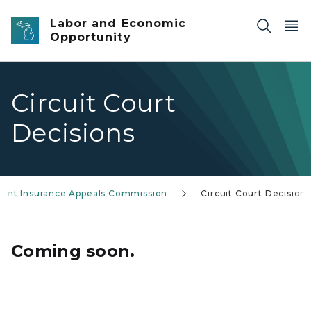
Skip to main content
Labor and Economic
Opportunity
Circuit Court
Decisions
nt Insurance Appeals Commission
Circuit Court Decision
Coming soon.