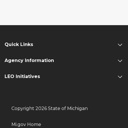
Quick Links
Agency Information
LEO Initiatives
Copyright 2026 State of Michigan
Mi.gov Home