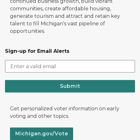
continued business growth, build vibrant
communities, create affordable housing,
generate tourism and attract and retain key
talent to fill Michigan’s vast pipeline of
opportunities.
Sign-up for Email Alerts
Submit
Get personalized voter information on early
voting and other topics.
Michigan.gov/Vote