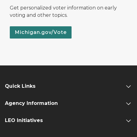
Get personalized voter information on early
voting and other topics.
Michigan.gov/Vote
Quick Links
Agency Information
LEO Initiatives