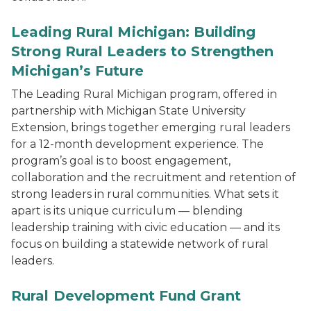
Leading Rural Michigan: Building
Strong Rural Leaders to Strengthen
Michigan’s Future
The Leading Rural Michigan program, offered in
partnership with Michigan State University
Extension, brings together emerging rural leaders
for a 12-month development experience. The
program’s goal is to boost engagement,
collaboration and the recruitment and retention of
strong leaders in rural communities. What sets it
apart is its unique curriculum — blending
leadership training with civic education — and its
focus on building a statewide network of rural
leaders.
Rural Development Fund Grant