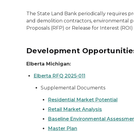
The State Land Bank periodically requires pr
and demolition contractors, environmental pro
Proposals (RFP) or Release for Interest (ROI)
Development Opportunitie
Elberta Michigan:
Elberta RFQ 2025-011
Supplemental Documents
Residential Market Potential
Retail Market Analysis
Baseline Environmental Assessme
Master Plan