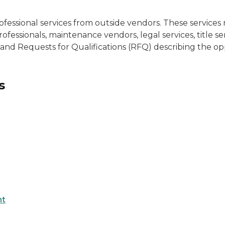
ofessional services from outside vendors. These servic
fessionals, maintenance vendors, legal services, title se
 and Requests for Qualifications (RFQ) describing the op
s
nt