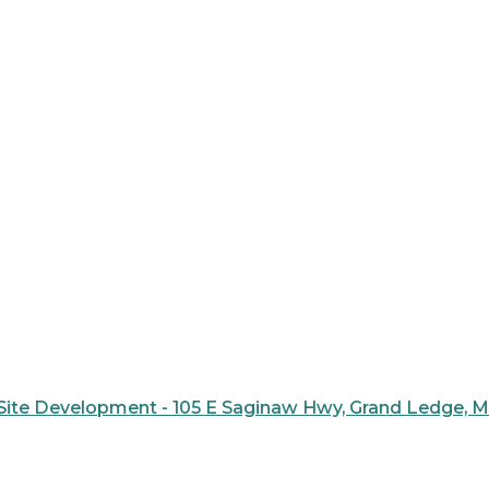
ite Development - 105 E Saginaw Hwy, Grand Ledge, 