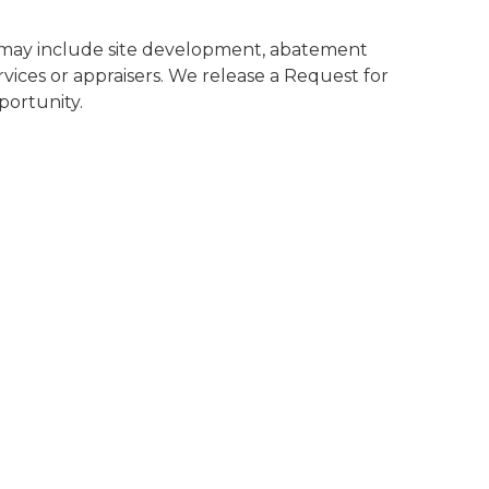
es may include site development, abatement
rvices or appraisers. We release a Request for
portunity.