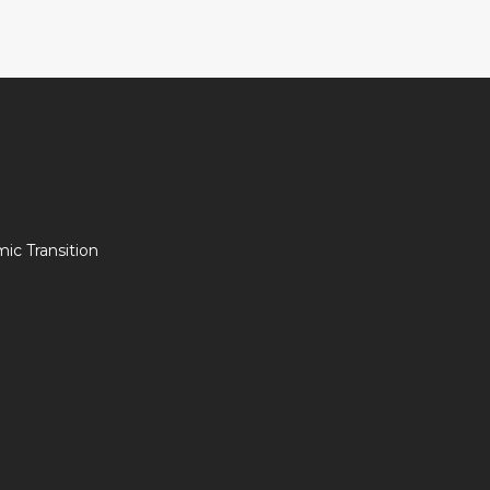
c Transition