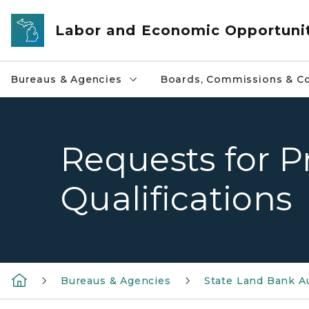
Skip to main content
Labor and Economic Opportuni
Bureaus & Agencies
Boards, Commissions & Co
Requests for P
Qualifications
Bureaus & Agencies
State Land Bank A