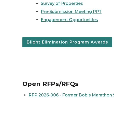
Survey of Properties
Pre-Submission Meeting PPT
Engagement Opportunities
Blight Elimination Program Awards
Open RFPs/RFQs
RFP 2026-006 - Former Bob's Marathon S