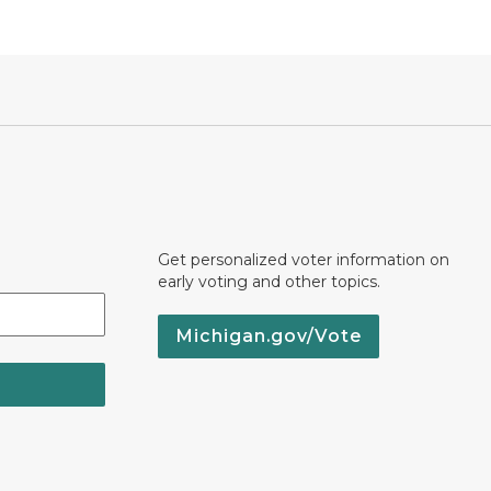
Get personalized voter information on
early voting and other topics.
Michigan.gov/Vote