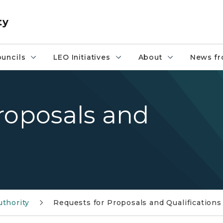
ty
uncils
LEO Initiatives
About
News fr
roposals and
uthority
Requests for Proposals and Qualifications