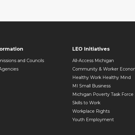
formation
LEO Initiatives
issions and Councils
All-Access Michigan
Agencies
Community & Worker Economi
Healthy Work Healthy Mind
MI Small Business
Michigan Poverty Task Force
Skills to Work
Workplace Rights
Youth Employment