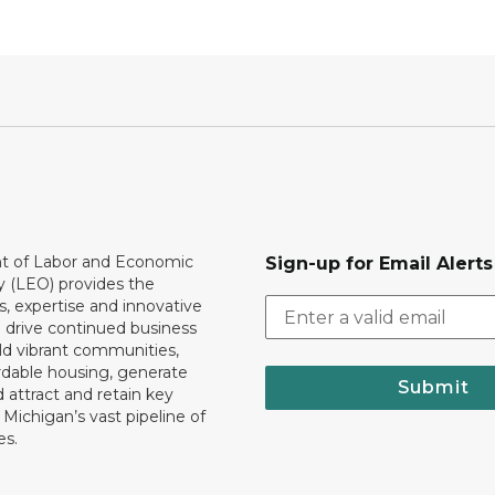
 of Labor and Economic
Sign-up for Email Alerts
y (LEO) provides the
, expertise and innovative
o drive continued business
ld vibrant communities,
rdable housing, generate
Submit
 attract and retain key
ll Michigan’s vast pipeline of
es.