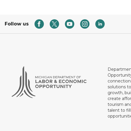
Follow us
Department
Opportunit
connections
solutions t
growth, bui
create affo
tourism and
talent to fi
opportuniti