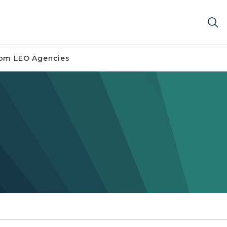
om LEO Agencies