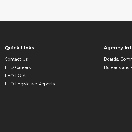
Quick Links
Agency In
Contact Us
Boards, Comm
LEO Careers
Bureaus and 
LEO FOIA
LEO Legislative Reports