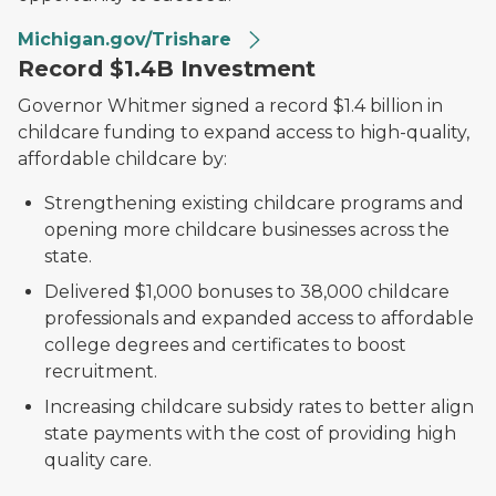
Michigan.gov/Trishare
Record $1.4B Investment
Governor Whitmer signed a record $1.4 billion in
childcare funding to expand access to high-quality,
affordable childcare by:
Strengthening existing childcare programs and
opening more childcare businesses across the
state.
Delivered $1,000 bonuses to 38,000 childcare
professionals and expanded access to affordable
college degrees and certificates to boost
recruitment.
Increasing childcare subsidy rates to better align
state payments with the cost of providing high
quality care.