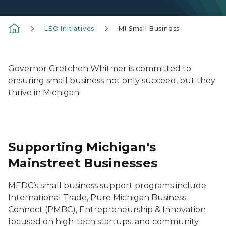
LEO Initiatives
MI Small Business
Governor Gretchen Whitmer is committed to
ensuring small business not only succeed, but they
thrive in Michigan.
Supporting Michigan's
Mainstreet Businesses
MEDC’s small business support programs include
International Trade, Pure Michigan Business
Connect (PMBC), Entrepreneurship & Innovation
focused on high-tech startups, and community