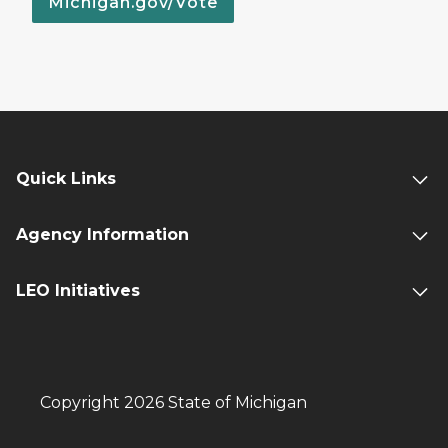
Michigan.gov/Vote
Quick Links
Agency Information
LEO Initiatives
Copyright 2026 State of Michigan