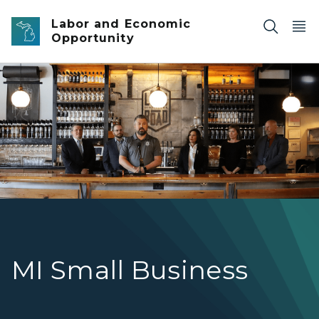
Skip to main content
Labor and Economic
Opportunity
Governor Whitmer at Distillery
MI Small Business