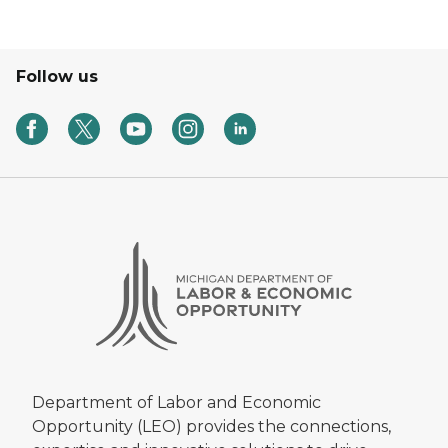
Follow us
Department of Labor and Economic
Opportunity (LEO) provides the connections,