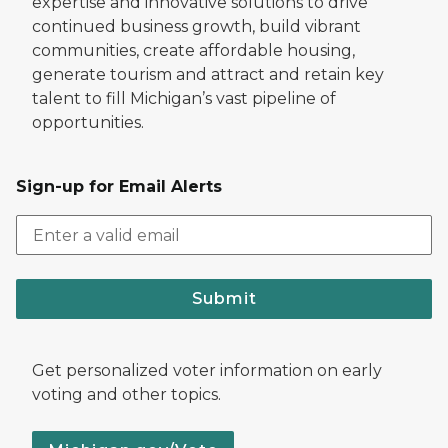
expertise and innovative solutions to drive
continued business growth, build vibrant
communities, create affordable housing,
generate tourism and attract and retain key
talent to fill Michigan’s vast pipeline of
opportunities.
Sign-up for Email Alerts
Submit
Get personalized voter information on early
voting and other topics.