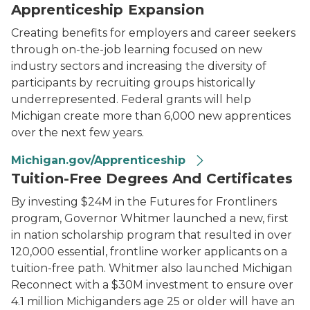
Apprenticeship Expansion
Creating benefits for employers and career seekers
through on-the-job learning focused on new
industry sectors and increasing the diversity of
participants by recruiting groups historically
underrepresented. Federal grants will help
Michigan create more than 6,000 new apprentices
over the next few years.
Michigan.gov/Apprenticeship
Tuition-Free Degrees And Certificates
By investing $24M in the Futures for Frontliners
program, Governor Whitmer launched a new, first
in nation scholarship program that resulted in over
120,000 essential, frontline worker applicants on a
tuition-free path. Whitmer also launched Michigan
Reconnect with a $30M investment to ensure over
4.1 million Michiganders age 25 or older will have an