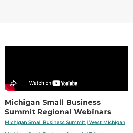
Michigan Small Business Summit Regional Webinars V
Michigan Small Business
Summit Regional Webinars
Michigan Small Business Summit | West Michigan