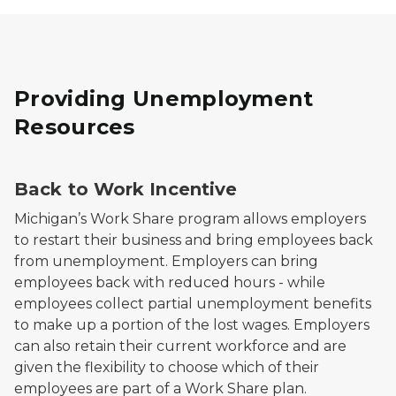
Providing Unemployment
Resources
Back to Work Incentive
Michigan’s Work Share program allows employers
to restart their business and bring employees back
from unemployment. Employers can bring
employees back with reduced hours - while
employees collect partial unemployment benefits
to make up a portion of the lost wages. Employers
can also retain their current workforce and are
given the flexibility to choose which of their
employees are part of a Work Share plan.