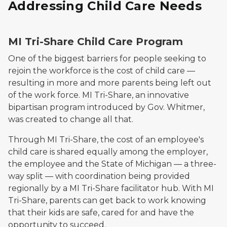
Addressing Child Care Needs
MI Tri-Share Child Care Program
One of the biggest barriers for people seeking to
rejoin the workforce is the cost of child care —
resulting in more and more parents being left out
of the work force. MI Tri-Share, an innovative
bipartisan program introduced by Gov. Whitmer,
was created to change all that.
Through MI Tri-Share, the cost of an employee's
child care is shared equally among the employer,
the employee and the State of Michigan — a three-
way split — with coordination being provided
regionally by a MI Tri-Share facilitator hub. With MI
Tri-Share, parents can get back to work knowing
that their kids are safe, cared for and have the
opportunity to succeed.