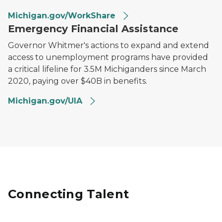
Michigan.gov/WorkShare
Emergency Financial Assistance
Governor Whitmer's actions to expand and extend
access to unemployment programs have provided
a critical lifeline for 3.5M Michiganders since March
2020, paying over $40B in benefits.
Michigan.gov/UIA
Connecting Talent