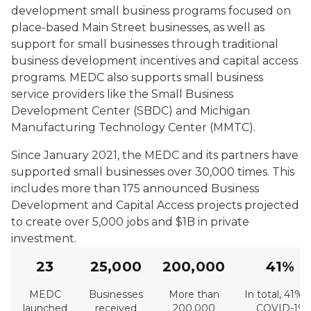
development small business programs focused on
place-based Main Street businesses, as well as
support for small businesses through traditional
business development incentives and capital access
programs. MEDC also supports small business
service providers like the Small Business
Development Center (SBDC) and Michigan
Manufacturing Technology Center (MMTC).
Since January 2021, the MEDC and its partners have
supported small businesses over 30,000 times. This
includes more than 175 announced Business
Development and Capital Access projects projected
to create over 5,000 jobs and $1B in private
investment.
23
25,000
200,000
41%
MEDC
Businesses
More than
In total, 41% 
launched
received
200,000
COVID-19