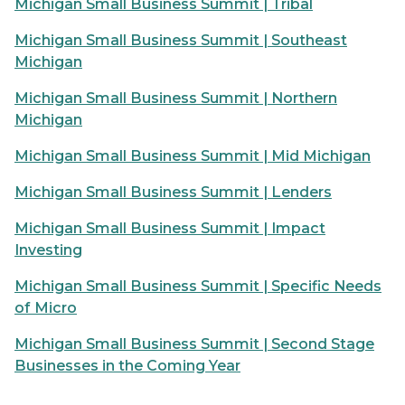
Michigan Small Business Summit | Tribal
Michigan Small Business Summit | Southeast
Michigan
Michigan Small Business Summit | Northern
Michigan
Michigan Small Business Summit | Mid Michigan
Michigan Small Business Summit | Lenders
Michigan Small Business Summit | Impact
Investing
Michigan Small Business Summit | Specific Needs
of Micro
Michigan Small Business Summit | Second Stage
Businesses in the Coming Year