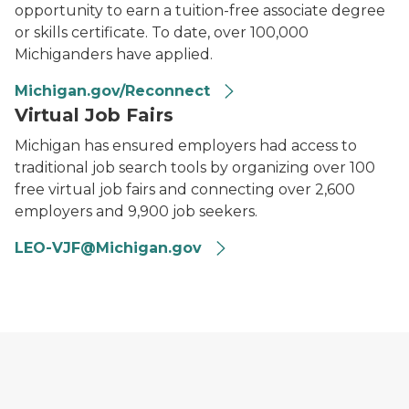
opportunity to earn a tuition-free associate degree
or skills certificate. To date, over 100,000
Michiganders have applied.
Michigan.gov/Reconnect
Virtual Job Fairs
Michigan has ensured employers had access to
traditional job search tools by organizing over 100
free virtual job fairs and connecting over 2,600
employers and 9,900 job seekers.
LEO-VJF@Michigan.gov