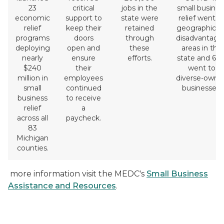
23
critical
jobs in the
small busines
economic
support to
state were
relief went t
relief
keep their
retained
geographicall
programs
doors
through
disadvantage
deploying
open and
these
areas in the
nearly
ensure
efforts.
state and 63
$240
their
went to
million in
employees
diverse-owne
small
continued
businesses.
business
to receive
relief
a
across all
paycheck.
83
Michigan
counties.
more information visit the MEDC's
Small Business
Assistance and Resources
.