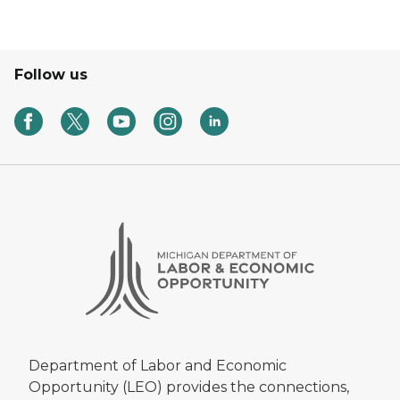
Follow us
Department of Labor and Economic
Opportunity (LEO) provides the connections,