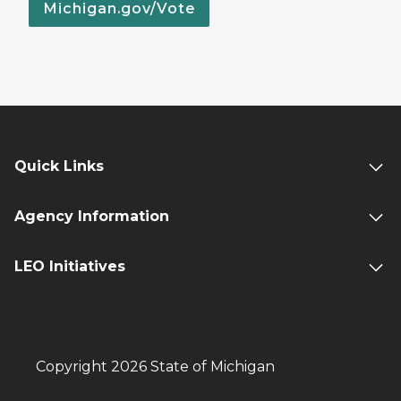
Michigan.gov/Vote
Quick Links
Agency Information
LEO Initiatives
Copyright 2026 State of Michigan