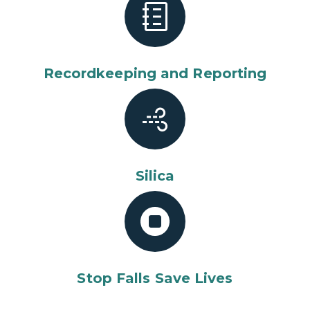
Recordkeeping and Reporting
Silica
Stop Falls Save Lives