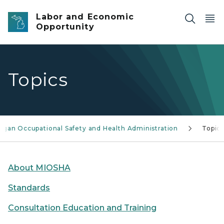
Skip to main content
Labor and Economic
Opportunity
Topics
igan Occupational Safety and Health Administration
Topics
About MIOSHA
Standards
Consultation Education and Training