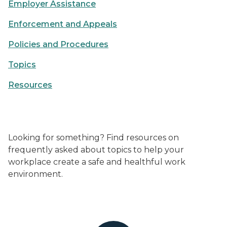
Employer Assistance
Enforcement and Appeals
Policies and Procedures
Topics
Resources
Looking for something? Find resources on
frequently asked about topics to help your
workplace create a safe and healthful work
environment.