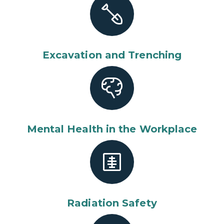
Excavation and Trenching
Mental Health in the Workplace
Radiation Safety