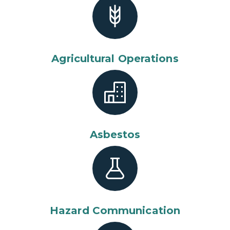
Agricultural Operations
Asbestos
Hazard Communication