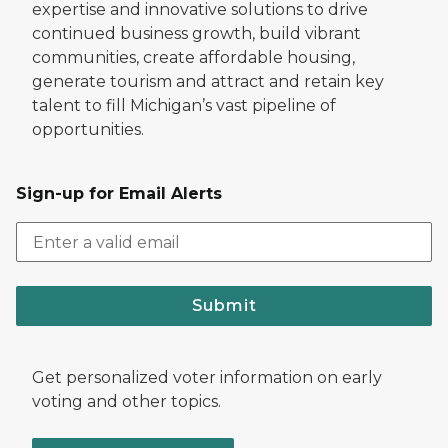
expertise and innovative solutions to drive
continued business growth, build vibrant
communities, create affordable housing,
generate tourism and attract and retain key
talent to fill Michigan’s vast pipeline of
opportunities.
Sign-up for Email Alerts
Submit
Get personalized voter information on early
voting and other topics.