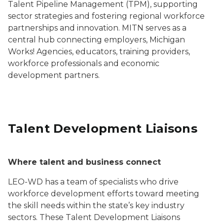
Talent Pipeline Management (TPM), supporting
sector strategies and fostering regional workforce
partnerships and innovation. MITN serves as a
central hub connecting employers, Michigan
Works! Agencies, educators, training providers,
workforce professionals and economic
development partners.
Talent Development Liaisons
Where talent and business connect
LEO-WD has a team of specialists who drive
workforce development efforts toward meeting
the skill needs within the state’s key industry
sectors. These Talent Development Liaisons