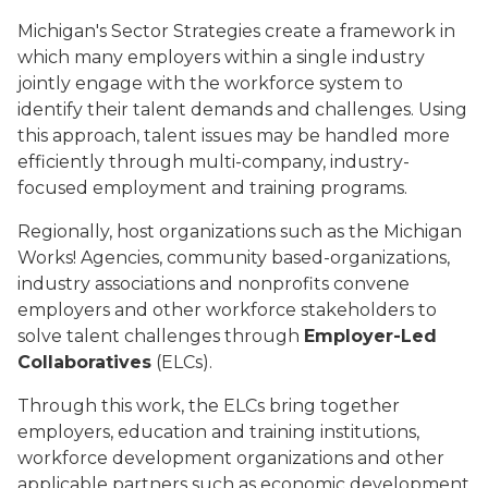
Michigan's Sector Strategies create a framework in
which many employers within a single industry
jointly engage with the workforce system to
identify their talent demands and challenges. Using
this approach, talent issues may be handled more
efficiently through multi-company, industry-
focused employment and training programs.
Regionally, host organizations such as the Michigan
Works! Agencies, community based-organizations,
industry associations and nonprofits convene
employers and other workforce stakeholders to
solve talent challenges through
Employer-Led
Collaboratives
(ELCs).
Through this work, the ELCs bring together
employers, education and training institutions,
workforce development organizations and other
applicable partners such as economic development