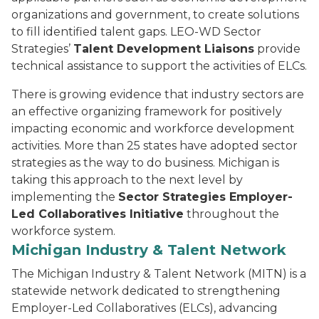
organizations and government, to create solutions
to fill identified talent gaps. LEO-WD Sector
Strategies’
Talent Development Liaisons
provide
technical assistance to support the activities of ELCs.
There is growing evidence that industry sectors are
an effective organizing framework for positively
impacting economic and workforce development
activities. More than 25 states have adopted sector
strategies as the way to do business. Michigan is
taking this approach to the next level by
implementing the
Sector Strategies Employer-
Led Collaboratives Initiative
throughout the
workforce system.
Michigan Industry & Talent Network
The Michigan Industry & Talent Network (MITN) is a
statewide network dedicated to strengthening
Employer-Led Collaboratives (ELCs), advancing