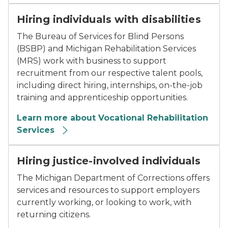
Hiring individuals with disabilities
The Bureau of Services for Blind Persons
(BSBP) and Michigan Rehabilitation Services
(MRS) work with business to support
recruitment from our respective talent pools,
including direct hiring, internships, on-the-job
training and apprenticeship opportunities.
Learn more about Vocational Rehabilitation
Services
Hiring justice-involved individuals
The Michigan Department of Corrections offers
services and resources to support employers
currently working, or looking to work, with
returning citizens.