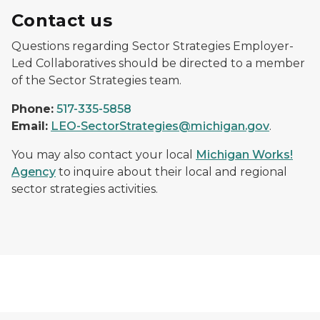
Contact us
Questions regarding Sector Strategies Employer-
Led Collaboratives should be directed to a member
of the Sector Strategies team.
Phone:
517-335-5858
Email:
LEO-SectorStrategies@michigan.gov
.
You may also contact your local
Michigan Works!
Agency
to inquire about their local and regional
sector strategies activities.