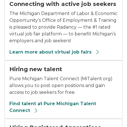
Connecting with active job seekers
The Michigan Department of Labor & Economic
Opportunity’s Office of Employment & Training
is pleased to provide Radancy — the #1 rated
virtual job fair platform — to benefit Michigan’s
employers and job seekers!
Learn more about virtual job fairs
Hiring new talent
Pure Michigan Talent Connect (MiTalent.org)
allows you to post open positions and gain
access to job seekers for free.
Find talent at Pure Michigan Talent
Connect