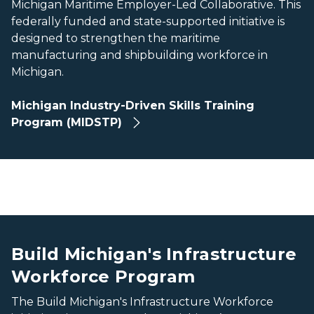
Michigan Maritime Employer-Led Collaborative. This
federally funded and state-supported initiative is
designed to strengthen the maritime
manufacturing and shipbuilding workforce in
Michigan.
Michigan Industry-Driven Skills Training
Program (MIDSTP)
The Mackinac Bridge stretches across blue water, with gr
The Mackinac Bridge stretches across blue water, with gr
Build Michigan's Infrastructure
Workforce Program
The Build Michigan's Infrastructure Workforce