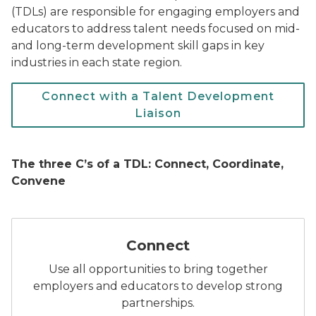
(TDLs) are responsible for engaging employers and
educators to address talent needs focused on mid-
and long-term development skill gaps in key
industries in each state region.
Connect with a Talent Development
Liaison
The three C’s of a TDL: Connect, Coordinate,
Convene
Icon: Two hands shaking inside a circular frame, repr
Connect
Use all opportunities to bring together
employers and educators to develop strong
partnerships.