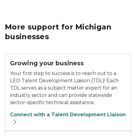
More support for Michigan
businesses
Growing your business
Your first step to success is to reach out to a
LEO Talent Development Liaison (TDL)! Each
TDL serves as a subject matter expert for an
industry sector and can provide statewide
sector-specific technical assistance.
Connect with a Talent Development Liaison