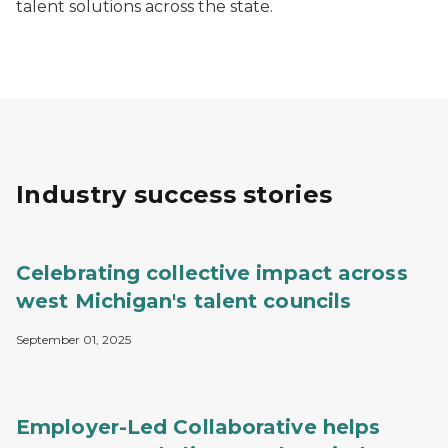
talent solutions across the state.
Industry success stories
Celebrating collective impact across
west Michigan's talent councils
September 01, 2025
Employer-Led Collaborative helps