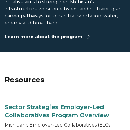
initiative aims to strengthen Michigan’s
infrastructure workforce by expanding training and
career pathways for jobs in transportation, water,
energy and broadband.
Learn more about the program
Resources
One-page flyer titled “Sector Strategies Employer-Led 
Sector Strategies Employer-Led
Collaboratives Program Overview
Michigan’s Employer-Led Collaboratives (ELCs)