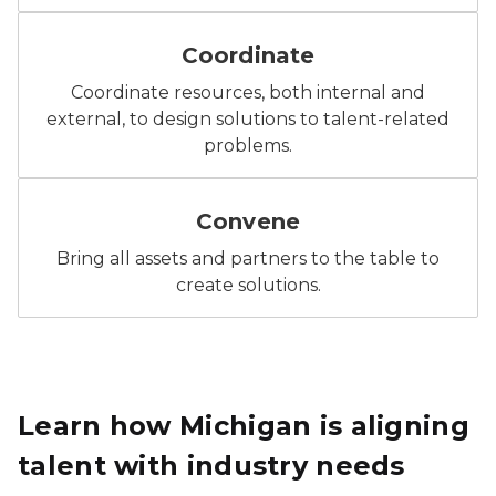
Icon: People arranged around the outline of Michigan,
Coordinate
Coordinate resources, both internal and
external, to design solutions to talent-related
problems.
Icon: Three people seated around a table, representi
Convene
Bring all assets and partners to the table to
create solutions.
Learn how Michigan is aligning
talent with industry needs