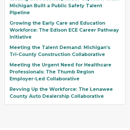
Michigan Built a Public Safety Talent
Pipeline
Growing the Early Care and Education
Workforce: The Edison ECE Career Pathway
Initiative
Meeting the Talent Demand: Michigan’s
Tri-County Construction Collaborative
Meeting the Urgent Need for Healthcare
Professionals: The Thumb Region
Employer-Led Collaborative
Revving Up the Workforce: The Lenawee
County Auto Dealership Collaborative