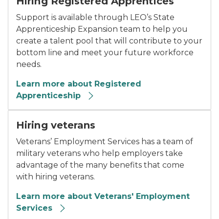
Hiring Registered Apprentices
Support is available through LEO’s State
Apprenticeship Expansion team to help you
create a talent pool that will contribute to your
bottom line and meet your future workforce
needs.
Learn more about Registered
Apprenticeship
Hiring veterans
Veterans’ Employment Services has a team of
military veterans who help employers take
advantage of the many benefits that come
with hiring veterans.
Learn more about Veterans' Employment
Services