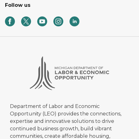
Follow us
Department of Labor and Economic
Opportunity (LEO) provides the connections,
expertise and innovative solutions to drive
continued business growth, build vibrant
communities, create affordable housing,