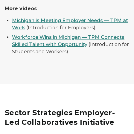
More videos
Michigan is Meeting Employer Needs — TPM at
Work
(Introduction for Employers)
Workforce Wins in Michigan — TPM Connects
Skilled Talent with Opportunity
(Introduction for
Students and Workers)
Sector Strategies Employer-
Led Collaboratives Initiative