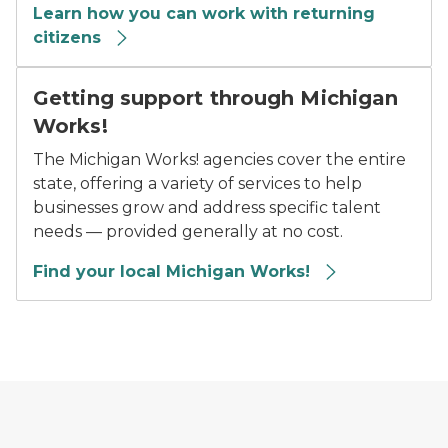
Learn how you can work with returning
citizens
Getting support through Michigan
Works!
The Michigan Works! agencies cover the entire
state, offering a variety of services to help
businesses grow and address specific talent
needs — provided generally at no cost.
Find your local Michigan Works!