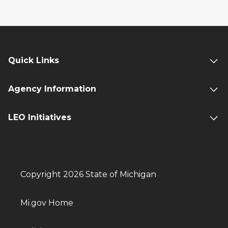
Quick Links
Agency Information
LEO Initiatives
Copyright 2026 State of Michigan
Mi.gov Home