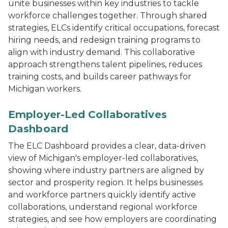
unite businesses within key industries to tackle
workforce challenges together. Through shared
strategies, ELCs identify critical occupations, forecast
hiring needs, and redesign training programs to
align with industry demand. This collaborative
approach strengthens talent pipelines, reduces
training costs, and builds career pathways for
Michigan workers.
Laptop displaying a web-based dashboard titled “Sector
Employer-Led Collaboratives
Dashboard
The ELC Dashboard provides a clear, data-driven
view of Michigan's employer-led collaboratives,
showing where industry partners are aligned by
sector and prosperity region. It helps businesses
and workforce partners quickly identify active
collaborations, understand regional workforce
strategies, and see how employers are coordinating