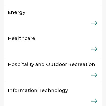
Workers installing solar panels on a commercial roofto
Energy
Healthcare worker measuring a patient’s blood pressur
Healthcare
People kayaking along rocky cliffs on a lake during a
Hospitality and Outdoor Recreation
IT professional using a laptop while working in a serve
Information Technology