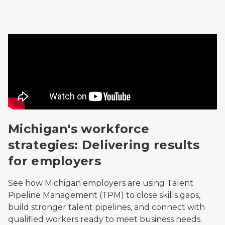
Video
Michigan's workforce
strategies: Delivering results
for employers
See how Michigan employers are using Talent
Pipeline Management (TPM) to close skills gaps,
build stronger talent pipelines, and connect with
qualified workers ready to meet business needs.