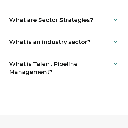
What are Sector Strategies?
What is an industry sector?
What is Talent Pipeline
Management?