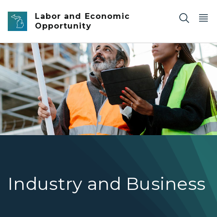
Skip to main content
Labor and Economic
Opportunity
Two construction professionals wearing hard hats and hig
Industry and Business