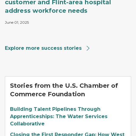
customer and Flint-area hospital
address workforce needs
June 01, 2025
Explore more success stories
Stories from the U.S. Chamber of
Commerce Foundation
Building Talent Pipelines Through
Apprenticeships: The Water Services
Collaborative
Closing the First Responder Gap: How West