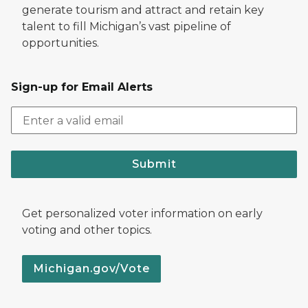
generate tourism and attract and retain key
talent to fill Michigan’s vast pipeline of
opportunities.
Sign-up for Email Alerts
Submit
Get personalized voter information on early
voting and other topics.
Michigan.gov/Vote