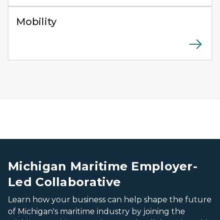
Close-up of an electric charging plug connected to the
Mobility
Worker in a high-visibility orange safety vest and white 
Worker in a high-visibility orange safety vest and white 
Michigan Maritime Employer-
Led Collaborative
Learn how your business can help shape the future
of Michigan's maritime industry by joining the