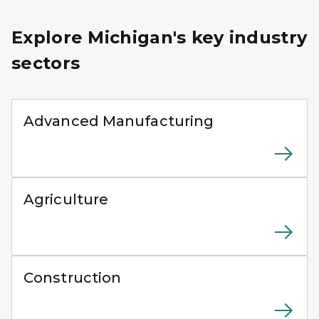
Explore Michigan's key industry
sectors
Two manufacturing workers wearing safety gear inspect
Advanced Manufacturing
Agricultural workers harvesting crops using modern f
Agriculture
Tower crane operating above a multi-story building un
Construction