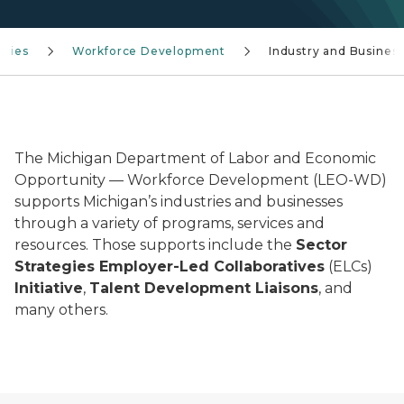
ncies
Workforce Development
Industry and Busines
The Michigan Department of Labor and Economic
Opportunity — Workforce Development (LEO-WD)
supports Michigan’s industries and businesses
through a variety of programs, services and
resources. Those supports include the
Sector
Strategies Employer-Led Collaboratives
(ELCs)
Initiative
,
Talent Development Liaisons
, and
many others.