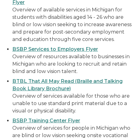
Flyer
Overview of available services in Michigan for
students with disabilities aged 14 - 26 who are
blind or low vision seeking to increase awareness
and prepare for post-secondary employment
and education through five core services.
BSBP Services to Employers Flyer
Overview of resources available to businesses in
Michigan who are looking to recruit and retain
blind and low vision talent.
BTBL That All May Read (Braille and Talking
Book Library Brochure)
Overview of services available for those who are
unable to use standard print material due to a
visual or physical disability.
BSBP Training Center Flyer
Overview of services for people in Michigan who
are blind or low vision seeking onsite vocational