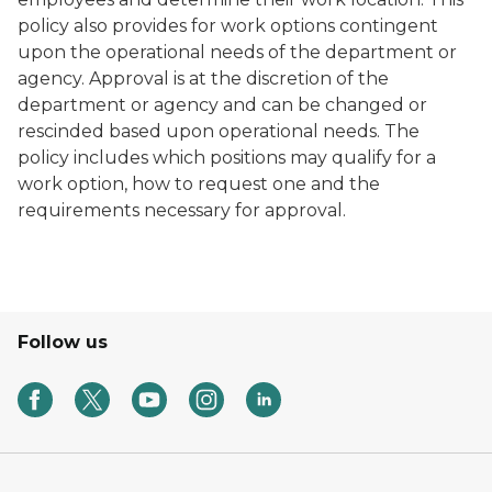
policy also provides for work options contingent
upon the operational needs of the department or
agency. Approval is at the discretion of the
department or agency and can be changed or
rescinded based upon operational needs. The
policy includes which positions may qualify for a
work option, how to request one and the
requirements necessary for approval.
Follow us