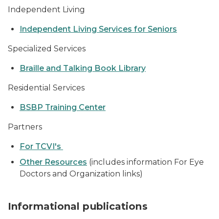
Independent Living
Independent Living Services for Seniors
Specialized Services
Braille and Talking Book Library
Residential Services
BSBP Training Center
Partners
For TCVI's
Other Resources
(includes information For Eye
Doctors and Organization links)
stack of publications
Informational publications