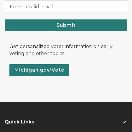
Submit
Get personalized voter information on early
voting and other topics.
Michigan.gov/Vote
Quick Links