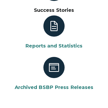
Success Stories
Reports and Statistics
Archived BSBP Press Releases