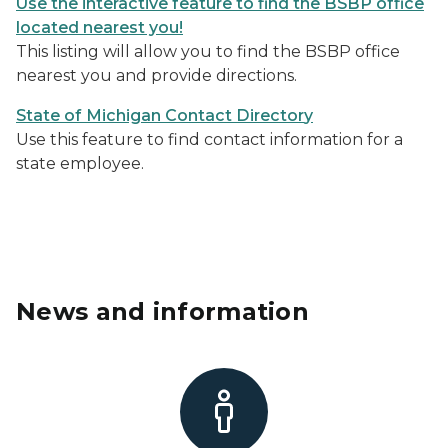
Use the interactive feature to find the BSBP office
located nearest you!
This listing will allow you to find the BSBP office
nearest you and provide directions.
State of Michigan Contact Director
y
Use this feature to find contact information for a
state employee.
News and information