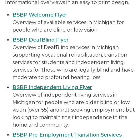
Informational overviews in an easy to print design.
BSBP Welcome Flyer
Overview of available services in Michigan for
people who are blind or low vision.
BSBP DeafBlind Flyer
Overview of DeafBlind services in Michigan
supporting vocational rehabilitation, transition
services for students and independent living
services for those who are legally blind and have
moderate to profound hearing loss.
BSBP Independent Living Flyer
Overview of independent living services in
Michigan for people who are older blind or low
vision (over 55) and not seeking employment but
looking to maintain their independence in the
home and community.
BSBP Pre-Employment Transition Services