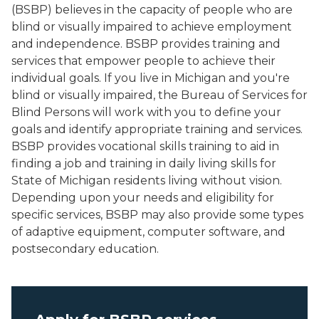
(BSBP) believes in the capacity of people who are
blind or visually impaired to achieve employment
and independence. BSBP provides training and
services that empower people to achieve their
individual goals. If you live in Michigan and you're
blind or visually impaired, the Bureau of Services for
Blind Persons will work with you to define your
goals and identify appropriate training and services.
BSBP provides vocational skills training to aid in
finding a job and training in daily living skills for
State of Michigan residents living without vision.
Depending upon your needs and eligibility for
specific services, BSBP may also provide some types
of adaptive equipment, computer software, and
postsecondary education.