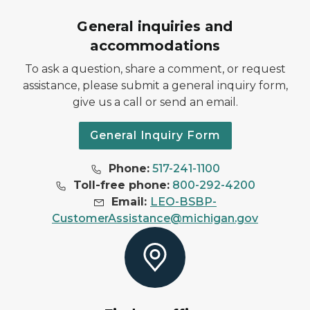
General inquiries and
accommodations
To ask a question, share a comment, or request
assistance, please submit a general inquiry form,
give us a call or send an email.
General Inquiry Form
Phone:
517-241-1100
Toll-free phone:
800-292-4200
Email:
LEO-BSBP-
CustomerAssistance@michigan.gov