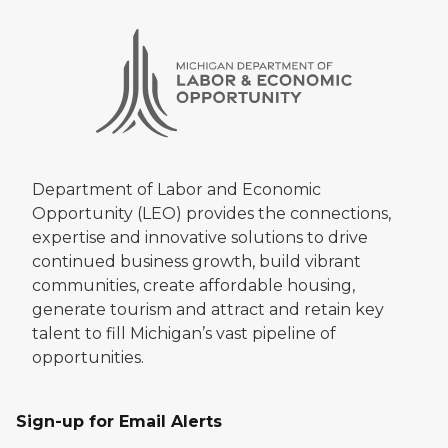
Department of Labor and Economic
Opportunity (LEO) provides the connections,
expertise and innovative solutions to drive
continued business growth, build vibrant
communities, create affordable housing,
generate tourism and attract and retain key
talent to fill Michigan’s vast pipeline of
opportunities.
Sign-up for Email Alerts