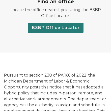
Find an office
Locate the office nearest you using the BSBP
Office Locator.
BSBP Office Locator
Pursuant to section 238 of PA 166 of 2022, the
Michigan Department of Labor & Economic
Opportunity posts this notice that it has adopted a
hybrid policy that includes in-person, remote, and
alternative work arrangements. The department or
agency has the authority to assign and schedule its
employees and determine their work location. This