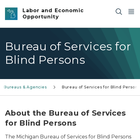
Skip to main content
Labor and Economic
Opportunity
Bureau of Services for
Blind Persons
Bureaus & Agencies
Bureau of Services for Blind Person
About the Bureau of Services
for Blind Persons
The Michigan Bureau of Services for Blind Persons