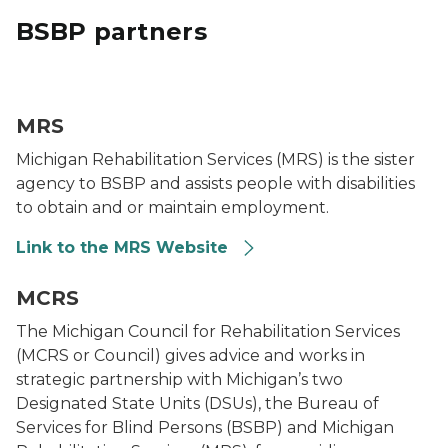
BSBP partners
MRS Logo
MRS
Michigan Rehabilitation Services (MRS) is the sister
agency to BSBP and assists people with disabilities
to obtain and or maintain employment.
Link to the MRS Website
MCRS logo
MCRS
The Michigan Council for Rehabilitation Services
(MCRS or Council) gives advice and works in
strategic partnership with Michigan’s two
Designated State Units (DSUs), the Bureau of
Services for Blind Persons (BSBP) and Michigan