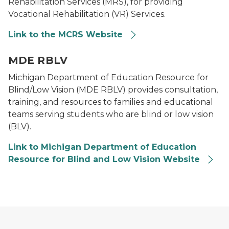
Rehabilitation Services (MRS), for providing
Vocational Rehabilitation (VR) Services.
Link to the MCRS Website
Logo for Department of Education Resource for Blind
MDE RBLV
Michigan Department of Education Resource for
Blind/Low Vision (MDE RBLV) provides consultation,
training, and resources to families and educational
teams serving students who are blind or low vision
(BLV).
Link to Michigan Department of Education
Resource for Blind and Low Vision Website