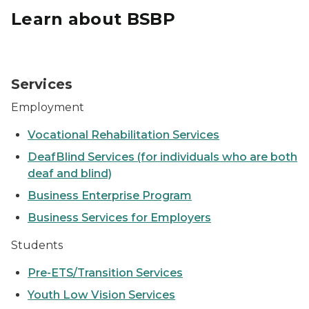
Learn about BSBP
Student sitting a computer
Services
Employment
Vocational Rehabilitation Services
DeafBlind Services (for individuals who are both
deaf and blind)
Business Enterprise Program
Business Services for Employers
Students
Pre-ETS/Transition Services
Youth Low Vision Services