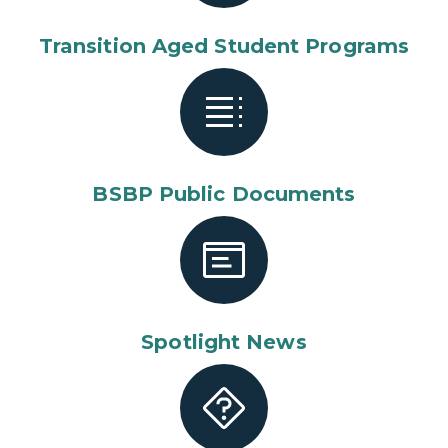
Transition Aged Student Programs
BSBP Public Documents
Spotlight News