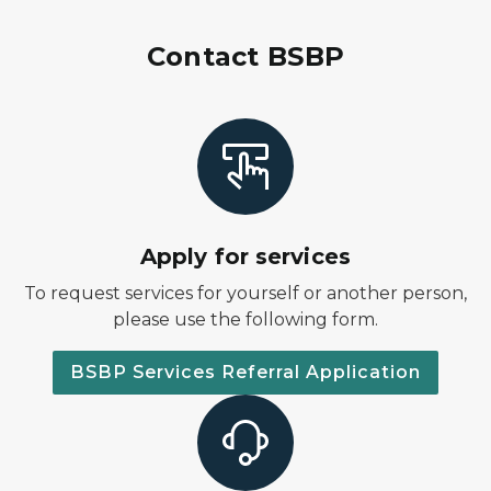
Contact BSBP
Apply for services
To request services for yourself or another person,
please use the following form.
BSBP Services Referral Application