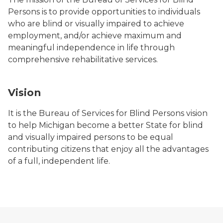
Persons is to provide opportunities to individuals
who are blind or visually impaired to achieve
employment, and/or achieve maximum and
meaningful independence in life through
comprehensive rehabilitative services.
Vision
It is the Bureau of Services for Blind Persons vision
to help Michigan become a better State for blind
and visually impaired persons to be equal
contributing citizens that enjoy all the advantages
of a full, independent life.