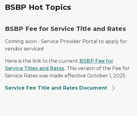
BSBP Hot Topics
BSBP Fee for Service Title and Rates
Coming soon - Service Provider Portal to apply for
vendor services!
Here is the link to the current
BSBP Fee for
Service Titles and Rates
. This version of the Fee for
Service Rates was made effective October 1, 2025.
Service Fee Title and Rates Document