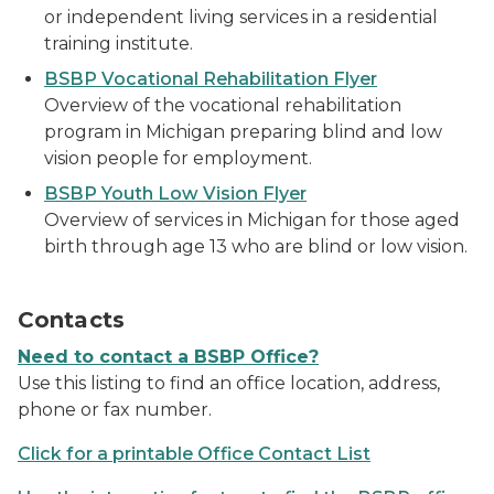
or independent living services in a residential
training institute.
BSBP Vocational Rehabilitation Flyer
Overview of the vocational rehabilitation
program in Michigan preparing blind and low
vision people for employment.
BSBP Youth Low Vision Flyer
Overview of services in Michigan for those aged
birth through age 13 who are blind or low vision.
a man holding a cell phone
Contacts
Need to contact a BSBP Office?
Use this listing to find an office location, address,
phone or fax number.
Click for a printable Office Contact List