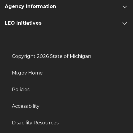
Agency Information
LEO Initiatives
Copyright 2026 State of Michigan
Mi.gov Home
Policies
Accessibility
Disability Resources