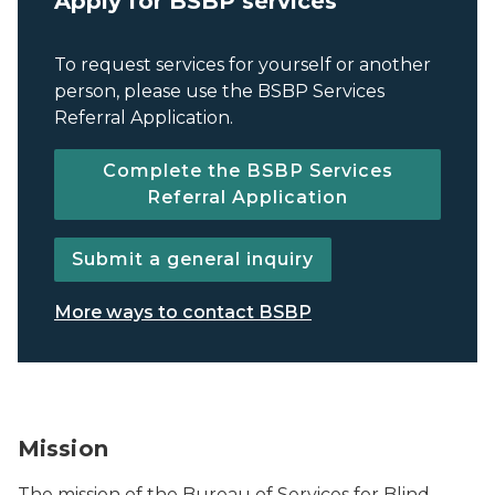
Apply for BSBP services
To request services for yourself or another
person, please use the BSBP Services
Referral Application.
Complete the BSBP Services
Referral Application
Submit a general inquiry
More ways to contact BSBP
BSBP logo.
Mission
The mission of the Bureau of Services for Blind