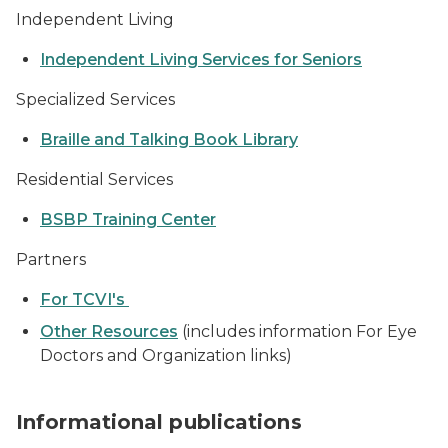
Independent Living
Independent Living Services for Seniors
Specialized Services
Braille and Talking Book Library
Residential Services
BSBP Training Center
Partners
For TCVI's
Other Resources
(includes information For Eye
Doctors and Organization links)
stack of publications
Informational publications