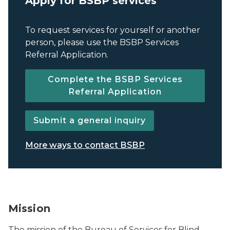
Apply for BSBP services
To request services for yourself or another
person, please use the BSBP Services
Referral Application.
Complete the BSBP Services
Referral Application
Submit a general inquiry
More ways to contact BSBP
BSBP logo.
Mission
The mission of the Bureau of Services for Blind