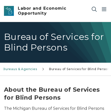
Skip to main content
Labor and Economic
Opportunity
Bureau of Services for
Blind Persons
Bureaus & Agencies
Bureau of Services for Blind Person
About the Bureau of Services
for Blind Persons
The Michigan Bureau of Services for Blind Persons