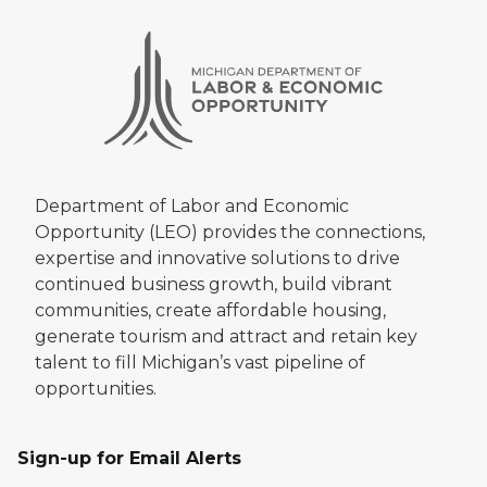
Department of Labor and Economic
Opportunity (LEO) provides the connections,
expertise and innovative solutions to drive
continued business growth, build vibrant
communities, create affordable housing,
generate tourism and attract and retain key
talent to fill Michigan’s vast pipeline of
opportunities.
Sign-up for Email Alerts