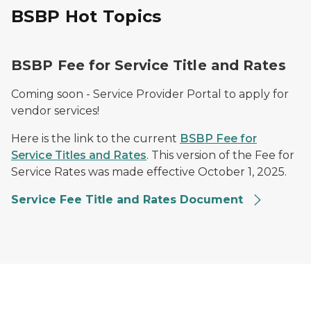
BSBP Hot Topics
BSBP Fee for Service Title and Rates
Coming soon - Service Provider Portal to apply for
vendor services!
Here is the link to the current
BSBP Fee for
Service Titles and Rates
. This version of the Fee for
Service Rates was made effective October 1, 2025.
Service Fee Title and Rates Document