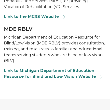
Rehabilitation Services (MRS), for providing
Vocational Rehabilitation (VR) Services.
Link to the MCRS Website
Logo for Department of Education Resource for Blind
MDE RBLV
Michigan Department of Education Resource for
Blind/Low Vision (MDE RBLV) provides consultation,
training, and resources to families and educational
teams serving students who are blind or low vision
(BLV).
Link to Michigan Department of Education
Resource for Blind and Low Vision Website