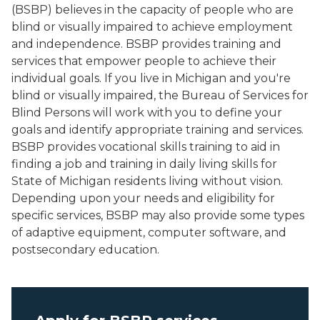
(BSBP) believes in the capacity of people who are
blind or visually impaired to achieve employment
and independence. BSBP provides training and
services that empower people to achieve their
individual goals. If you live in Michigan and you're
blind or visually impaired, the Bureau of Services for
Blind Persons will work with you to define your
goals and identify appropriate training and services.
BSBP provides vocational skills training to aid in
finding a job and training in daily living skills for
State of Michigan residents living without vision.
Depending upon your needs and eligibility for
specific services, BSBP may also provide some types
of adaptive equipment, computer software, and
postsecondary education.