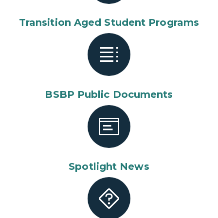
Transition Aged Student Programs
BSBP Public Documents
Spotlight News