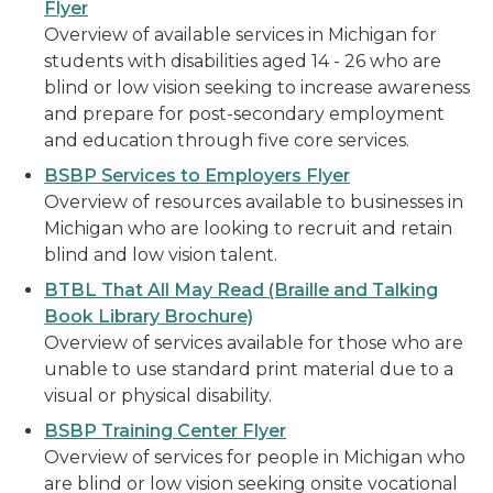
Flyer
Overview of available services in Michigan for
students with disabilities aged 14 - 26 who are
blind or low vision seeking to increase awareness
and prepare for post-secondary employment
and education through five core services.
BSBP Services to Employers Flyer
Overview of resources available to businesses in
Michigan who are looking to recruit and retain
blind and low vision talent.
BTBL That All May Read (Braille and Talking
Book Library Brochure)
Overview of services available for those who are
unable to use standard print material due to a
visual or physical disability.
BSBP Training Center Flyer
Overview of services for people in Michigan who
are blind or low vision seeking onsite vocational