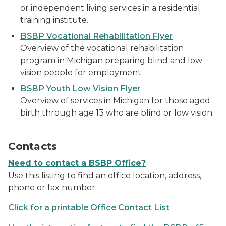
or independent living services in a residential
training institute.
BSBP Vocational Rehabilitation Flyer
Overview of the vocational rehabilitation
program in Michigan preparing blind and low
vision people for employment.
BSBP Youth Low Vision Flyer
Overview of services in Michigan for those aged
birth through age 13 who are blind or low vision.
a man holding a cell phone
Contacts
Need to contact a BSBP Office?
Use this listing to find an office location, address,
phone or fax number.
Click for a printable Office Contact List