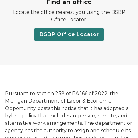
Find an office
Locate the office nearest you using the BSBP
Office Locator.
BSBP Office Locator
Pursuant to section 238 of PA 166 of 2022, the
Michigan Department of Labor & Economic
Opportunity posts this notice that it has adopted a
hybrid policy that includes in-person, remote, and
alternative work arrangements. The department or
agency has the authority to assign and schedule its
employees and determine their work location. This