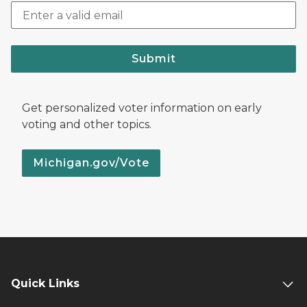
Submit
Get personalized voter information on early
voting and other topics.
Michigan.gov/Vote
Quick Links