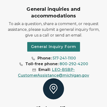
General inquiries and
accommodations
To ask a question, share a comment, or request
assistance, please submit a general inquiry form,
give us a call or send an email.
General Inquiry Form
Phone:
517-241-1100
Toll-free phone:
800-292-4200
Email:
LEO-BSBP-
CustomerAssistance@michigan.gov