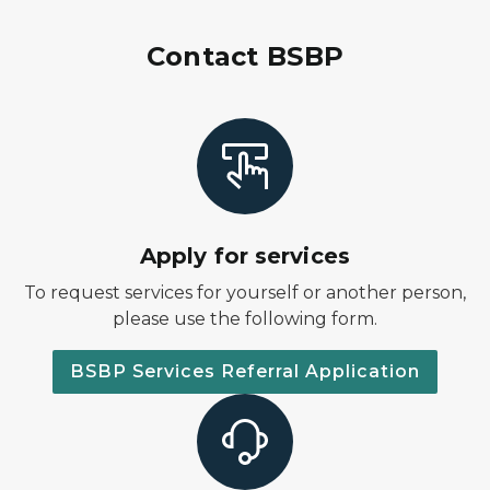
Contact BSBP
Apply for services
To request services for yourself or another person,
please use the following form.
BSBP Services Referral Application