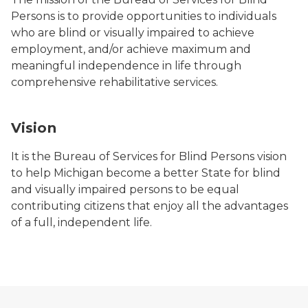
Persons is to provide opportunities to individuals
who are blind or visually impaired to achieve
employment, and/or achieve maximum and
meaningful independence in life through
comprehensive rehabilitative services.
Vision
It is the Bureau of Services for Blind Persons vision
to help Michigan become a better State for blind
and visually impaired persons to be equal
contributing citizens that enjoy all the advantages
of a full, independent life.