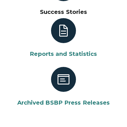
Success Stories
Reports and Statistics
Archived BSBP Press Releases