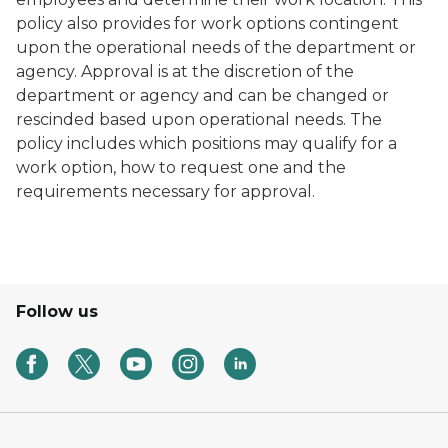
policy also provides for work options contingent
upon the operational needs of the department or
agency. Approval is at the discretion of the
department or agency and can be changed or
rescinded based upon operational needs. The
policy includes which positions may qualify for a
work option, how to request one and the
requirements necessary for approval.
Follow us