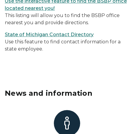
Use the interactive feature to find the BSBP office
located nearest you!
This listing will allow you to find the BSBP office
nearest you and provide directions.
State of Michigan Contact Director
y
Use this feature to find contact information for a
state employee.
News and information