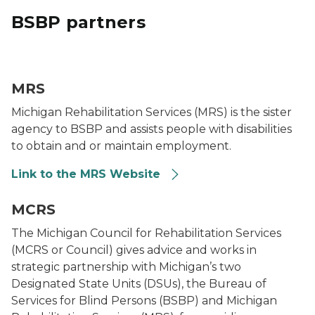
BSBP partners
MRS Logo
MRS
Michigan Rehabilitation Services (MRS) is the sister
agency to BSBP and assists people with disabilities
to obtain and or maintain employment.
Link to the MRS Website
MCRS logo
MCRS
The Michigan Council for Rehabilitation Services
(MCRS or Council) gives advice and works in
strategic partnership with Michigan’s two
Designated State Units (DSUs), the Bureau of
Services for Blind Persons (BSBP) and Michigan