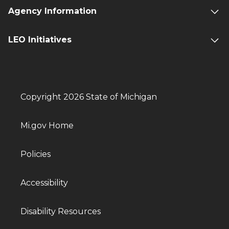
Agency Information
LEO Initiatives
Copyright 2026 State of Michigan
Mi.gov Home
Policies
Accessibility
Disability Resources