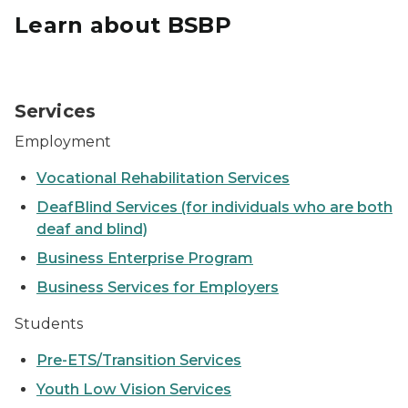
Learn about BSBP
Student sitting a computer
Services
Employment
Vocational Rehabilitation Services
DeafBlind Services (for individuals who are both
deaf and blind)
Business Enterprise Program
Business Services for Employers
Students
Pre-ETS/Transition Services
Youth Low Vision Services