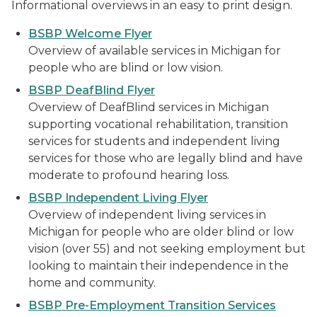
Informational overviews in an easy to print design.
BSBP Welcome Flyer
Overview of available services in Michigan for
people who are blind or low vision.
BSBP DeafBlind Flyer
Overview of DeafBlind services in Michigan
supporting vocational rehabilitation, transition
services for students and independent living
services for those who are legally blind and have
moderate to profound hearing loss.
BSBP Independent Living Flyer
Overview of independent living services in
Michigan for people who are older blind or low
vision (over 55) and not seeking employment but
looking to maintain their independence in the
home and community.
BSBP Pre-Employment Transition Services