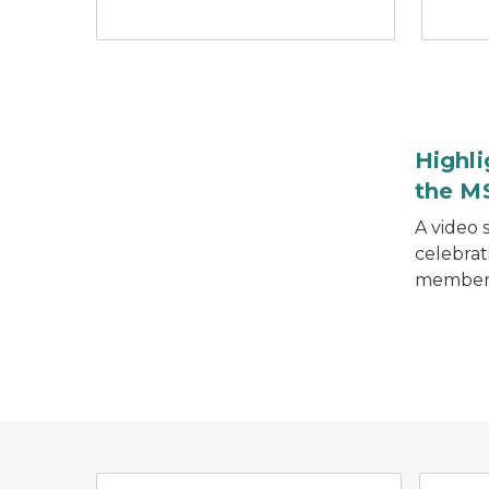
Retired colonel in front of MSP patrol car.
Highli
the M
A video 
celebrat
member
Michigan Critical Incident 