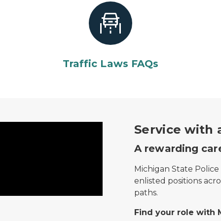
Traffic Laws FAQs
ring male trooper and female motorist.
Service with
A rewarding care
Michigan State Police 
enlisted positions acr
paths.
Find your role with 