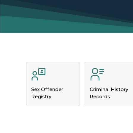
Sex Offender
Criminal History
Registry
Records