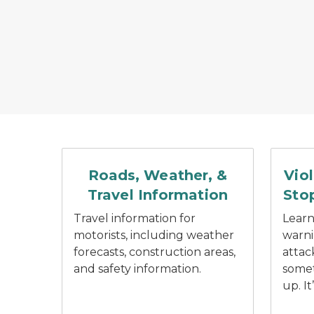
Car driving down a road with rain coming dow
Red spe
Roads, Weather, &
Vio
Travel Information
Stop
Travel information for
Learn
motorists, including weather
warni
forecasts, construction areas,
attac
and safety information.
somet
up. It