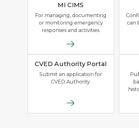
MI CIMS
For managing, documenting
Confi
or monitoring emergency
can 
responses and activities.
CVED Authority Portal Logo 
CVED Authority Portal
Submit an application for
Pub
CVED Authority.
ba
hist