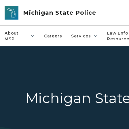
Skip to main content
Michigan State Police
About
Law Enfo
Careers
Services
MSP
Resource
Michigan State