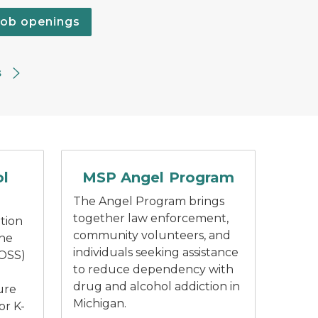
job openings
s
ty logo with white outline of Michigan and an open book
Dark blue text "Angel Program".
ol
MSP Angel Program
The Angel Program brings
together law enforcement,
tion
community volunteers, and
the
individuals seeking assistance
(OSS)
to reduce dependency with
drug and alcohol addiction in
ure
Michigan.
or K-