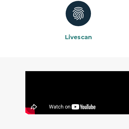
Livescan
Michigan State Police recruiting video featu