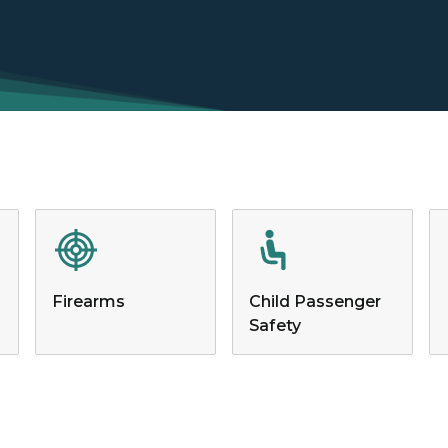
Firearms
Child Passenger
Safety