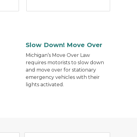
Slow Down! Move Over
Michigan’s Move Over Law
requires motorists to slow down
and move over for stationary
emergency vehicles with their
lights activated.
n.
ch bubbles. Stop the Silence. Help end the Violence.
e app logo yellow shield on blue background.
Traffic Crash Purchasing Sys