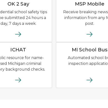
OK 2 Say
MSP Mobile
dential school safety tips
Receive breaking news
be submitted 24 hours a
information from any
day, 7 days a week.
post.
of a dark blue semi truck.
ICHAT Logo of blue shield outline surrounding 
MI School
ICHAT
MI School Bus
lic resource for name-
Automated school b
sed Michigan criminal
inspection applicatio
ory background checks.