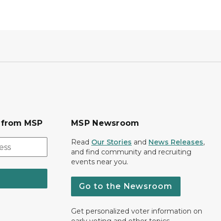
s from MSP
MSP Newsroom
Read
Our Stories
and
News Releases
,
and find community and recruiting
events near you.
Go to the Newsroom
Get personalized voter information on