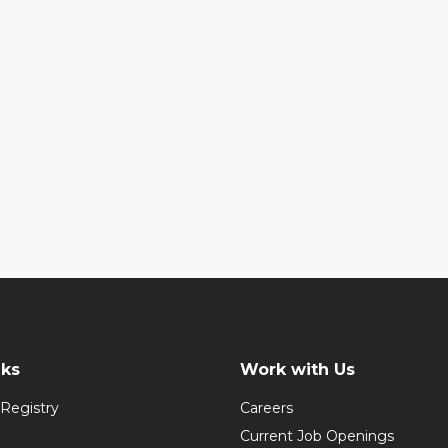
nks
Work with Us
Registry
Careers
Current Job Openings