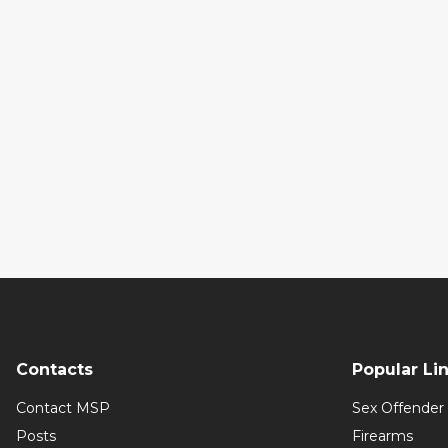
Contacts
Popular Li
Contact MSP
Sex Offender 
Posts
Firearms