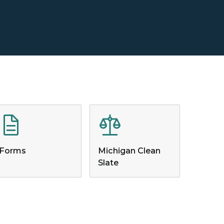
Forms
Michigan Clean
Slate