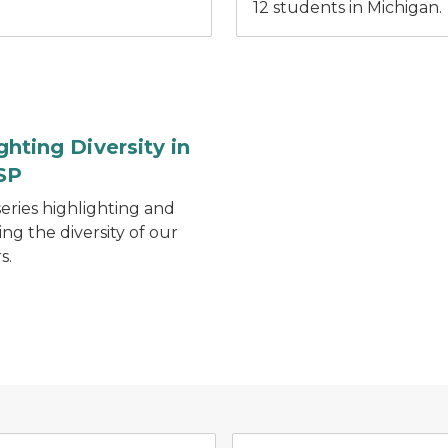
12 students in Michigan.
ghting Diversity in
SP
series highlighting and
ing the diversity of our
s.
Management System (MI CIMS) logo gray state of Michiga
OK2SAY logo with blue, orange, and green spee
MSP Mobil