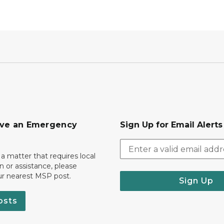
ave an Emergency
Sign Up for Email Alert
 a matter that requires local
on or assistance, please
ur nearest MSP post.
Sign Up
osts