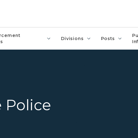
rcement
Pu
Divisions
Posts
s
In
Overview of several Michigan
 Police