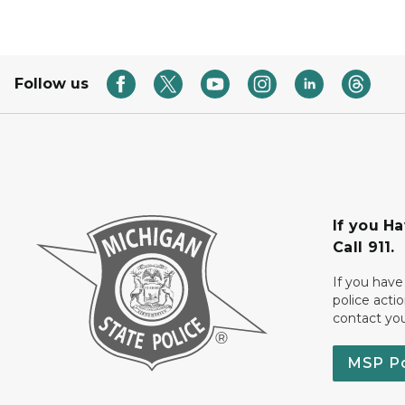
Follow us
If you H
Call 911.
If you have
police acti
contact yo
MSP P