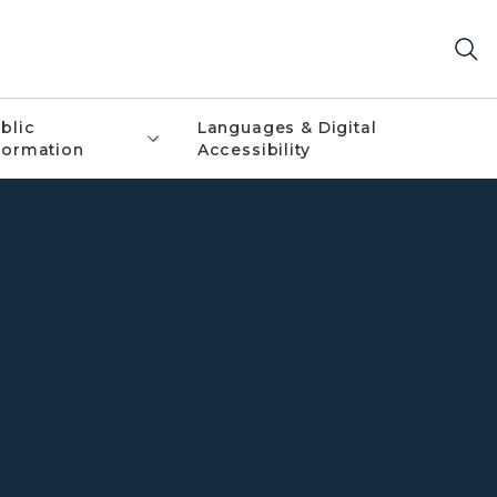
blic
Languages & Digital
formation
Accessibility
 State Police services including canines, marine services,