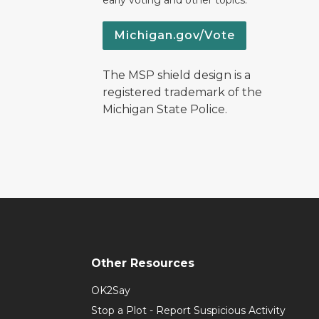
early voting and other topics.
Michigan.gov/Vote
The MSP shield design is a
registered trademark of the
Michigan State Police.
Other Resources
OK2Say
Stop a Plot - Report Suspicious Activity