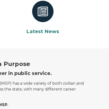
Latest News
 a Purpose
er in public service.
(MSP) has a wide variety of both civilian and
oss the state, with many different career
MSP.