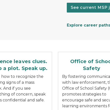
See current MSP 
Explore career path
n and water splashing under car tires.
ech bubble with white text reading stop a plot.
Blue Office of School Safe
lence leaves clues.
Office of Scho
 a plot. Speak up.
Safety
 how to recognize the
By fostering communica
ng signs of a mass
with law enforcement, 
k. And if you see
Office of School Safety 
hing of concern, speak
promotes strategies to
’s confidential and safe.
encourage safe and sec
learning environments f