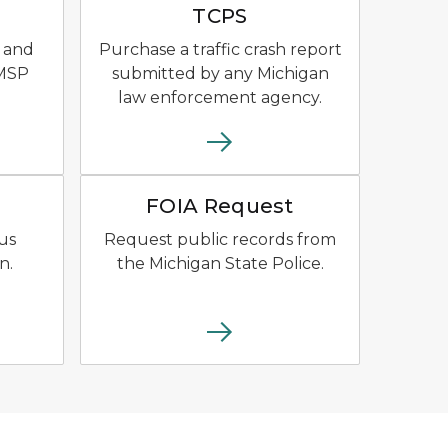
TCPS
 and
Purchase a traffic crash report
 MSP
submitted by any Michigan
law enforcement agency.
yellow outline of the state of Michigan.
 Bus logo with school bus.
File download icon.
FOIA Request
us
Request public records from
n.
the Michigan State Police.