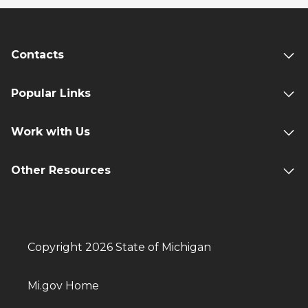
Contacts
Popular Links
Work with Us
Other Resources
Copyright 2026 State of Michigan
Mi.gov Home