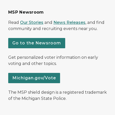
MSP Newsroom
Read
Our Stories
and
News Releases
, and find
community and recruiting events near you.
Go to the Newsroom
Get personalized voter information on early
voting and other topics.
Michigan.gov/Vote
The MSP shield design is a registered trademark
of the Michigan State Police.