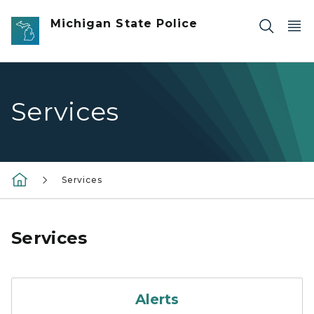
Skip to main content
Michigan State Police
Services
Services
Services
Alerts