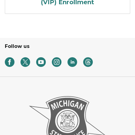
(VIP) Enrollment
Follow us