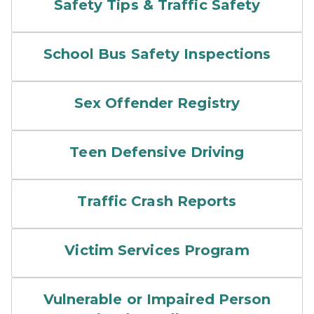
Safety Tips & Traffic Safety
School Bus Safety Inspections
Sex Offender Registry
Teen Defensive Driving
Traffic Crash Reports
Victim Services Program
Vulnerable or Impaired Person