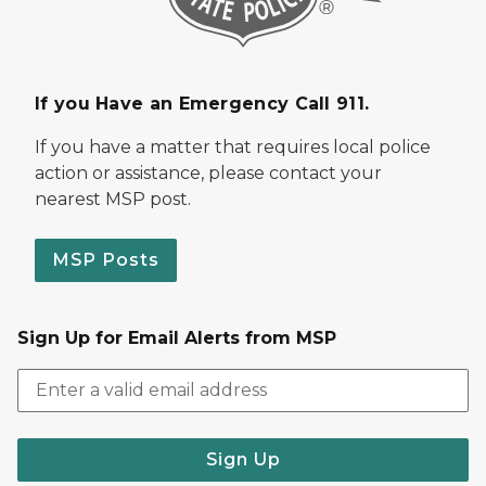
If you Have an Emergency Call 911.
If you have a matter that requires local police
action or assistance, please contact your
nearest MSP post.
MSP Posts
Sign Up for Email Alerts from MSP
Sign Up