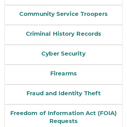
Community Service Troopers
Criminal History Records
Cyber Security
Firearms
Fraud and Identity Theft
Freedom of Information Act (FOIA)
Requests