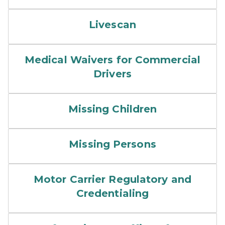
Livescan
Medical Waivers for Commercial
Drivers
Missing Children
Missing Persons
Motor Carrier Regulatory and
Credentialing