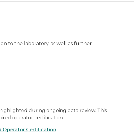
n to the laboratory, as well as further
highlighted during ongoing data review. This
red operator certification.
 Operator Certification