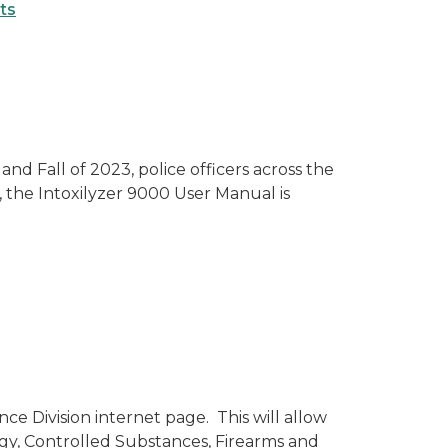
ts
d Fall of 2023, police officers across the
, the Intoxilyzer 9000 User Manual is
e Division internet page. This will allow
ogy, Controlled Substances, Firearms and