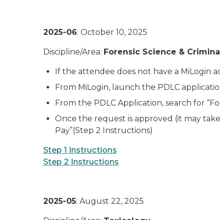
2025-06
: October 10, 2025
Discipline/Area:
Forensic Science & Crimina
If the attendee does not have a MiLogin acc
From MiLogin, launch the PDLC application
From the PDLC Application, search for “For
Once the request is approved (it may take 
Pay”(Step 2 Instructions)
Step 1 Instructions
Step 2 Instructions
2025-05
: August 22, 2025