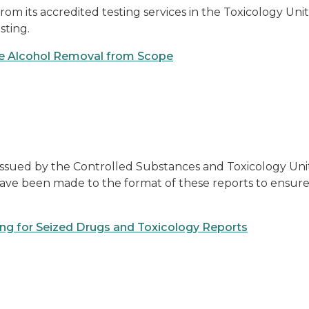
m its accredited testing services in the Toxicology Unit
sting.
ge Alcohol Removal from Scope
ssued by the Controlled Substances and Toxicology Units
 have been made to the format of these reports to ensure
ting for Seized Drugs and Toxicology Reports