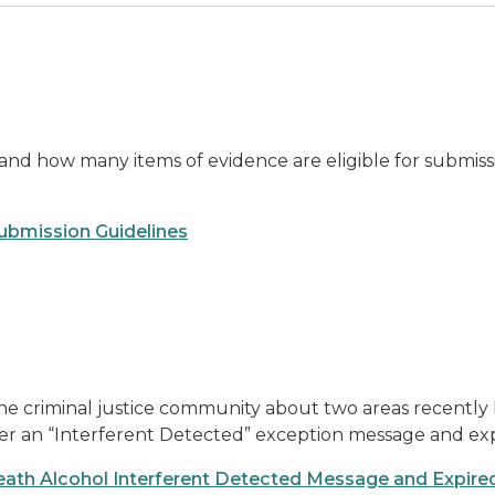
nd how many items of evidence are eligible for submissio
bmission Guidelines
he criminal justice community about two areas recently 
ter an “Interferent Detected” exception message and expi
eath Alcohol Interferent Detected Message and Expired