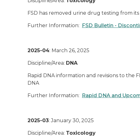
Discipline/Area:
Toxicology
FSD has removed urine drug testing from its 
Further Information:
FSD Bulletin - Disconti
2025-04
: March 26, 2025
Discipline/Area:
DNA
Rapid DNA information and revisions to the FB
DNA
Further Information:
Rapid DNA and Upcom
2025-03
: January 30, 2025
Discipline/Area:
Toxicology