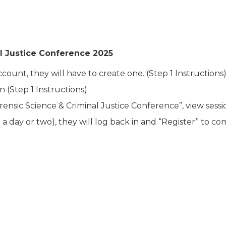
l Justice Conference 2025
ount, they will have to create one. (Step 1 Instructions)
 (Step 1 Instructions)
ensic Science & Criminal Justice Conference”, view sessi
a day or two), they will log back in and “Register” to com