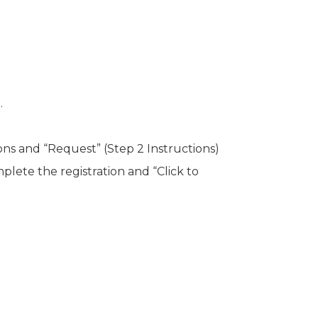
.
ons and “Request” (Step 2 Instructions)
plete the registration and “Click to