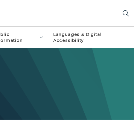
blic
Languages & Digital
formation
Accessibility