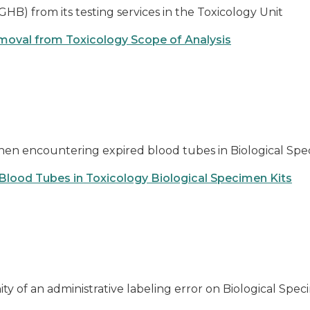
) from its testing services in the Toxicology Unit
moval from Toxicology Scope of Analysis
when encountering expired blood tubes in Biological Spe
 Blood Tubes in Toxicology Biological Specimen Kits
ity of an administrative labeling error on Biological S