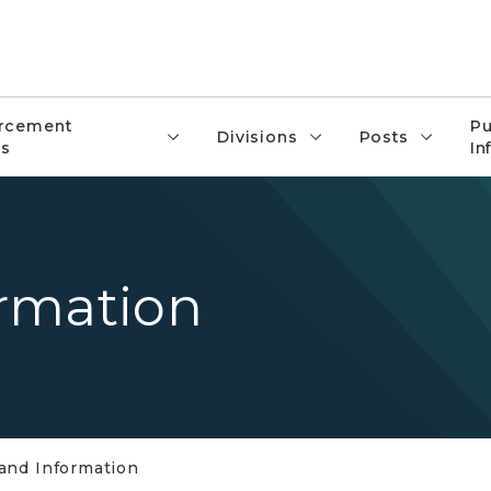
rcement
Pu
Divisions
Posts
s
In
rmation
and Information