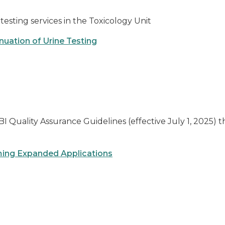
testing services in the Toxicology Unit
nuation of Urine Testing
I Quality Assurance Guidelines (effective July 1, 2025) t
ing Expanded Applications