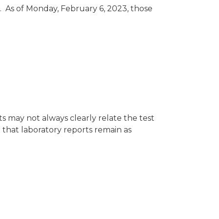
. As of Monday, February 6, 2023, those
 may not always clearly relate the test
 that laboratory reports remain as