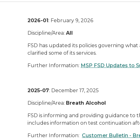
2026-01
: February 9, 2026
Discipline/Area:
All
FSD has updated its policies governing what a
clarified some of its services.
Further Information:
MSP FSD Updates to Su
2025-07
: December 17, 2025
Discipline/Area:
Breath Alcohol
FSD is informing and providing guidance to t
includes information on test continuation af
Further Information:
Customer Bulletin - Br