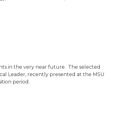
ts in the very near future. The selected
cal Leader, recently presented at the MSU
tion period.