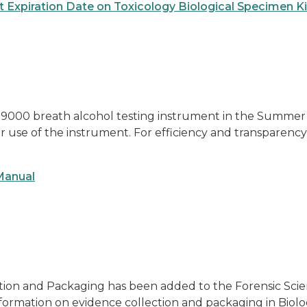
ct Expiration Date on Toxicology Biological Specimen Ki
9000 breath alcohol testing instrument in the Summer an
er use of the instrument. For efficiency and transparency
 Manual
tion and Packaging has been added to the Forensic Scienc
information on evidence collection and packaging in Biol