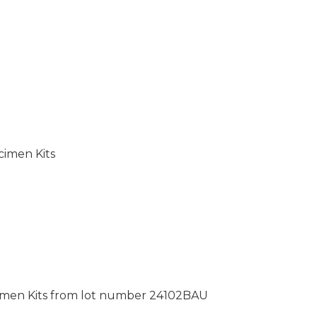
cimen Kits
pecimen Kits from lot number 24102BAU