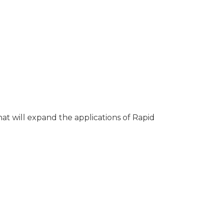
hat will expand the applications of Rapid