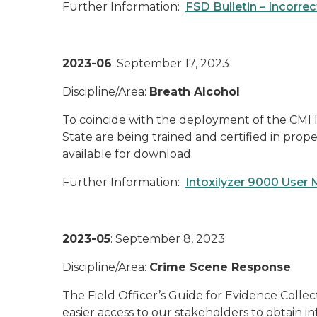
Further Information:
FSD Bulletin – Incorre
2023-06
: September 17, 2023
Discipline/Area:
Breath Alcohol
To coincide with the deployment of the CMI I
State are being trained and certified in prop
available for download.
Further Information:
Intoxilyzer 9000 User
2023-05
: September 8, 2023
Discipline/Area:
Crime Scene Response
The Field Officer’s Guide for Evidence Collec
easier access to our stakeholders to obtain 