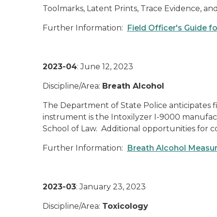
Toolmarks, Latent Prints, Trace Evidence,
Further Information:
Field Officer's Guide 
2023-04
: June 12, 2023
Discipline/Area:
Breath Alcohol
The Department of State Police anticipates f
instrument is the Intoxilyzer I-9000 manufa
School of Law. Additional opportunities for 
Further Information:
Breath Alcohol Measu
2023-03
: January 23, 2023
Discipline/Area:
Toxicology