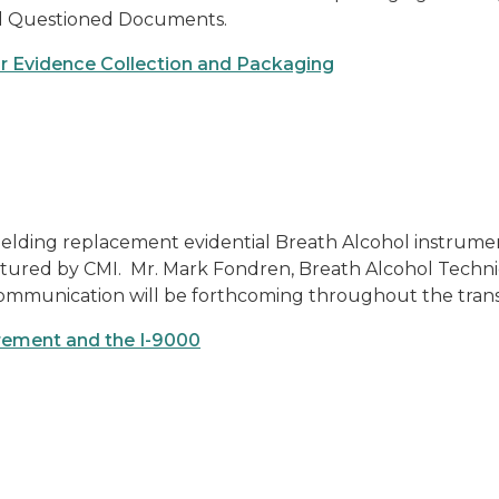
 and Questioned Documents.
for Evidence Collection and Packaging
ielding replacement evidential Breath Alcohol instrumen
ctured by CMI. Mr. Mark Fondren, Breath Alcohol Techni
communication will be forthcoming throughout the transi
rement and the I-9000