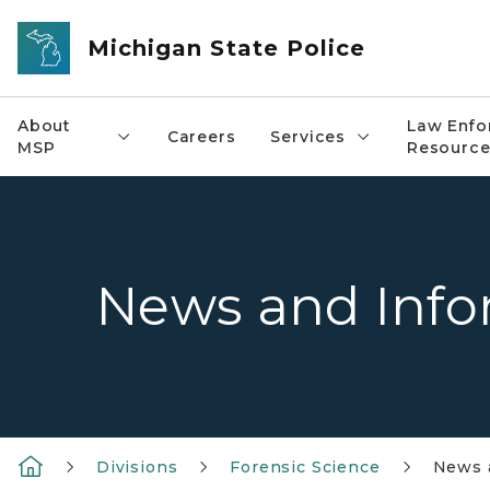
Skip to main content
Michigan State Police
About
Law Enfo
Careers
Services
MSP
Resource
News and Info
Divisions
Forensic Science
News 