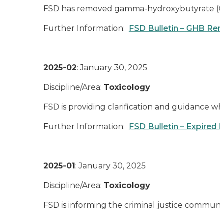
FSD has removed gamma-hydroxybutyrate (GHB
Further Information:
FSD Bulletin – GHB Re
2025-02
: January 30, 2025
Discipline/Area:
Toxicology
FSD is providing clarification and guidance 
Further Information:
FSD Bulletin – Expired
2025-01
: January 30, 2025
Discipline/Area:
Toxicology
FSD is informing the criminal justice commun