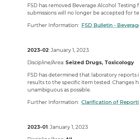
FSD has removed Beverage Alcohol Testing fro
submissions will no longer be accepted for te
Further Information:
FSD Bulletin - Bevera
2023-02
: January 1, 2023
Discipline/Area:
Seized Drugs, Toxicology
FSD has determined that laboratory reports i
results to the specific item tested. Changes
unambiguous as possible.
Further Information:
Clarification of Repor
2023-01
: January 1, 2023