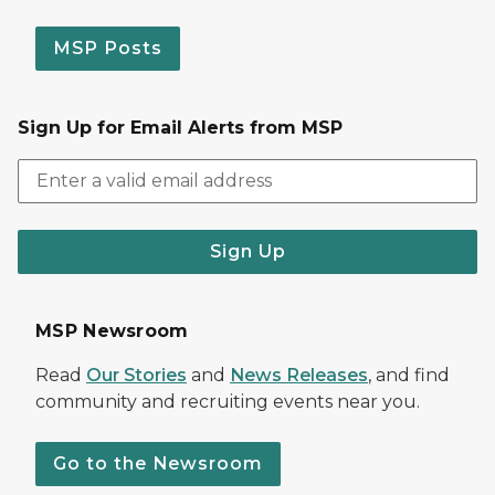
MSP Posts
Sign Up for Email Alerts from MSP
Sign Up
MSP Newsroom
Read
Our Stories
and
News Releases
, and find
community and recruiting events near you.
Go to the Newsroom