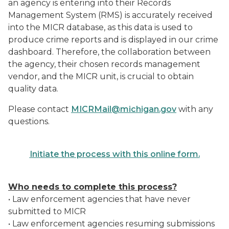
an agency is entering into their Records
Management System (RMS) is accurately received
into the MICR database, as this data is used to
produce crime reports and is displayed in our crime
dashboard. Therefore, the collaboration between
the agency, their chosen records management
vendor, and the MICR unit, is crucial to obtain
quality data.
Please contact
MICRMail@michigan.gov
with any
questions.
Initiate the process with this online form.
Who needs to complete this process?
• Law enforcement agencies that have never
submitted to MICR
• Law enforcement agencies resuming submissions