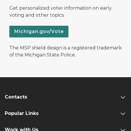
Get personalized voter information on early
voting and other topics.
Michigan.gov/Vote
The MSP shield design is a registered trademark
of the Michigan State Police.
Contacts
Popular Links
Work with Us