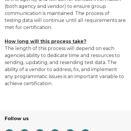
(both agency and vendor) to ensure group
communication is maintained. The process of
testing data will continue until all requirements are
met for certification.
How long will this process take?
The length of this process will depend on each
agencies ability to dedicate time and resources to
sending, updating, and resending test data. The
ability of a vendor to address, fix, and implement
any programmatic issues is an important variable to
achieve certification.
Follow us