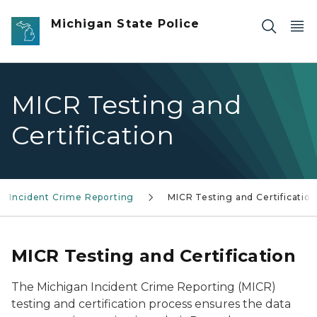
Skip to main content
Michigan State Police
MICR Testing and
Certification
n Incident Crime Reporting
MICR Testing and Certification
MICR Testing and Certification
The Michigan Incident Crime Reporting (MICR)
testing and certification process ensures the data