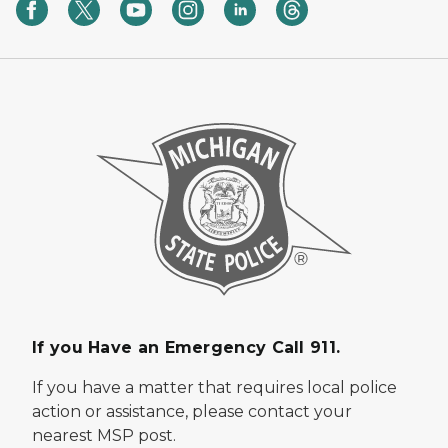
If you Have an Emergency Call 911.
If you have a matter that requires local police
action or assistance, please contact your
nearest MSP post.