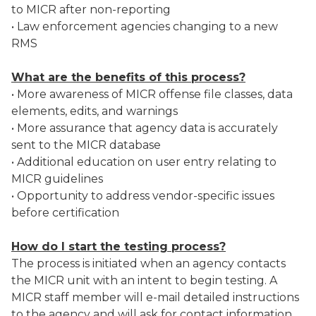
to MICR after non-reporting
• Law enforcement agencies changing to a new
RMS
What are the benefits of this process?
• More awareness of MICR offense file classes, data
elements, edits, and warnings
• More assurance that agency data is accurately
sent to the MICR database
• Additional education on user entry relating to
MICR guidelines
• Opportunity to address vendor-specific issues
before certification
How do I start the testing process?
The process is initiated when an agency contacts
the MICR unit with an intent to begin testing. A
MICR staff member will e-mail detailed instructions
to the agency and will ask for contact information