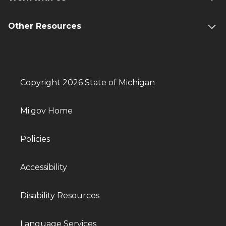
Other Resources
Copyright 2026 State of Michigan
Mi.gov Home
Policies
Accessibility
Disability Resources
Language Services