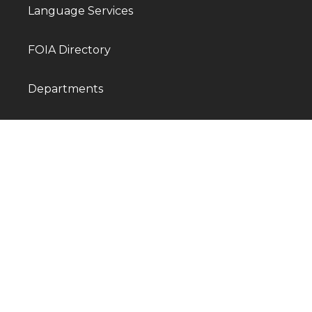
Language Services
FOIA Directory
Departments