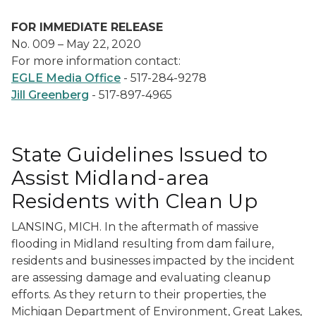
FOR IMMEDIATE RELEASE
No. 009 – May 22, 2020
For more information contact:
EGLE Media Office
- 517-284-9278
Jill Greenberg
- 517-897-4965
State Guidelines Issued to
Assist Midland-area
Residents with Clean Up
LANSING, MICH. In the aftermath of massive
flooding in Midland resulting from dam failure,
residents and businesses impacted by the incident
are assessing damage and evaluating cleanup
efforts. As they return to their properties, the
Michigan Department of Environment, Great Lakes,