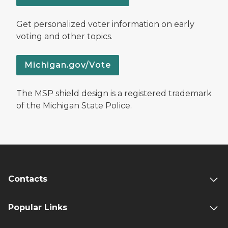
Get personalized voter information on early
voting and other topics.
Michigan.gov/Vote
The MSP shield design is a registered trademark
of the Michigan State Police.
Contacts
Popular Links