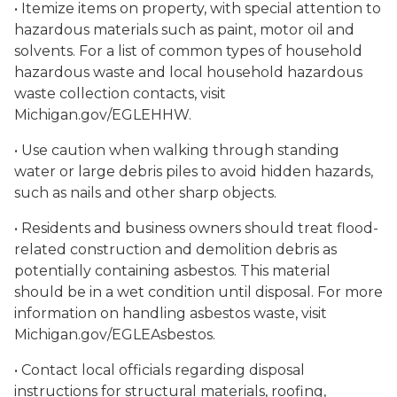
• Itemize items on property, with special attention to
hazardous materials such as paint, motor oil and
solvents. For a list of common types of household
hazardous waste and local household hazardous
waste collection contacts, visit
Michigan.gov/EGLEHHW.
• Use caution when walking through standing
water or large debris piles to avoid hidden hazards,
such as nails and other sharp objects.
• Residents and business owners should treat flood-
related construction and demolition debris as
potentially containing asbestos. This material
should be in a wet condition until disposal. For more
information on handling asbestos waste, visit
Michigan.gov/EGLEAsbestos.
• Contact local officials regarding disposal
instructions for structural materials, roofing,