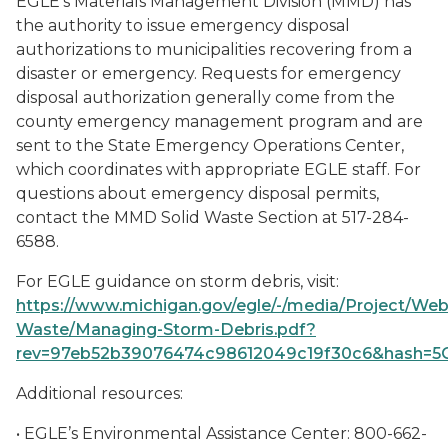
EGLE’s Materials Management Division (MMD) has
the authority to issue emergency disposal
authorizations to municipalities recovering from a
disaster or emergency. Requests for emergency
disposal authorization generally come from the
county emergency management program and are
sent to the State Emergency Operations Center,
which coordinates with appropriate EGLE staff. For
questions about emergency disposal permits,
contact the MMD Solid Waste Section at 517-284-
6588.
For EGLE guidance on storm debris, visit:
https://www.michigan.gov/egle/-/media/Project/W
Waste/Managing-Storm-Debris.pdf?
rev=97eb52b39076474c98612049c19f30c6&hash
Additional resources:
• EGLE’s Environmental Assistance Center: 800-662-