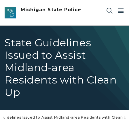
Skip to main content
Michigan State Police
State Guidelines
Issued to Assist
Midland-area
Residents with Clean
Up
 Guidelines Issued to Assist Midland-area Residents with Clean U