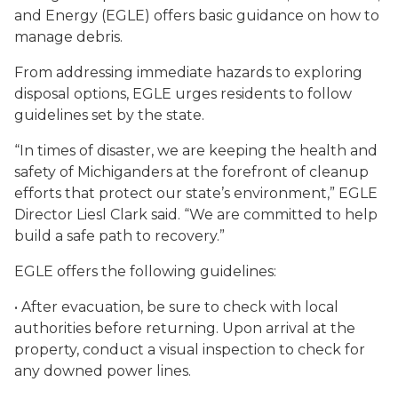
and Energy (EGLE) offers basic guidance on how to
manage debris.
From addressing immediate hazards to exploring
disposal options, EGLE urges residents to follow
guidelines set by the state.
“In times of disaster, we are keeping the health and
safety of Michiganders at the forefront of cleanup
efforts that protect our state’s environment,” EGLE
Director Liesl Clark said. “We are committed to help
build a safe path to recovery.”
EGLE offers the following guidelines:
• After evacuation, be sure to check with local
authorities before returning. Upon arrival at the
property, conduct a visual inspection to check for
any downed power lines.