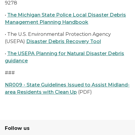
9278
•
The Michigan State Police Local Disaster Debris
Management Planning Handbook
• The U.S. Environmental Protection Agency
(USEPA)
Disaster Debris Recovery Tool
•
The USEPA Planning for Natural Disaster Debris
guidance
###
NR009 - State Guidelines Issued to Assist Midland-
area Residents with Clean Up
(PDF)
Follow us