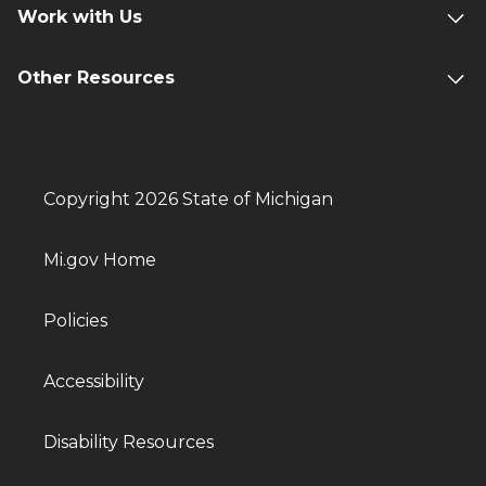
Work with Us
Other Resources
Copyright 2026 State of Michigan
Mi.gov Home
Policies
Accessibility
Disability Resources