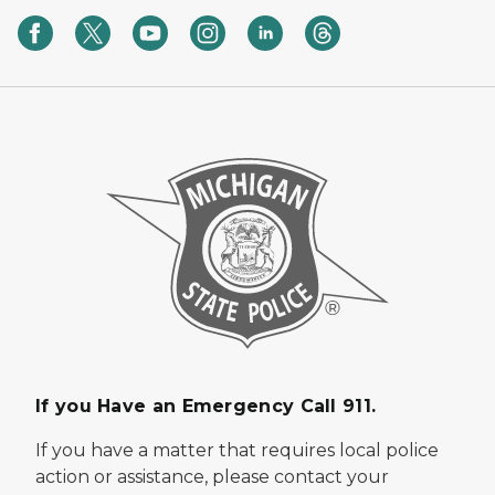
If you Have an Emergency Call 911.
If you have a matter that requires local police
action or assistance, please contact your