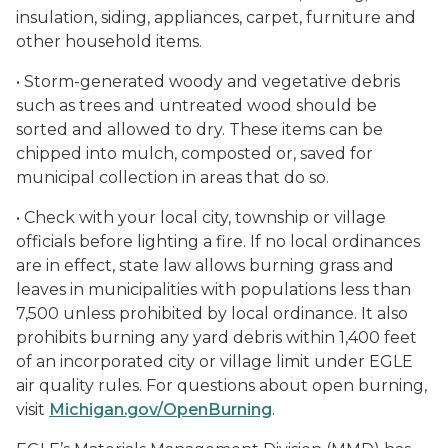
insulation, siding, appliances, carpet, furniture and
other household items.
• Storm-generated woody and vegetative debris
such as trees and untreated wood should be
sorted and allowed to dry. These items can be
chipped into mulch, composted or, saved for
municipal collection in areas that do so.
• Check with your local city, township or village
officials before lighting a fire. If no local ordinances
are in effect, state law allows burning grass and
leaves in municipalities with populations less than
7,500 unless prohibited by local ordinance. It also
prohibits burning any yard debris within 1,400 feet
of an incorporated city or village limit under EGLE
air quality rules. For questions about open burning,
visit
Michigan.gov/OpenBurning
.