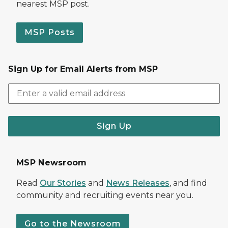
nearest MSP post.
MSP Posts
Sign Up for Email Alerts from MSP
Sign Up
MSP Newsroom
Read
Our Stories
and
News Releases
, and find
community and recruiting events near you.
Go to the Newsroom