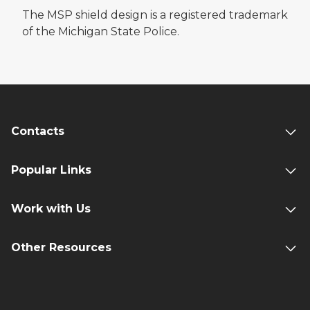
The MSP shield design is a registered trademark
of the Michigan State Police.
Contacts
Popular Links
Work with Us
Other Resources