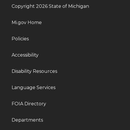
Copyright 2026 State of Michigan
Mi.gov Home
Policies
Accessibility
Disability Resources
Language Services
FOIA Directory
Departments