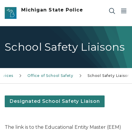
Skip to main content
Michigan State Police
School Safety Liaisons
rvices
Office of School Safety
School Safety Liaison
Designated School Safety Liaison
The link is to the Educational Entity Master (EEM)