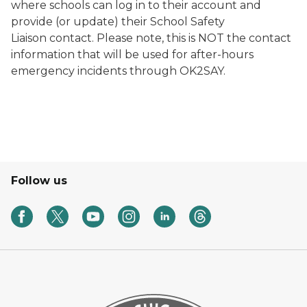
where schools can log in to their account and
provide (or update) their School Safety
Liaison contact. Please note, this is NOT the contact
information that will be used for after-hours
emergency incidents through OK2SAY.
Follow us