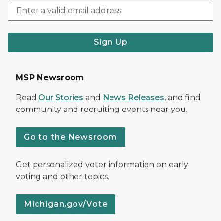
Sign Up
MSP Newsroom
Read
Our Stories
and
News Releases
, and find
community and recruiting events near you.
Go to the Newsroom
Get personalized voter information on early
voting and other topics.
Michigan.gov/Vote