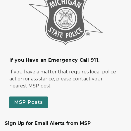
If you Have an Emergency Call 911.
If you have a matter that requires local police
action or assistance, please contact your
nearest MSP post.
MSP Posts
Sign Up for Email Alerts from MSP