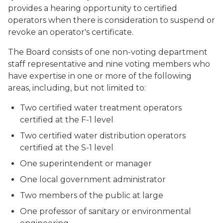
provides a hearing opportunity to certified
operators when there is consideration to suspend or
revoke an operator's certificate.
The Board consists of one non-voting department
staff representative and nine voting members who
have expertise in one or more of the following
areas, including, but not limited to:
Two certified water treatment operators
certified at the F-1 level
Two certified water distribution operators
certified at the S-1 level
One superintendent or manager
One local government administrator
Two members of the public at large
One professor of sanitary or environmental