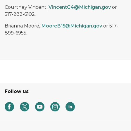
Courtney Vincent,
VincentC4@Michigan.gov
or
517-282-6102.
Brianna Moore,
MooreB15@Michigan.gov
or 517-
899-6955.
Follow us