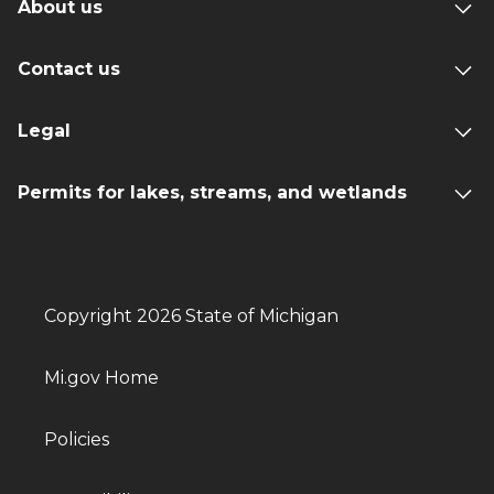
About us
Contact us
Legal
Permits for lakes, streams, and wetlands
Copyright 2026 State of Michigan
Mi.gov Home
Policies