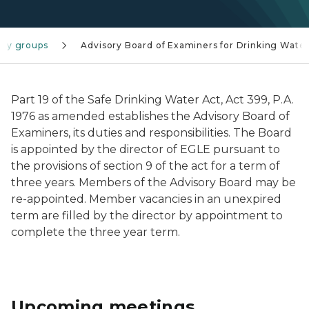
ory groups
Advisory Board of Examiners for Drinking Wate
Part 19 of the Safe Drinking Water Act, Act 399, P.A.
1976 as amended establishes the Advisory Board of
Examiners, its duties and responsibilities. The Board
is appointed by the director of EGLE pursuant to
the provisions of section 9 of the act for a term of
three years. Members of the Advisory Board may be
re-appointed. Member vacancies in an unexpired
term are filled by the director by appointment to
complete the three year term.
Upcoming meetings