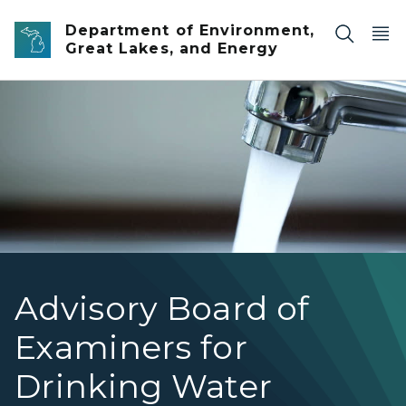
Skip to main content
Department of Environment,
Great Lakes, and Energy
running faucet
Advisory Board of
Examiners for
Drinking Water