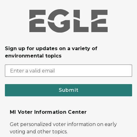
Sign up for updates on a variety of
environmental topics
Submit
MI Voter Information Center
Get personalized voter information on early
voting and other topics.