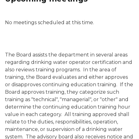
No meetings scheduled at this time.
The Board assists the department in several areas
regarding drinking water operator certification and
also reviews training programs. In the area of
training, the Board evaluates and either approves
or disapproves continuing education training. If the
Board approves training, they categorize such
training as "technical", "managerial", or "other" and
determine the continuing education training hour
value in each category. All training approved shall
relate to the duties, responsibilities, operation,
maintenance, or supervision of a drinking water
system. The advisory board also receives notice and