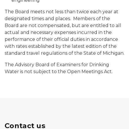
engineering
The Board meets not less than twice each year at
designated times and places. Members of the
Board are not compensated, but are entitled to all
actual and necessary expenses incurred in the
performance of their official duties in accordance
with rates established by the latest edition of the
standard travel regulations of the State of Michigan.
The Advisory Board of Examiners for Drinking
Water is not subject to the Open Meetings Act.
Contact us