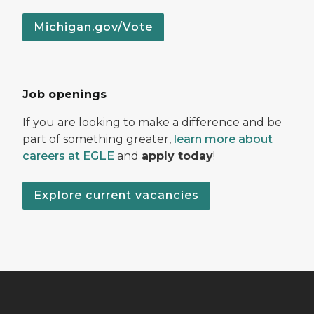
Michigan.gov/Vote
Job openings
If you are looking to make a difference and be
part of something greater,
learn more about
careers at EGLE
and
apply today
!
Explore current vacancies