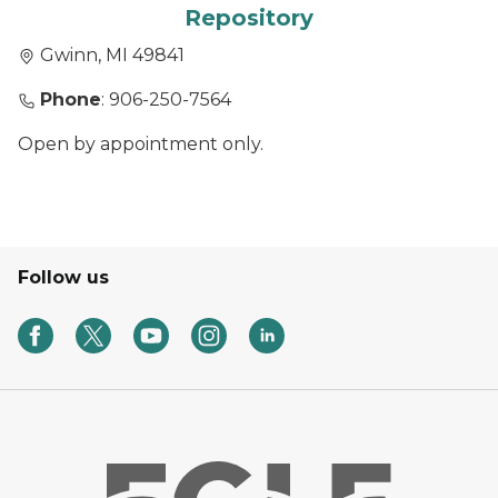
Repository
Gwinn, MI 49841
Phone
: 906-250-7564
Open by appointment only.
Follow us