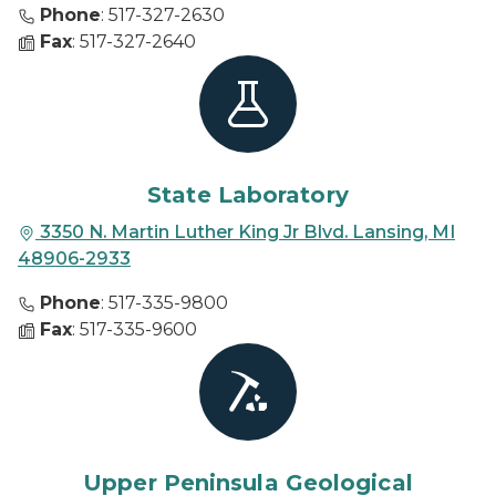
Phone
: 517-327-2630
Fax
: 517-327-2640
State Laboratory
3350 N. Martin Luther King Jr Blvd. Lansing, MI
48906-2933
Phone
: 517-335-9800
Fax
: 517-335-9600
Upper Peninsula Geological