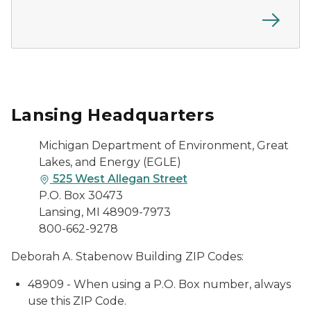
Lansing Headquarters
Michigan Department of Environment, Great
Lakes, and Energy (EGLE)
525 West Allegan Street
P.O. Box 30473
Lansing, MI 48909-7973
800-662-9278
Deborah A. Stabenow Building ZIP Codes:
48909 - When using a P.O. Box number, always
use this ZIP Code.