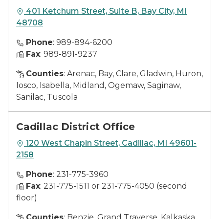
401 Ketchum Street, Suite B, Bay City, MI
48708
Phone
: 989-894-6200
Fax
: 989-891-9237
Counties
: Arenac, Bay, Clare, Gladwin, Huron,
Iosco, Isabella, Midland, Ogemaw, Saginaw,
Sanilac, Tuscola
Cadillac District Office
120 West Chapin Street, Cadillac, MI 49601-
2158
Phone
: 231-775-3960
Fax
: 231-775-1511 or 231-775-4050 (second
floor)
Counties
: Benzie, Grand Traverse, Kalkaska,