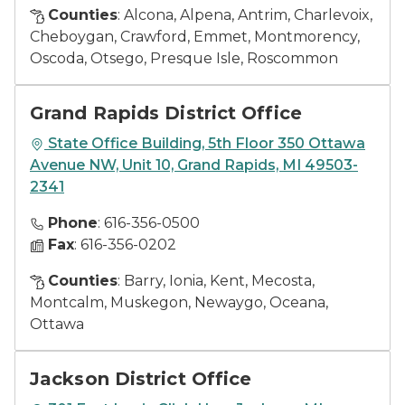
Counties
: Alcona, Alpena, Antrim, Charlevoix,
Cheboygan, Crawford, Emmet, Montmorency,
Oscoda, Otsego, Presque Isle, Roscommon
Grand Rapids District Office
State Office Building, 5th Floor 350 Ottawa
Avenue NW, Unit 10, Grand Rapids, MI 49503-
2341
Phone
: 616-356-0500
Fax
: 616-356-0202
Counties
: Barry, Ionia, Kent, Mecosta,
Montcalm, Muskegon, Newaygo, Oceana,
Ottawa
Jackson District Office