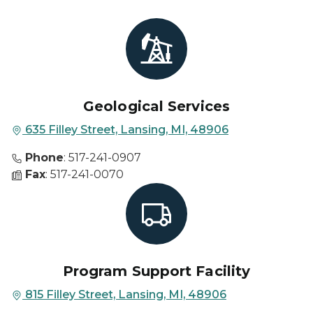
Geological Services
635 Filley Street, Lansing, MI, 48906
Phone
: 517-241-0907
Fax
: 517-241-0070
Program Support Facility
815 Filley Street, Lansing, MI, 48906