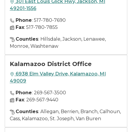
301 East Louis Glick Hwy, Jackson, MI
49201-1556
Phone
: 517-780-7690
Fax
: 517-780-7855
Counties
: Hillsdale, Jackson, Lenawee,
Monroe, Washtenaw
Kalamazoo District Office
6938 Elm Valley Drive, Kalamazoo, MI
49009
Phone
: 269-567-3500
Fax
: 269-567-9440
Counties
: Allegan, Berrien, Branch, Calhoun,
Cass, Kalamazoo, St. Joseph, Van Buren