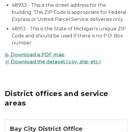
48933 - This is the street address for the
building. This ZIP Code is appropriate for Federal
Express or United Parcel Service deliveries only.
48913 - This is the State of Michigan's unique ZIP
Code and should be used if there is no P.O. Box
number.
Download a PDF map
Download the dataset (.csv, .shp, etc.)
District offices and service
areas
Bay City District Office