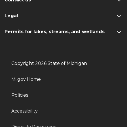
Legal
Permits for lakes, streams, and wetlands
Copyright 2026 State of Michigan
Mi.gov Home
Policies
Accessibility
Disability Resources