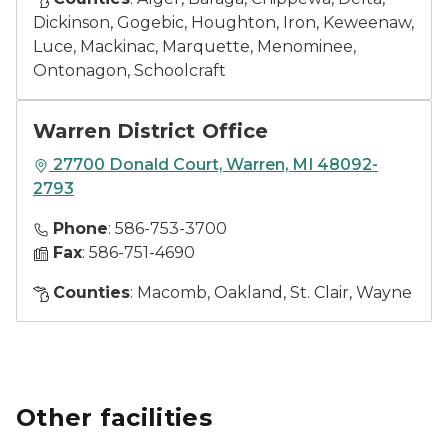
Dickinson, Gogebic, Houghton, Iron, Keweenaw,
Luce, Mackinac, Marquette, Menominee,
Ontonagon, Schoolcraft
Warren District Office
27700 Donald Court, Warren, MI 48092-
2793
Phone
: 586-753-3700
Fax
: 586-751-4690
Counties
: Macomb, Oakland, St. Clair, Wayne
Other facilities