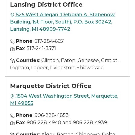
Lansing District Office
525 West Allegan (Deborah A. Stabenow
Building, 1st Floor, South), P.O. Box 30242,
Lansing, MI 48909-7742
Phone
: 517-284-6651
Fax
: 517-241-3571
Counties
: Clinton, Eaton, Genesee, Gratiot,
Ingham, Lapeer, Livingston, Shiawassee
Marquette District Office
1504 West Washington Street, Marquette,
MI 49855
Phone
: 906-228-4853
Fax
: 906-228-4940 and 906-228-4939
Counties
: Alger, Baraga, Chippewa, Delta,