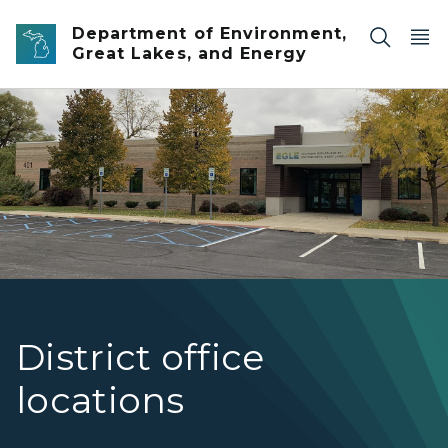
Skip to main content
Department of Environment,
Great Lakes, and Energy
EGLE's Bay City District Office
District office
locations