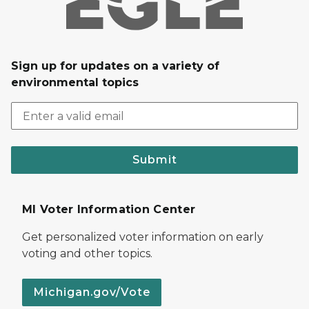
Sign up for updates on a variety of
environmental topics
Submit
MI Voter Information Center
Get personalized voter information on early
voting and other topics.
Michigan.gov/Vote