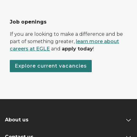
Job openings
If you are looking to make a difference and be
part of something greater,
learn more about
careers at EGLE
and
apply today
!
Explore current vacancies
About us
Contact us