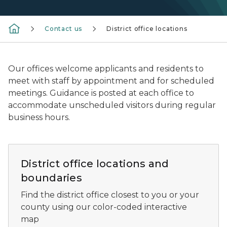
Contact us
District office locations
Our offices welcome applicants and residents to
meet with staff by appointment and for scheduled
meetings. Guidance is posted at each office to
accommodate unscheduled visitors during regular
business hours.
Map of district boundaries and office locations
District office locations and
boundaries
Find the district office closest to you or your
county using our color-coded interactive
map