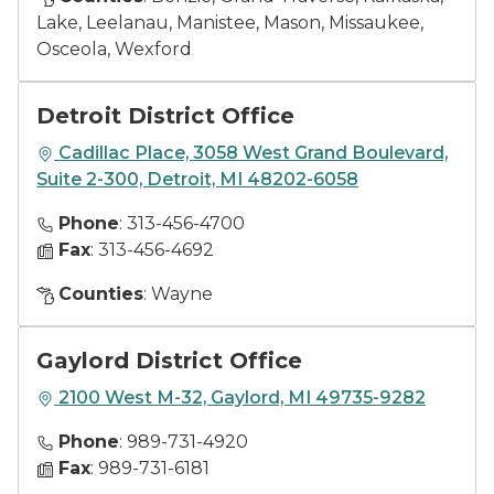
Lake, Leelanau, Manistee, Mason, Missaukee,
Osceola, Wexford
Detroit District Office
Cadillac Place, 3058 West Grand Boulevard,
Suite 2-300, Detroit, MI 48202-6058
Phone
: 313-456-4700
Fax
: 313-456-4692
Counties
: Wayne
Gaylord District Office
2100 West M-32, Gaylord, MI 49735-9282
Phone
: 989-731-4920
Fax
: 989-731-6181