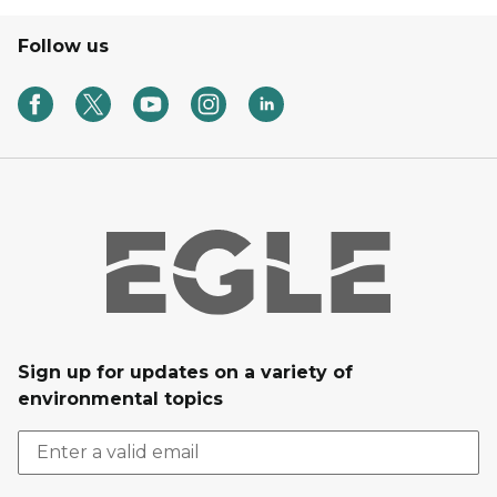
Follow us
Sign up for updates on a variety of
environmental topics