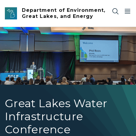
Skip to main content
Department of Environment,
Great Lakes, and Energy
EGLE Director Roos standing at a podium in front of a l
Great Lakes Water
Infrastructure
Conference