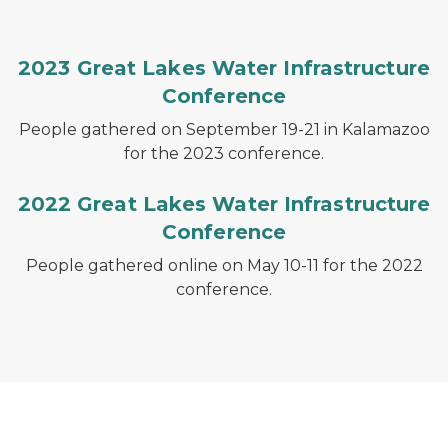
2023 Great Lakes Water Infrastructure
Conference
People gathered on September 19-21 in Kalamazoo
for the 2023 conference.
2022 Great Lakes Water Infrastructure
Conference
People gathered online on May 10-11 for the 2022
conference.