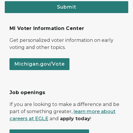
Submit
MI Voter Information Center
Get personalized voter information on early
voting and other topics.
Michigan.gov/Vote
Job openings
If you are looking to make a difference and be
part of something greater,
learn more about
careers at EGLE
and
apply today
!