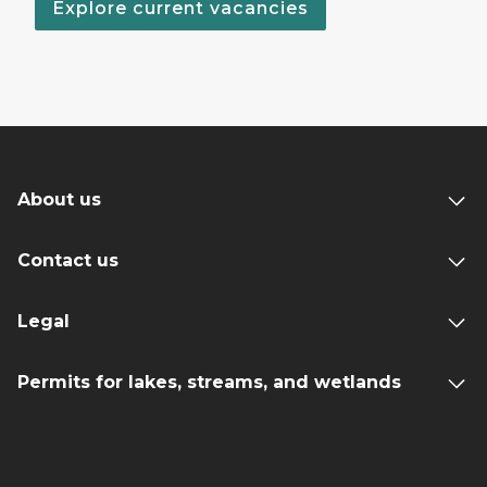
Explore current vacancies
About us
Contact us
Legal
Permits for lakes, streams, and wetlands