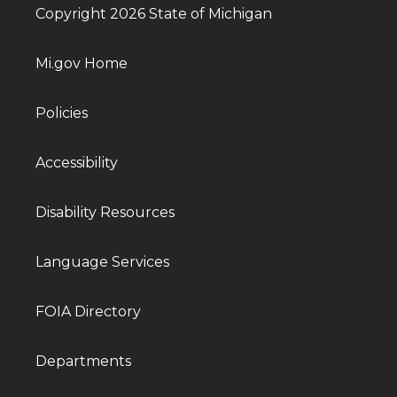
Copyright 2026 State of Michigan
Mi.gov Home
Policies
Accessibility
Disability Resources
Language Services
FOIA Directory
Departments