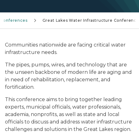
Conferences
Great Lakes Water Infrastructure Conference
Communities nationwide are facing critical water
infrastructure needs.
The pipes, pumps, wires, and technology that are
the unseen backbone of modern life are aging and
in need of rehabilitation, replacement, and
fortification.
This conference aims to bring together leading
experts, municipal officials, water professionals,
academia, nonprofits, as well as state and local
officials to discuss and address water infrastructure
challenges and solutions in the Great Lakes region.