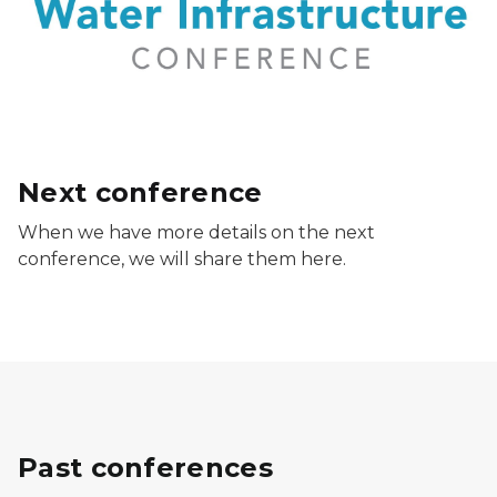
Next conference
When we have more details on the next
conference, we will share them here.
Past conferences