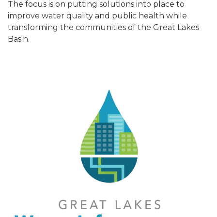
The focus is on putting solutions into place to
improve water quality and public health while
transforming the communities of the Great Lakes
Basin.