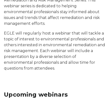
Remediation and Risk Management Series. This
webinar series is dedicated to helping
environmental professionals stay informed about
issues and trends that affect remediation and risk
management efforts.
EGLE will regularly host a webinar that will tackle a
topic of interest to environmental professionals and
others interested in environmental remediation and
risk management. Each webinar will include a
presentation by a diverse selection of
environmental professionals and allow time for
questions from attendees.
Upcoming webinars