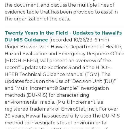
the document, and discuss the multiple lines of
evidence table that has been provided to assist in
the organization of the data.
Twenty Years in the Field - Updates to Hawaii’s
DU-MIS Guidance
(recorded 10/26/23, 61min)
Roger Brewer, with Hawaii’s Department of Health,
Hazard Evaluation and Emergency Response Office
(HDOH-HEER), will present an overview of the
recent updates to Sections 3 and 4 the HDOH-
HEER Technical Guidance Manual (TGM). The
updates focus on the use of “Decision Unit (DU)”
and “Multi Increment® Sample” investigation
methods (DU-MIS) for characterizing
environmental media. (Multi Increment is a
registered trademark of EnviroStat, Inc.). For over
20 years, Hawaii has successfully used the DU-MIS
method to investigate sites of environmental