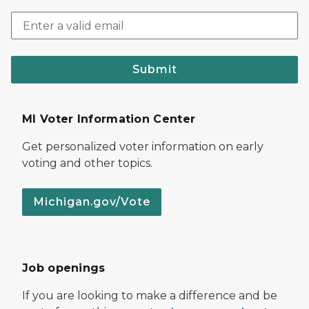
Submit
MI Voter Information Center
Get personalized voter information on early
voting and other topics.
Michigan.gov/Vote
Job openings
If you are looking to make a difference and be