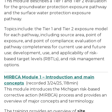
This module describes a Tier 1 and Tier 2 evaluation
for the groundwater protection exposure pathway
and the surface water protection exposure
pathway.
Topics include: the Tier 1 and Tier 2 exposure model
for each pathway, including source area, point of
exposure, and point of compliance; evaluation of
pathway completeness for current use and future
use; development, use, and applicability of risk-
based target levels (RBTLs), and risk management
options.
MIRBCA Module 1 – Introduction and main
concepts
(recorded 3/24/25, 118min)
This module introduces the Michigan risk-based
corrective action (MIRBCA) process and provides an
overview of major concepts and terminology.
The training provides an overview of
site