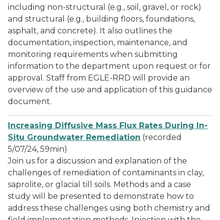
including non-structural (e.g., soil, gravel, or rock)
and structural (e.g., building floors, foundations,
asphalt, and concrete). It also outlines the
documentation, inspection, maintenance, and
monitoring requirements when submitting
information to the department upon request or for
approval. Staff from EGLE-RRD will provide an
overview of the use and application of this guidance
document.
Increasing Diffusive Mass Flux Rates During In-
Situ Groundwater Remediation
(recorded
5/07/24, 59min)
Join us for a discussion and explanation of the
challenges of remediation of contaminants in clay,
saprolite, or glacial till soils. Methods and a case
study will be presented to demonstrate how to
address these challenges using both chemistry and
field implementation methods. Injection with the