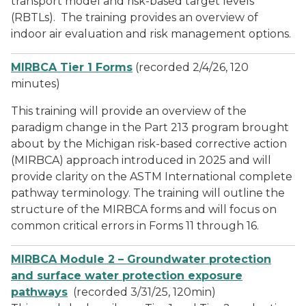
transport model and risk-based target levels
(RBTLs). The training provides an overview of
indoor air evaluation and risk management options.
MIRBCA Tier 1 Forms
(recorded 2/4/26, 120
minutes)
This training will provide an overview of the
paradigm change in the Part 213 program brought
about by the Michigan risk-based corrective action
(MIRBCA) approach introduced in 2025 and will
provide clarity on the ASTM International complete
pathway terminology. The training will outline the
structure of the MIRBCA forms and will focus on
common critical errors in Forms 11 through 16.
MIRBCA Module 2 – Groundwater protection
and surface water protection exposure
pathways
(recorded 3/31/25, 120min)