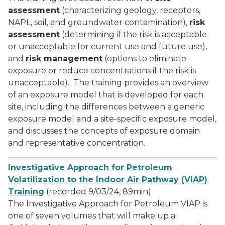
assessment
(characterizing geology, receptors,
NAPL, soil, and groundwater contamination),
risk
assessment
(determining if the risk is acceptable
or unacceptable for current use and future use),
and
risk management
(options to eliminate
exposure or reduce concentrations if the risk is
unacceptable). The training provides an overview
of an exposure model that is developed for each
site, including the differences between a generic
exposure model and a site-specific exposure model,
and discusses the concepts of exposure domain
and representative concentration.
Investigative Approach for Petroleum
Volatilization to the Indoor Air Pathway (VIAP)
Training
(recorded 9/03/24, 89min)
The Investigative Approach for Petroleum VIAP is
one of seven volumes that will make up a