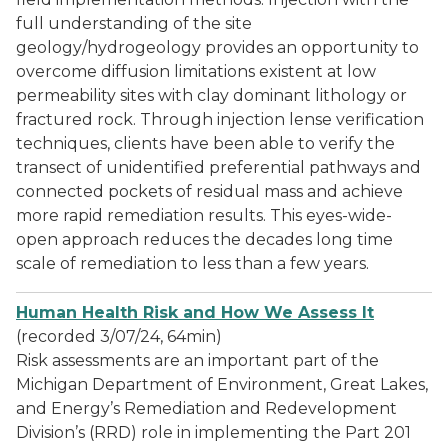
full understanding of the site
geology/hydrogeology provides an opportunity to
overcome diffusion limitations existent at low
permeability sites with clay dominant lithology or
fractured rock. Through injection lense verification
techniques, clients have been able to verify the
transect of unidentified preferential pathways and
connected pockets of residual mass and achieve
more rapid remediation results. This eyes-wide-
open approach reduces the decades long time
scale of remediation to less than a few years.
Human Health Risk and How We Assess It
(recorded 3/07/24, 64min)
Risk assessments are an important part of the
Michigan Department of Environment, Great Lakes,
and Energy’s Remediation and Redevelopment
Division’s (RRD) role in implementing the Part 201