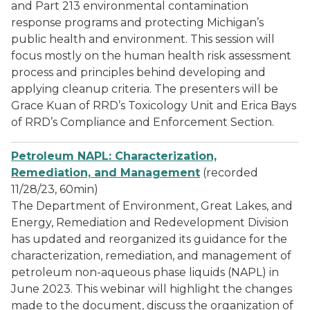
and Part 213 environmental contamination
response programs and protecting Michigan’s
public health and environment. This session will
focus mostly on the human health risk assessment
process and principles behind developing and
applying cleanup criteria. The presenters will be
Grace Kuan of RRD’s Toxicology Unit and Erica Bays
of RRD’s Compliance and Enforcement Section.
Petroleum NAPL: Characterization,
Remediation, and Management
(recorded
11/28/23, 60min)
The Department of Environment, Great Lakes, and
Energy, Remediation and Redevelopment Division
has updated and reorganized its guidance for the
characterization, remediation, and management of
petroleum non-aqueous phase liquids (NAPL) in
June 2023. This webinar will highlight the changes
made to the document, discuss the organization of