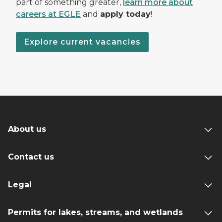
part of something greater,
learn more about
careers at EGLE
and
apply today
!
Explore current vacancies
About us
Contact us
Legal
Permits for lakes, streams, and wetlands