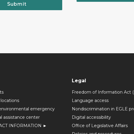
Submit
Legal
ts
Freedom of Information Act 
 locations
Language access
environmental emergency
Nondiscrimination in EGLE p
l assistance center
Digital accessibility
ACT INFORMATION ►
Office of Legislative Affairs