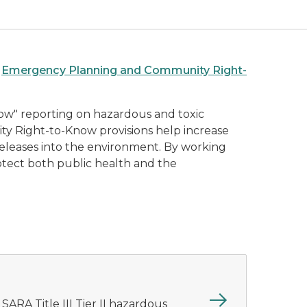
e
Emergency Planning and Community Right-
ow" reporting on hazardous and toxic
nity Right-to-Know provisions help increase
d releases into the environment. By working
rotect both public health and the
 SARA Title III Tier II hazardous