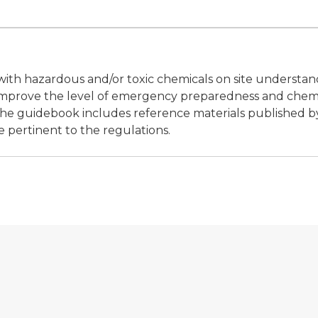
s with hazardous and/or toxic chemicals on site understa
 improve the level of emergency preparedness and chem
The guidebook includes reference materials published b
e pertinent to the regulations.