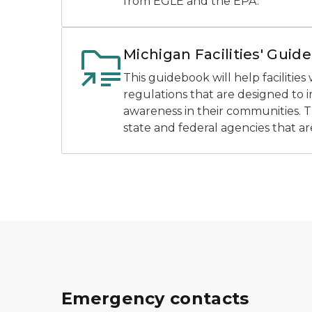
from EGLE and the EPA.
Michigan Facilities' Guide
This guidebook will help facilitie
regulations that are designed to
awareness in their communities. 
state and federal agencies that ar
Emergency contacts