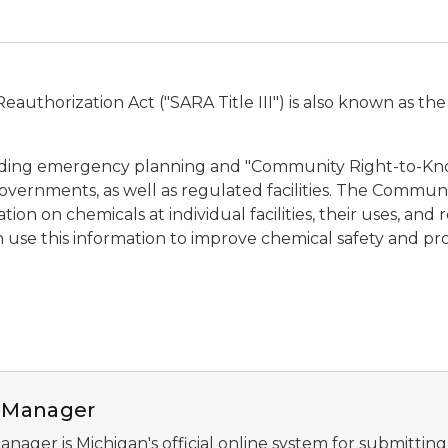
authorization Act ("SARA Title III") is also known as th
garding emergency planning and "Community Right-to-Kn
l governments, as well as regulated facilities. The Commu
ion on chemicals at individual facilities, their uses, an
an use this information to improve chemical safety and p
dings
II Manager
Manager is Michigan's official online system for submitting