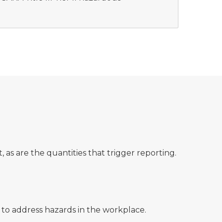
 as are the quantities that trigger reporting.
 to address hazards in the workplace.