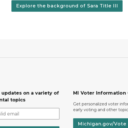
Explore the background of Sara Title III
 updates on a variety of
MI Voter Information
tal topics
Get personalized voter inf
early voting and other topic
Michigan.gov/Vote