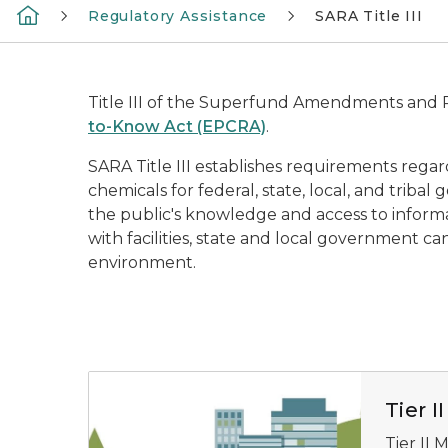
Regulatory Assistance
SARA Title III
Title III of the Superfund Amendments and Re
to-Know Act (EPCRA)
.
SARA Title III establishes requirements re
chemicals for federal, state, local, and triba
the public's knowledge and access to informat
with facilities, state and local government c
environment.
Blue and green illustration of industrial buil
Tier 
Tier II 