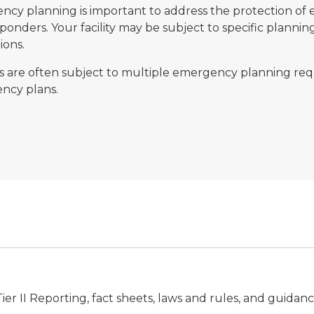
cy planning is important to address the protection of e
esponders. Your facility may be subject to specific plann
ions.
ies are often subject to multiple emergency planning r
ncy plans.
ier II Reporting, fact sheets, laws and rules, and guidan