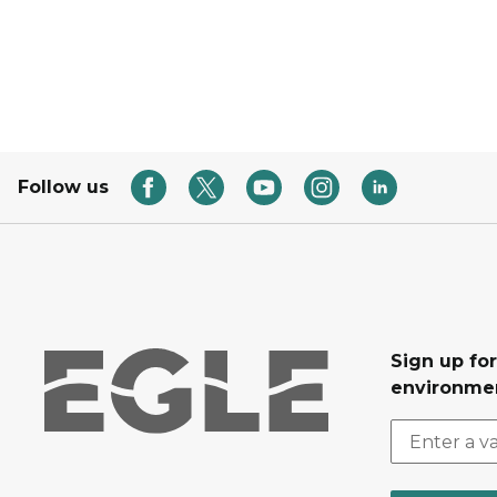
Follow us
Sign up for
environmen