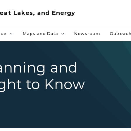
eat Lakes, and Energy
nce
Maps and Data
Newsroom
Outreac
anning and
ght to Know