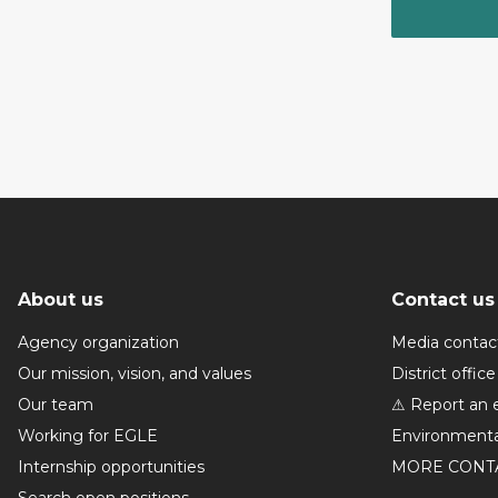
About us
Contact us
Agency organization
Media contac
Our mission, vision, and values
District office
Our team
⚠ Report an 
Working for EGLE
Environmenta
Internship opportunities
MORE CONT