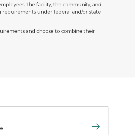
mployees, the facility, the community, and
ing requirements under federal and/or state
equirements and choose to combine their
ce