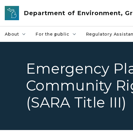
Skip to main content
Department of Environment, Gr
About
For the public
Regulatory Assista
Emergency Pl
Community Ri
(SARA Title III)