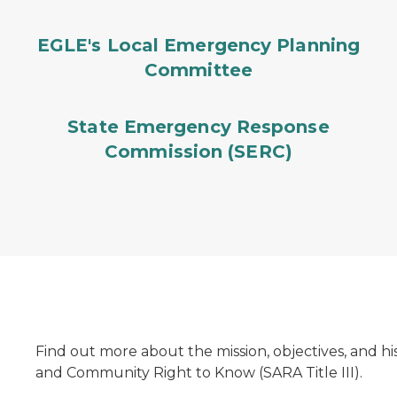
EGLE's Local Emergency Planning
Committee
State Emergency Response
Commission (SERC)
Find out more about the mission, objectives, and h
and Community Right to Know (SARA Title III).