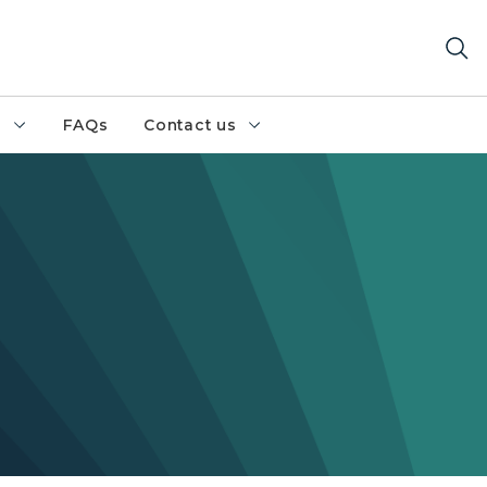
h
FAQs
Contact us