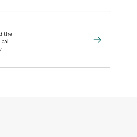
nd the
ical
y