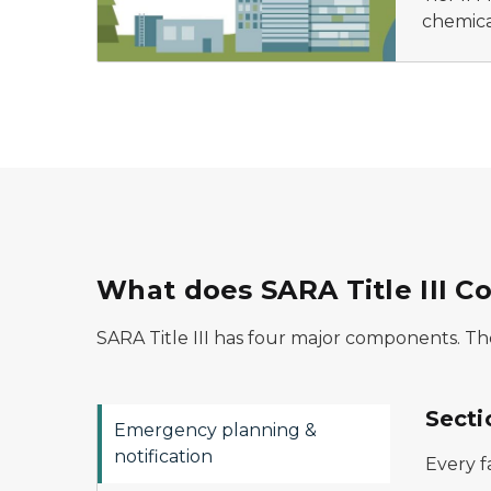
chemica
What does SARA Title III C
SARA Title III has four major components. The
Secti
Emergency planning &
notification
Every f