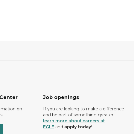
 Center
Job openings
ormation on
If you are looking to make a difference
s.
and be part of something greater,
learn more about careers at
EGLE
and
apply today
!