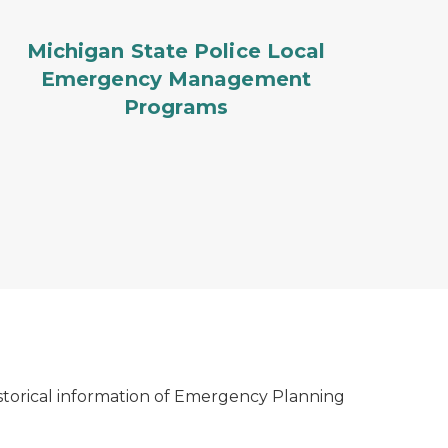
Michigan State Police Local
Emergency Management
Programs
istorical information of Emergency Planning