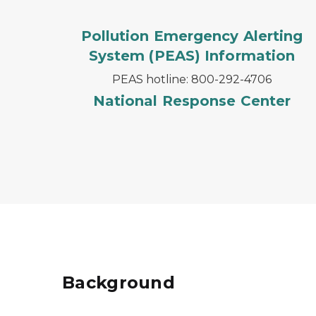
Pollution Emergency Alerting
System (PEAS) Information
PEAS hotline: 800-292-4706
National Response Center
Background