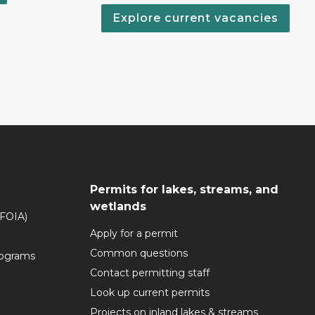
Explore current vacancies
Permits for lakes, streams, and
wetlands
(FOIA)
Apply for a permit
Common questions
rograms
Contact permitting staff
Look up current permits
Projects on inland lakes & streams