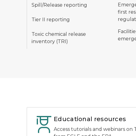
Emergen
Spill/Release reporting
first r
regulat
Tier II reporting
Facilit
Toxic chemical release
emerge
inventory (TRI)
Educational resources
Access tutorials and webinars on T