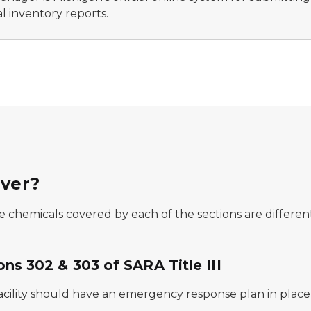
l inventory reports.
over?
 chemicals covered by each of the sections are different,
ons 302 & 303 of SARA Title III
acility should have an emergency response plan in place