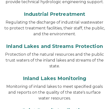
provide technical hydrologic engineering support.
Industrial Pretreatment
Regulating the discharge of industrial wastewater
to protect treatment facilities, their staff, the public,
and the environment.
Inland Lakes and Streams Protection
Protection of the natural resources and the public
trust waters of the inland lakes and streams of the
state.
Inland Lakes Monitoring
Monitoring of inland lakes to meet specified goals
and reports on the quality of the state's surface
water resources.