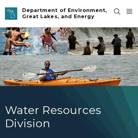
Skip to main content
Department of Environment,
Great Lakes, and Energy
The mission of the WRD is to make Michigan’s waters safe
Water Resources
Division