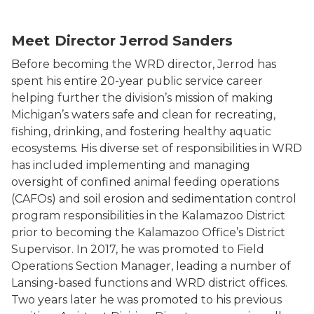
Headshot of the Water Resources Division Director, Je
Meet Director Jerrod Sanders
Before becoming the WRD director, Jerrod has
spent his entire 20-year public service career
helping further the division’s mission of making
Michigan’s waters safe and clean for recreating,
fishing, drinking, and fostering healthy aquatic
ecosystems. His diverse set of responsibilities in WRD
has included implementing and managing
oversight of confined animal feeding operations
(CAFOs) and soil erosion and sedimentation control
program responsibilities in the Kalamazoo District
prior to becoming the Kalamazoo Office’s District
Supervisor. In 2017, he was promoted to Field
Operations Section Manager, leading a number of
Lansing-based functions and WRD district offices.
Two years later he was promoted to his previous