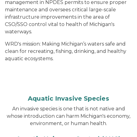
management in NPDES permits to ensure proper
maintenance and oversees critical large-scale
infrastructure improvements in the area of
CSO/SSO control vital to health of Michigan's
waterways.
WRD's mission: Making Michigan’s waters safe and
clean for recreating, fishing, drinking, and healthy
aquatic ecosystems.
Aquatic Invasive Species
An invasive species is one that is not native and
whose introduction can harm Michigan's economy,
environment, or human health.