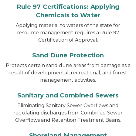
Rule 97 Certifications: Applying
Chemicals to Water
Applying material to waters of the state for
resource management requires a Rule 97
Certification of Approval.
Sand Dune Protection
Protects certain sand dune areas from damage as a
result of developmental, recreational, and forest
management activities.
Sanitary and Combined Sewers
Eliminating Sanitary Sewer Overflows and
regulating discharges from Combined Sewer
Overflows and Retention Treatment Basins.
Shoreland Management