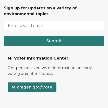
Sign up for updates on a variety of
environmental topics
Submit
MI Voter Information Center
Get personalized voter information on early
voting and other topics.
Michigan.gov/Vote