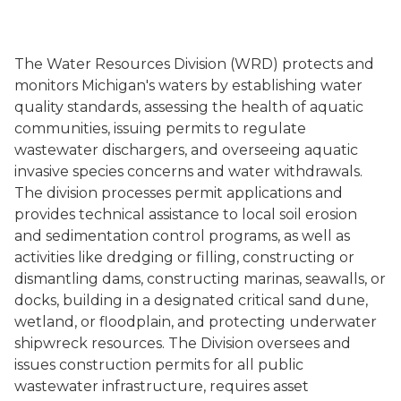
The Water Resources Division (WRD) protects and
monitors Michigan's waters by establishing water
quality standards, assessing the health of aquatic
communities, issuing permits to regulate
wastewater dischargers, and overseeing aquatic
invasive species concerns and water withdrawals.
The division processes permit applications and
provides technical assistance to local soil erosion
and sedimentation control programs, as well as
activities like dredging or filling, constructing or
dismantling dams, constructing marinas, seawalls, or
docks, building in a designated critical sand dune,
wetland, or floodplain, and protecting underwater
shipwreck resources. The Division oversees and
issues construction permits for all public
wastewater infrastructure, requires asset