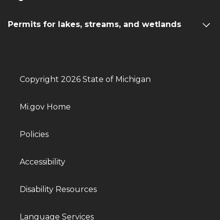
Permits for lakes, streams, and wetlands
Copyright 2026 State of Michigan
Mi.gov Home
Policies
Accessibility
Disability Resources
Language Services