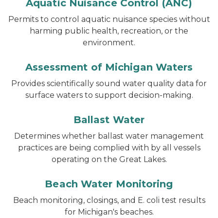
Aquatic Nuisance Control (ANC)
Permits to control aquatic nuisance species without
harming public health, recreation, or the
environment.
Assessment of Michigan Waters
Provides scientifically sound water quality data for
surface waters to support decision-making.
Ballast Water
Determines whether ballast water management
practices are being complied with by all vessels
operating on the Great Lakes.
Beach Water Monitoring
Beach monitoring, closings, and E. coli test results
for Michigan's beaches.