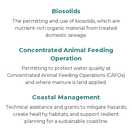
Biosolids
The permitting and use of biosolids, which are
nutrient-rich organic material from treated
domestic sewage.
Concentrated Animal Feeding
Operation
Permitting to protect water quality at
Concentrated Animal Feeding Operations (CAFOs)
and where manure is land applied.
Coastal Management
Technical assistance and grants to mitigate hazards,
create healthy habitats, and support resilient
planning for a sustainable coastline.