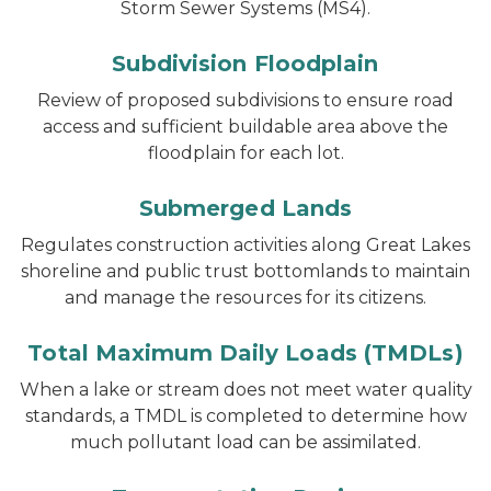
Storm Sewer Systems (MS4).
Subdivision Floodplain
Review of proposed subdivisions to ensure road
access and sufficient buildable area above the
floodplain for each lot.
Submerged Lands
Regulates construction activities along Great Lakes
shoreline and public trust bottomlands to maintain
and manage the resources for its citizens.
Total Maximum Daily Loads (TMDLs)
When a lake or stream does not meet water quality
standards, a TMDL is completed to determine how
much pollutant load can be assimilated.