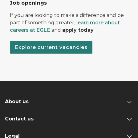
Job openings
If you are looking to make a difference and be
part of something greater,
learn more about
careers at EGLE
and
apply today
!
Explore current vacancies
About us
Contact us
Legal