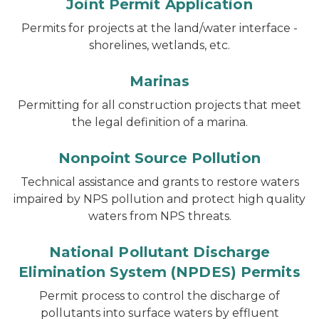
Joint Permit Application
Permits for projects at the land/water interface -
shorelines, wetlands, etc.
Marinas
Permitting for all construction projects that meet
the legal definition of a marina.
Nonpoint Source Pollution
Technical assistance and grants to restore waters
impaired by NPS pollution and protect high quality
waters from NPS threats.
National Pollutant Discharge
Elimination System (NPDES) Permits
Permit process to control the discharge of
pollutants into surface waters by effluent