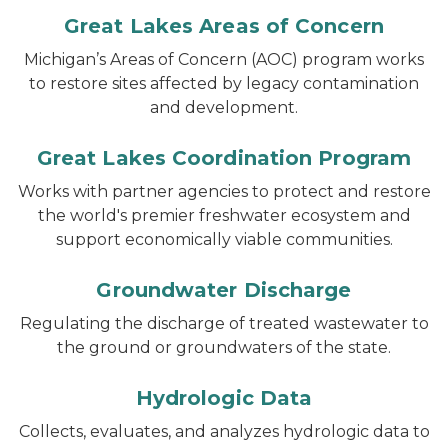
Great Lakes Areas of Concern
Michigan’s Areas of Concern (AOC) program works
to restore sites affected by legacy contamination
and development.
Great Lakes Coordination Program
Works with partner agencies to protect and restore
the world's premier freshwater ecosystem and
support economically viable communities.
Groundwater Discharge
Regulating the discharge of treated wastewater to
the ground or groundwaters of the state.
Hydrologic Data
Collects, evaluates, and analyzes hydrologic data to