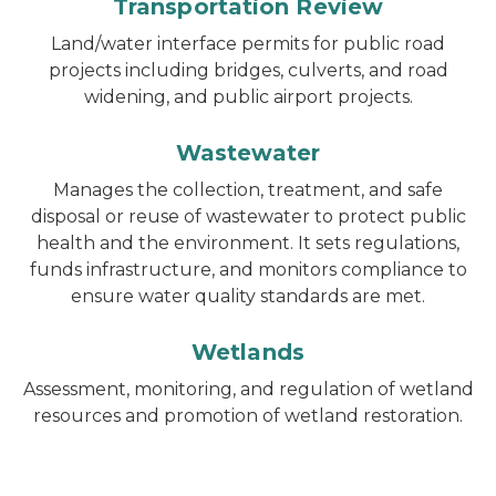
Transportation Review
Land/water interface permits for public road
projects including bridges, culverts, and road
widening, and public airport projects.
Wastewater
Manages the collection, treatment, and safe
disposal or reuse of wastewater to protect public
health and the environment. It sets regulations,
funds infrastructure, and monitors compliance to
ensure water quality standards are met.
Wetlands
Assessment, monitoring, and regulation of wetland
resources and promotion of wetland restoration.