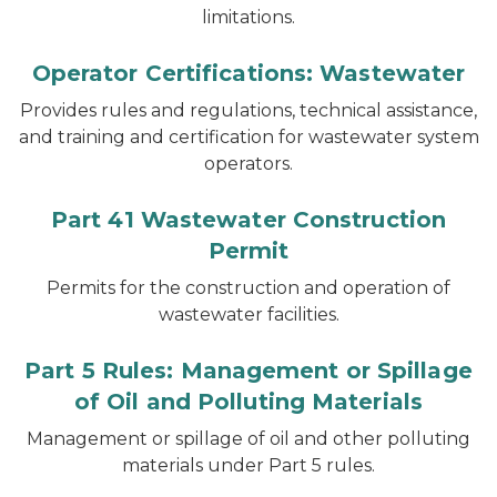
limitations.
Operator Certifications: Wastewater
Provides rules and regulations, technical assistance,
and training and certification for wastewater system
operators.
Part 41 Wastewater Construction
Permit
Permits for the construction and operation of
wastewater facilities.
Part 5 Rules: Management or Spillage
of Oil and Polluting Materials
Management or spillage of oil and other polluting
materials under Part 5 rules.