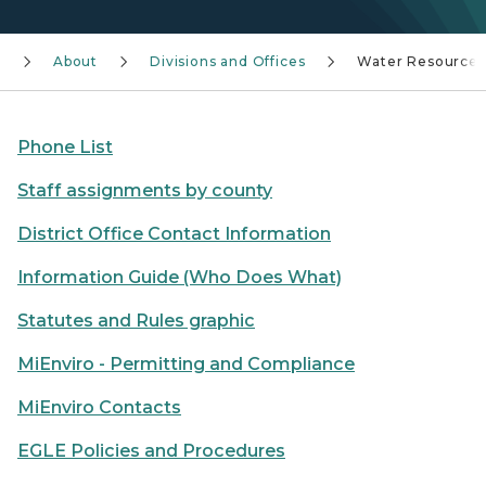
About
Divisions and Offices
Water Resources
Phone List
Staff assignments by county
District Office Contact Information
Information Guide (Who Does What)
Statutes and Rules graphic
MiEnviro - Permitting and Compliance
MiEnviro Contacts
EGLE Policies and Procedures