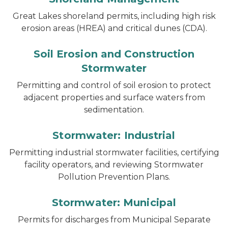
Great Lakes shoreland permits, including high risk
erosion areas (HREA) and critical dunes (CDA).
Soil Erosion and Construction
Stormwater
Permitting and control of soil erosion to protect
adjacent properties and surface waters from
sedimentation.
Stormwater: Industrial
Permitting industrial stormwater facilities, certifying
facility operators, and reviewing Stormwater
Pollution Prevention Plans.
Stormwater: Municipal
Permits for discharges from Municipal Separate