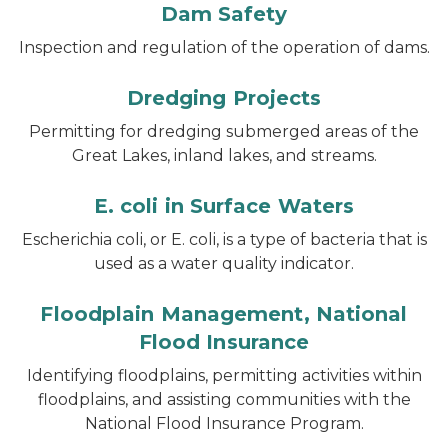
Dam Safety
Inspection and regulation of the operation of dams.
Dredging Projects
Permitting for dredging submerged areas of the
Great Lakes, inland lakes, and streams.
E. coli in Surface Waters
Escherichia coli
, or
E. coli,
is a type of bacteria that is
used as a water quality indicator.
Floodplain Management, National
Flood Insurance
Identifying floodplains, permitting activities within
floodplains, and assisting communities with the
National Flood Insurance Program.