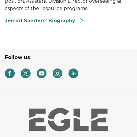
position, Assistant Division Director overseeing all
aspects of the resource programs.
Jerrod Sanders' Biography
Follow us