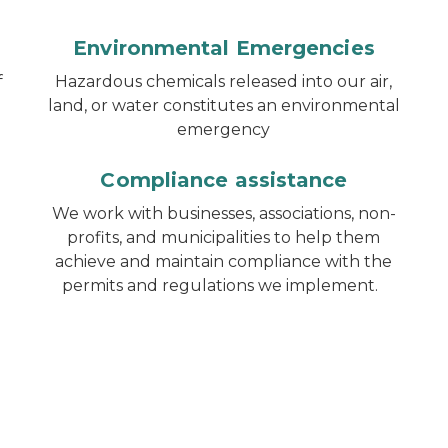
Environmental Emergencies
f
Hazardous chemicals released into our air,
land, or water constitutes an environmental
emergency
Compliance assistance
We work with businesses, associations, non-
profits, and municipalities to help them
achieve and maintain compliance with the
permits and regulations we implement.