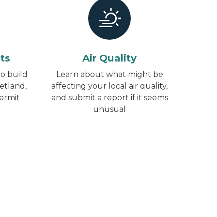
ts
Air Quality
o build
Learn about what might be
etland,
affecting your local air quality,
permit
and submit a report if it seems
unusual