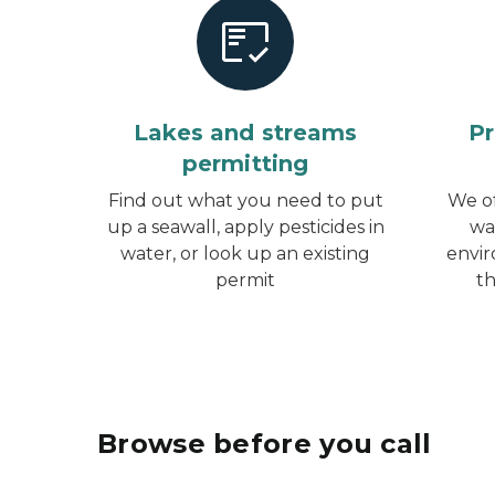
Lakes and streams
Pr
permitting
Find out what you need to put
We of
up a seawall, apply pesticides in
wa
water, or look up an existing
envir
permit
t
Browse before you call