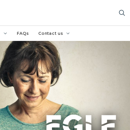
h
FAQs
Contact us
reen sweater with a smartphone in hand