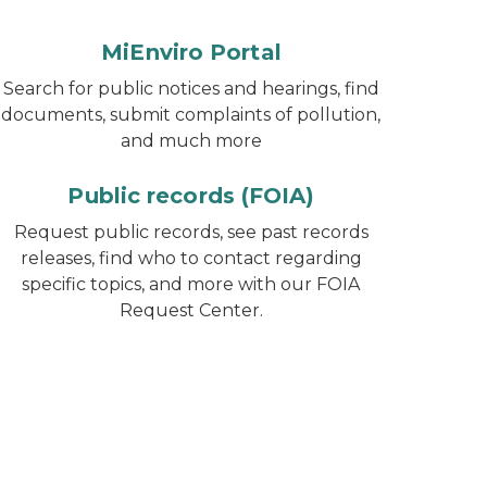
MiEnviro Portal
Search for public notices and hearings, find
documents, submit complaints of pollution,
and much more
Public records (FOIA)
Request public records, see past records
releases, find who to contact regarding
specific topics, and more with our FOIA
Request Center.