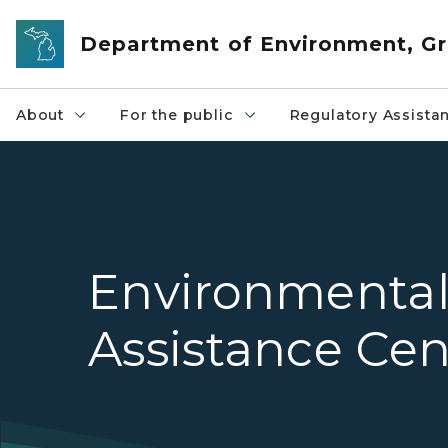
Skip to main content
Department of Environment, Gr
About
For the public
Regulatory Assista
Environmenta
Assistance Cen