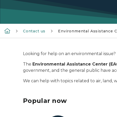
Contact us
Environmental Assistance 
Looking for help on an environmental issue? 
The
Environmental Assistance Center (E
government, and the general public have acce
We can help with topics related to air, land, 
Popular now