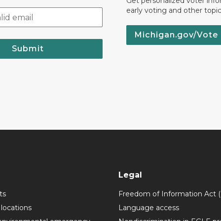
Get personalized voter inf
early voting and other topic
Michigan.gov/Vote
Submit
Legal
ts
Freedom of Information Act 
 locations
Language access