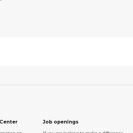
 Center
Job openings