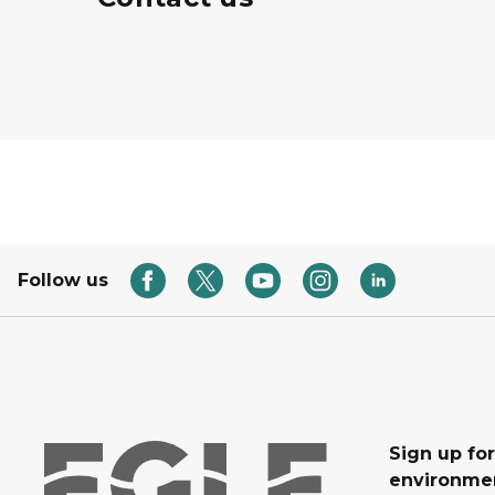
Follow us
Sign up for
environmen