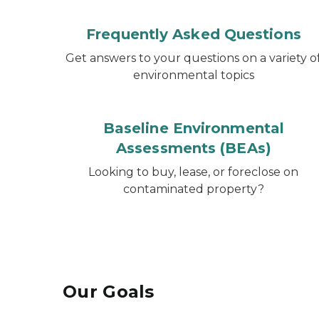
Frequently Asked Questions
Get answers to your questions on a variety o
environmental topics
Baseline Environmental
Assessments (BEAs)
Looking to buy, lease, or foreclose on
contaminated property?
Our Goals