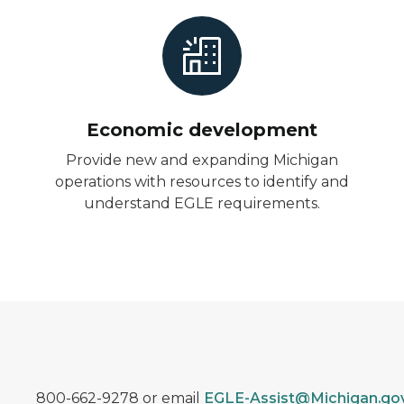
Economic development
Provide new and expanding Michigan
operations with resources to identify and
understand EGLE requirements.
800-662-9278 or email
EGLE-Assist@Michigan.go