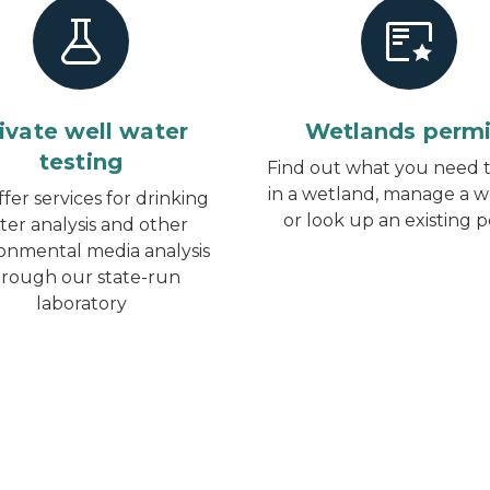
ivate well water
Wetlands permi
testing
Find out what you need t
in a wetland, manage a w
fer services for drinking
or look up an existing 
ter analysis and other
onmental media analysis
hrough our state-run
laboratory