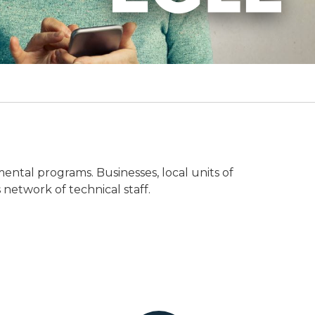
mental programs. Businesses, local units of
 network of technical staff.