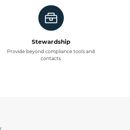
Stewardship
Provide beyond compliance tools and
contacts.
v