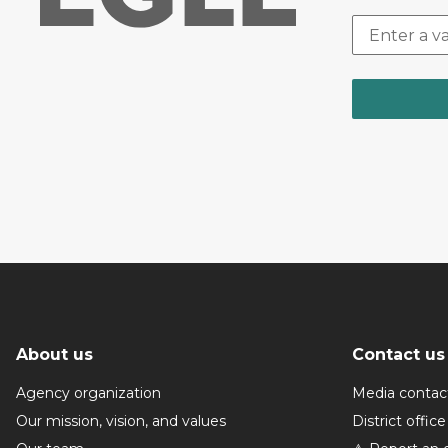
About us
Contact us
Agency organization
Media contac
Our mission, vision, and values
District office