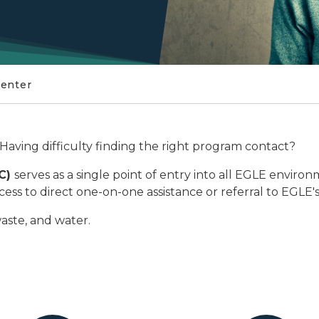
Center
Having difficulty finding the right program contact?
AC)
serves as a single point of entry into all EGLE environ
ss to direct one-on-one assistance or referral to EGLE's
waste, and water.