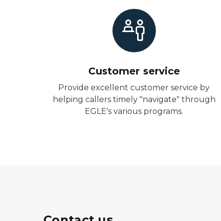
Customer service
Provide excellent customer service by
helping callers timely "navigate" through
EGLE's various programs.
Contact us