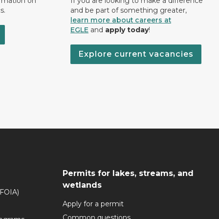
ormation on
If you are looking to make a difference
s.
and be part of something greater,
learn more about careers at
EGLE
and
apply today
!
Explore current vacancies
Permits for lakes, streams, and
wetlands
(FOIA)
Apply for a permit
Common questions