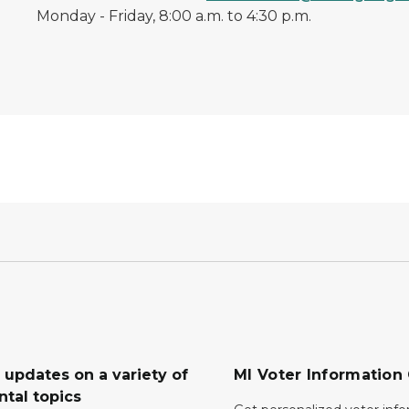
Monday - Friday, 8:00 a.m. to 4:30 p.m.
 updates on a variety of
MI Voter Information
tal topics