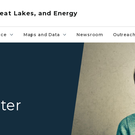
eat Lakes, and Energy
nce
Maps and Data
Newsroom
Outreac
A older adult woman in a g
l
ter