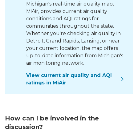
Michigan's real-time air quality map,
MiAir, provides current air quality
conditions and AQI ratings for
communities throughout the state.
Whether you're checking air quality in
Detroit, Grand Rapids, Lansing, or near
your current location, the map offers
up-to-date information from Michigan's
air monitoring network.
View current air quality and AQI
ratings in MiAir
microphone in front of a blurred crowd of people
How can I be involved in the
discussion?