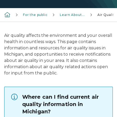
For the public
Learn About...
Air Quality
Air quality affects the environment and your overall
health in countless ways. This page contains
information and resources for air quality issues in
Michigan, and opportunities to receive notifications
about air quality in your area. It also contains
information about air quality related actions open
for input from the public.
Where can I find current air
quality information in
Michigan?