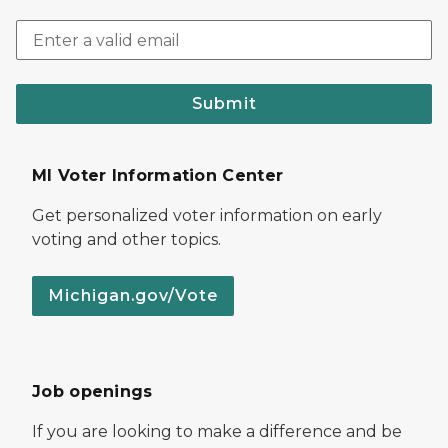
Submit
MI Voter Information Center
Get personalized voter information on early
voting and other topics.
Michigan.gov/Vote
Job openings
If you are looking to make a difference and be