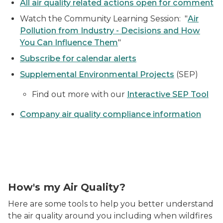
All air quality related actions open for comment
Watch the Community Learning Session: "
Air
Pollution from Industry - Decisions and How
You Can Influence Them
"
Subscribe for calendar alerts
Supplemental Environmental Projects
(SEP)
Find out more with our
Interactive SEP Tool
Company air quality compliance information
Air Quality Index Meter
How's my Air Quality?
Here are some tools to help you better understand
the air quality around you including when wildfires