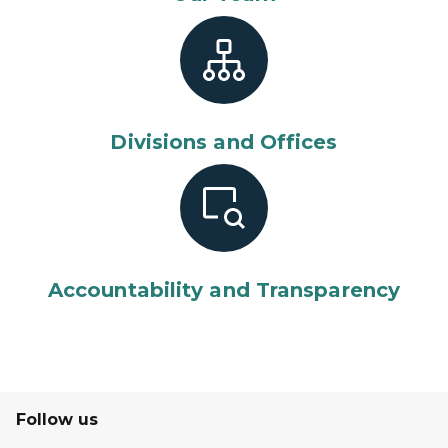
Divisions and Offices
Accountability and Transparency
Follow us