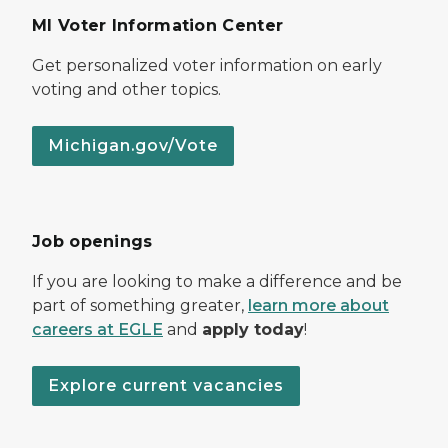
MI Voter Information Center
Get personalized voter information on early
voting and other topics.
Michigan.gov/Vote
Job openings
If you are looking to make a difference and be
part of something greater,
learn more about
careers at EGLE
and
apply today
!
Explore current vacancies