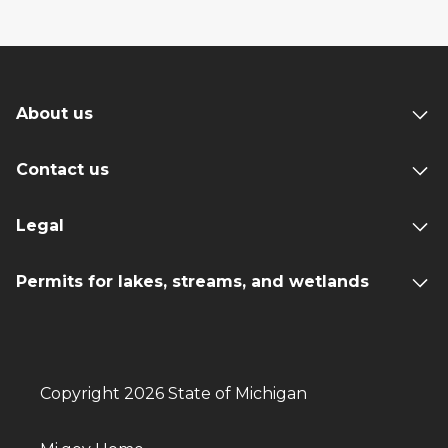
About us
Contact us
Legal
Permits for lakes, streams, and wetlands
Copyright 2026 State of Michigan