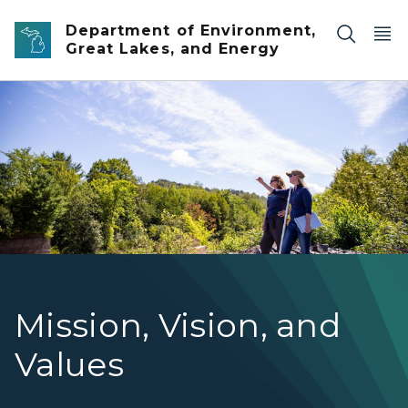
Skip to main content
Department of Environment,
Great Lakes, and Energy
Two EGLE Water Resources staff members out doing field
Mission, Vision, and
Values