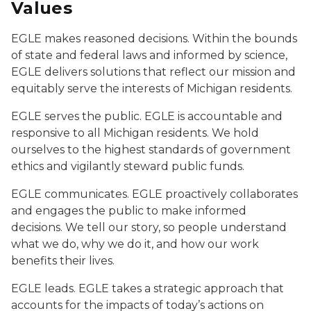
Values
EGLE makes reasoned decisions. Within the bounds
of state and federal laws and informed by science,
EGLE delivers solutions that reflect our mission and
equitably serve the interests of Michigan residents.
EGLE serves the public. EGLE is accountable and
responsive to all Michigan residents. We hold
ourselves to the highest standards of government
ethics and vigilantly steward public funds.
EGLE communicates. EGLE proactively collaborates
and engages the public to make informed
decisions. We tell our story, so people understand
what we do, why we do it, and how our work
benefits their lives.
EGLE leads. EGLE takes a strategic approach that
accounts for the impacts of today’s actions on