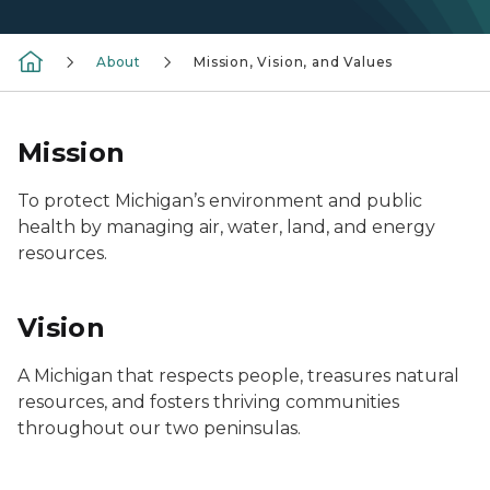
About
Mission, Vision, and Values
Mission
To protect Michigan’s environment and public
health by managing air, water, land, and energy
resources.
Vision
A Michigan that respects people, treasures natural
resources, and fosters thriving communities
throughout our two peninsulas.