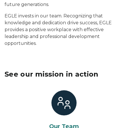
future generations.
EGLE invests in our team. Recognizing that
knowledge and dedication drive success, EGLE
provides a positive workplace with effective
leadership and professional development
opportunities.
See our mission in action
Our Team