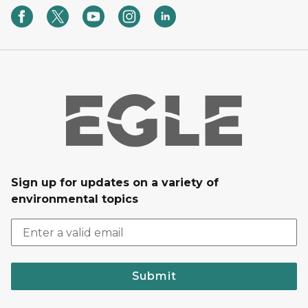
Sign up for updates on a variety of
environmental topics
Submit