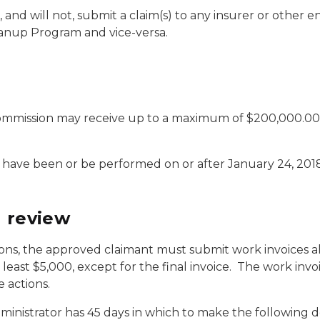
 and will not, submit a claim(s) to any insurer or other 
anup Program and vice-versa.
ommission may receive up to a maximum of $200,000.00 p
 have been or be performed on or after January 24, 2018
d review
ions, the approved claimant must submit work invoices a
 least $5,000, except for the final invoice. The work in
 actions.
inistrator has 45 days in which to make the following d