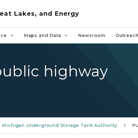
eat Lakes, and Energy
nce
Maps and Data
Newsroom
Outreac
public highway
Michigan Underground Storage Tank Authority
Pu