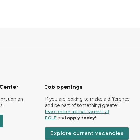
 Center
Job openings
ormation on
If you are looking to make a difference
s.
and be part of something greater,
learn more about careers at
EGLE
and
apply today
!
Explore current vacancies