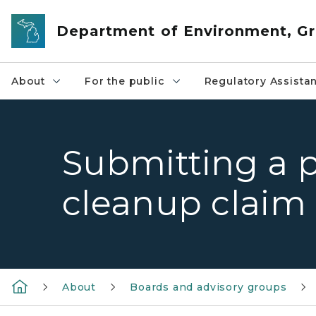
Skip to main content
Department of Environment, Gr
About
For the public
Regulatory Assista
Submitting a 
cleanup claim
About
Boards and advisory groups