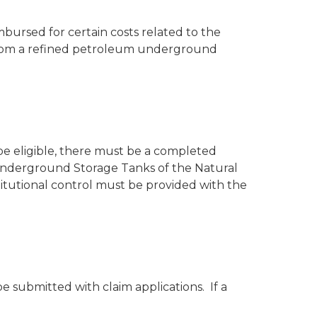
ursed for certain costs related to the
 from a refined petroleum underground
 be eligible, there must be a completed
g Underground Storage Tanks of the Natural
itutional control must be provided with the
be submitted with claim applications. If a