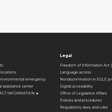
Legal
ts
Freedom of Information Act 
 locations
Language access
environmental emergency
Nondiscrimination in EGLE p
l assistance center
Digital accessibility
ACT INFORMATION ►
Office of Legislative Affairs
Policies and procedures
Regulations, laws, and rules