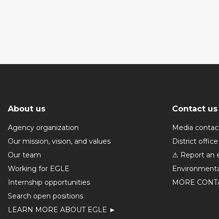
About us
Contact us
Agency organization
Media contac
Our mission, vision, and values
District office
Our team
⚠ Report an 
Working for EGLE
Environmenta
Internship opportunities
MORE CONT
Search open positions
LEARN MORE ABOUT EGLE ►