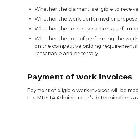
Whether the claimant is eligible to receiv
Whether the work performed or proposed t
Whether the corrective actions performed 
Whether the cost of performing the work 
on the competitive bidding requirements est
reasonable and necessary.
Payment of work invoices
Payment of eligible work invoices will be mad
the MUSTA Administrator’s determinations as 