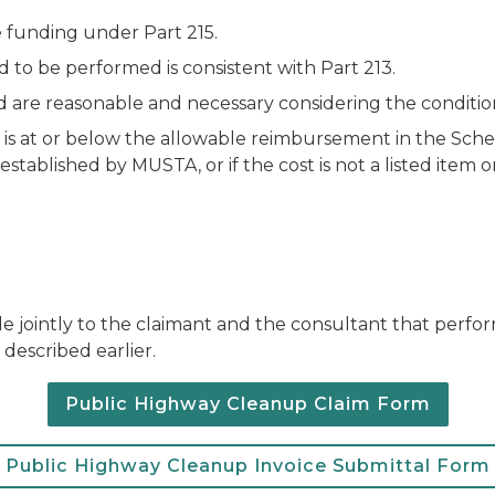
e funding under Part 215.
o be performed is consistent with Part 213.
are reasonable and necessary considering the conditions 
is at or below the allowable reimbursement in the Sche
ablished by MUSTA, or if the cost is not a listed item or
e jointly to the claimant and the consultant that perfor
described earlier.
Public Highway Cleanup Claim Form
Public Highway Cleanup Invoice Submittal Form