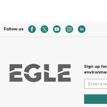
Follow us
Sign up for
environmen