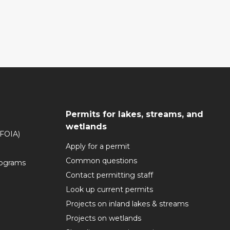
Permits for lakes, streams, and
wetlands
(FOIA)
Apply for a permit
Common questions
rograms
Contact permitting staff
Look up current permits
Projects on inland lakes & streams
Projects on wetlands