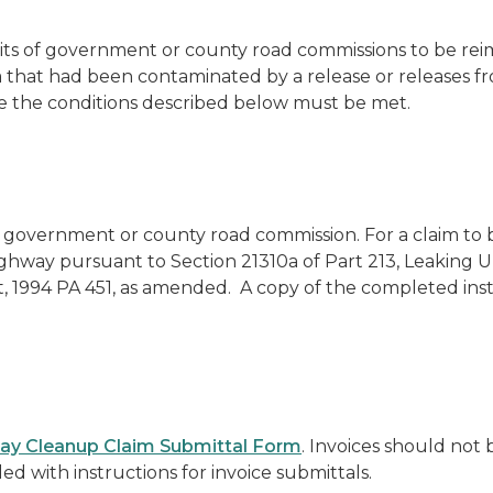
ts of government or county road commissions to be reimb
ia that had been contaminated by a release or releases
le the conditions described below must be met.
 of government or county road commission. For a claim to
c highway pursuant to Section 21310a of Part 213, Leakin
 1994 PA 451, as amended. A copy of the completed inst
ay Cleanup Claim Submittal Form
. Invoices
should not
ded with instructions for invoice submittals.