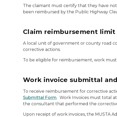
The claimant must certify that they have not,
been reimbursed by the Public Highway Cle
Claim reimbursement limit
A local unit of government or county road c
corrective actions.
To be eligible for reimbursement, work must
Work invoice submittal an
To receive reimbursement for corrective act
Submittal Form
. Work Invoices must total at
the consultant that performed the corrective
Upon receipt of work invoices, the MUSTA Adm