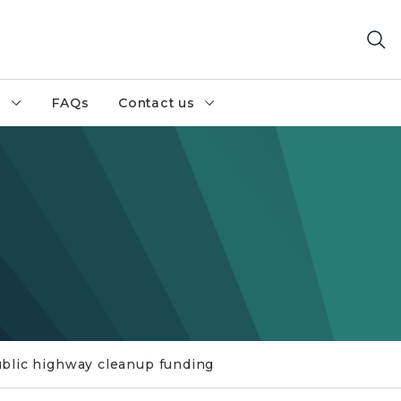
h
FAQs
Contact us
blic highway cleanup funding