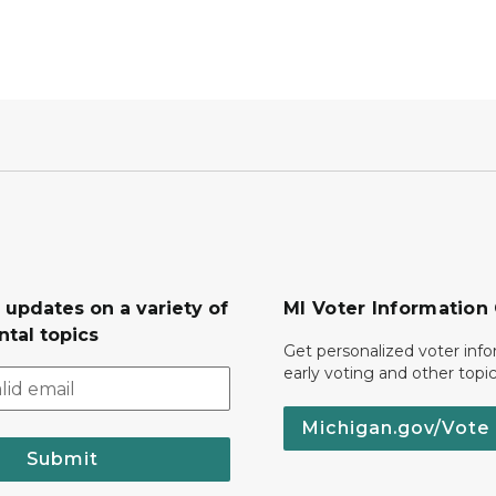
 updates on a variety of
MI Voter Information
tal topics
Get personalized voter inf
early voting and other topic
Michigan.gov/Vote
Submit