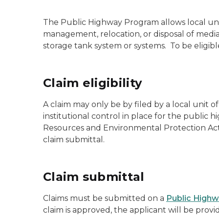
The Public Highway Program allows local uni
management, relocation, or disposal of med
storage tank system or systems. To be eligib
Claim eligibility
A claim may only be by filed by a local unit
institutional control in place for the publi
Resources and Environmental Protection Act,
claim submittal.
Claim submittal
Claims must be submitted on a
Public Highw
claim is approved, the applicant will be provi