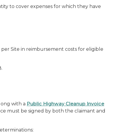
entity to cover expenses for which they have
er Site in reimbursement costs for eligible
.
long with a
Public Highway Cleanup Invoice
voice must be signed by both the claimant and
eterminations: