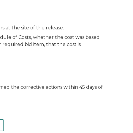
at the site of the release.
dule of Costs, whether the cost was based
 required bid item, that the cost is
med the corrective actions within 45 days of