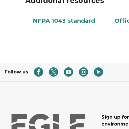
Additional resources
NFPA 1043 standard
Offi
Follow us
Sign up for
environmen