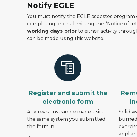
Notify EGLE
You must notify the EGLE asbestos program o
completing and submitting the “Notice of I
working days prior
to either activity throu
can be made using this website.
Register and submit the
Remo
electronic form
in
Any revisions can be made using
Solid w
the same system you submitted
burned 
the form in.
exercis
applian