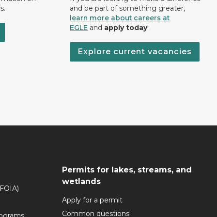
s.
and be part of something greater,
learn more about careers at
EGLE
and
apply today
!
Explore current vacancies
Permits for lakes, streams, and
wetlands
(FOIA)
Apply for a permit
Common questions
rograms