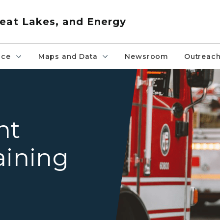
eat Lakes, and Energy
nce
Maps and Data
Newsroom
Outreac
A determined-looking firefi
nt
aining