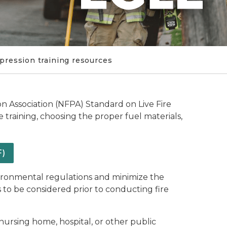
pression training resources
on Association (NFPA) Standard on Live Fire
e training, choosing the proper fuel materials,
F)
vironmental regulations and minimize the
 to be considered prior to conducting fire
nursing home, hospital, or other public