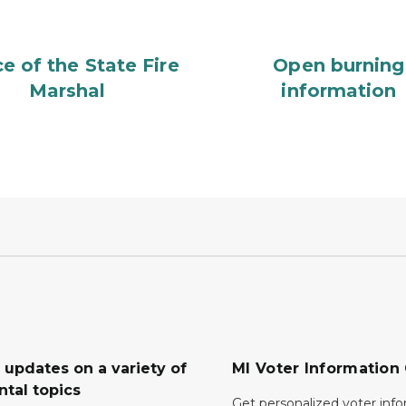
ce of the State Fire
Open burning
Marshal
information
 updates on a variety of
MI Voter Information
tal topics
Get personalized voter inf