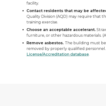
facility.
Contact residents that may be affect
Quality Division (AQD) may require that th
training exercise.
Choose an acceptable accelerant.
Straw
furniture, or other hazardous materials. (A
Remove asbestos.
The building must be 
removed by properly qualified personnel. 
License/Accreditation database
.