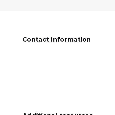
Contact information