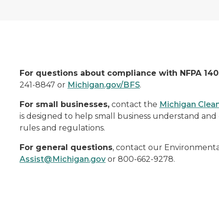
For questions about compliance with NFPA 140
241-8847 or
Michigan.gov/BFS
.
For small businesses,
contact the
Michigan Clean
is designed to help small business understand and 
rules and regulations.
For general questions
, contact our Environmenta
Assist@Michigan.gov
or 800-662-9278.