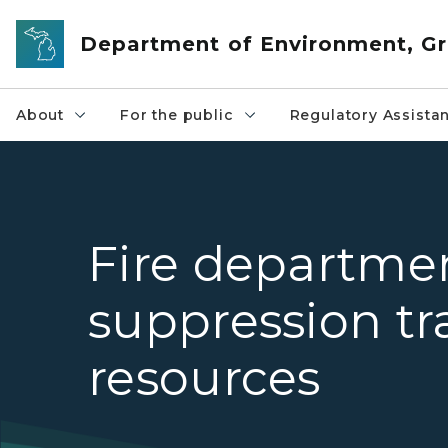
Skip to main content
Department of Environment, Gr
About
For the public
Regulatory Assista
Fire departme
suppression tr
resources