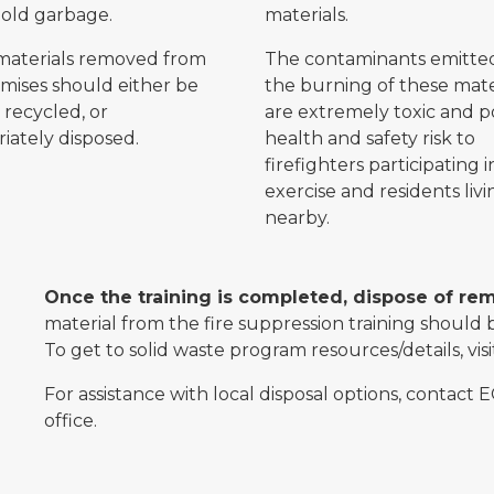
old garbage.
materials.
materials removed from
The contaminants emitte
mises should either be
the burning of these mate
 recycled, or
are extremely toxic and p
iately disposed.
health and safety risk to
firefighters participating i
exercise and residents livi
nearby.
Once the training is completed, dispose of re
material from the fire suppression training should b
To get to solid waste program resources/details, vis
For assistance with local disposal options, contact E
office.