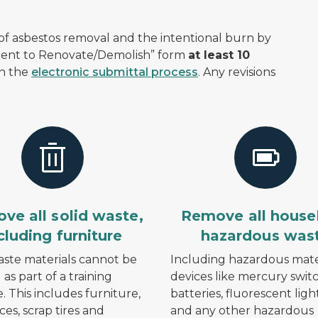
f asbestos removal and the intentional burn by
ntent to Renovate/Demolish” form
at least 10
gh the
electronic submittal process
. Any revisions
ve all solid waste,
Remove all house
cluding furniture
hazardous was
aste materials cannot be
Including hazardous mater
as part of a training
devices like mercury switc
e. This includes furniture,
batteries, fluorescent lig
ces, scrap tires and
and any other hazardous