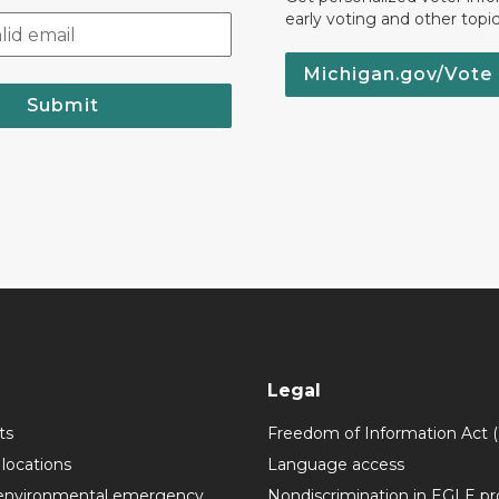
early voting and other topic
Michigan.gov/Vote
Submit
Legal
ts
Freedom of Information Act 
 locations
Language access
environmental emergency
Nondiscrimination in EGLE p