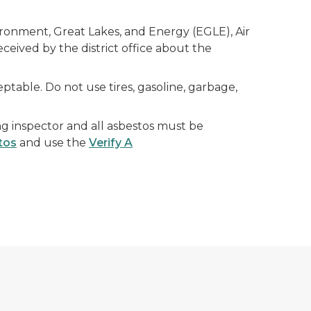
onment, Great Lakes, and Energy (EGLE), Air
ceived by the district office about the
table. Do not use tires, gasoline, garbage,
g inspector and all asbestos must be
tos
and use the
Verify A