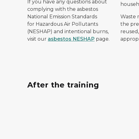
If you have any questions about
househ
complying with the asbestos
National Emission Standards
Waste 
for Hazardous Air Pollutants
the pre
(NESHAP) and intentional burns,
reused,
visit our
asbestos NESHAP
page.
appropr
After the training