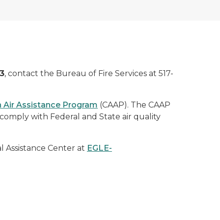
3
, contact the Bureau of Fire Services at 517-
 Air Assistance Program
(CAAP). The CAAP
comply with Federal and State air quality
l Assistance Center at
EGLE-