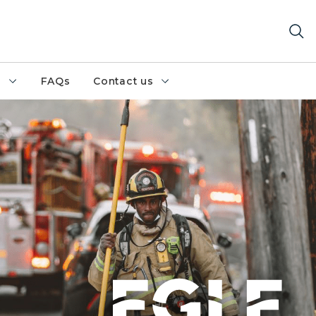
h
FAQs
Contact us
ghter walks away from a cluster of firetrucks, loaded w