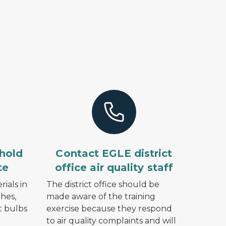
hold
Contact EGLE district
te
office air quality staff
ials in
The district office should be
hes,
made aware of the training
ht bulbs
exercise because they respond
to air quality complaints and will