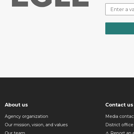
About us
Contact us
Agency organization
Media contac
Our mission, vision, and values
District office
Our team
⚠ Report an 