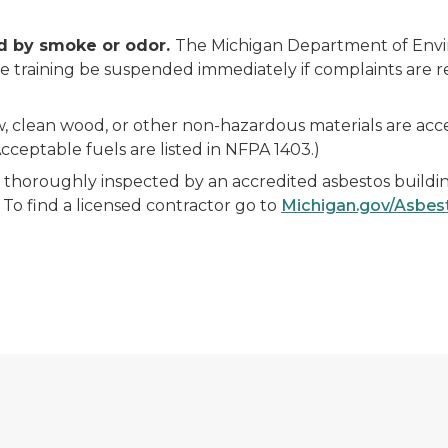
ed by smoke or odor.
The Michigan Department of Envir
e training be suspended immediately if complaints are re
, clean wood, or other non-hazardous materials are accep
cceptable fuels are listed in NFPA 1403.)
thoroughly inspected by an accredited asbestos buildin
To find a licensed contractor go to
Michigan.gov/Asbes