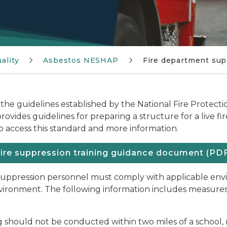
ality
Asbestos NESHAP
Fire department sup
 the guidelines established by the National Fire Protecti
vides guidelines for preparing a structure for a live fir
o access this standard and more information.
ire suppression training guidance document (PD
e suppression personnel must comply with applicable en
environment. The following information includes measures
g should not be conducted within two miles of a school, 