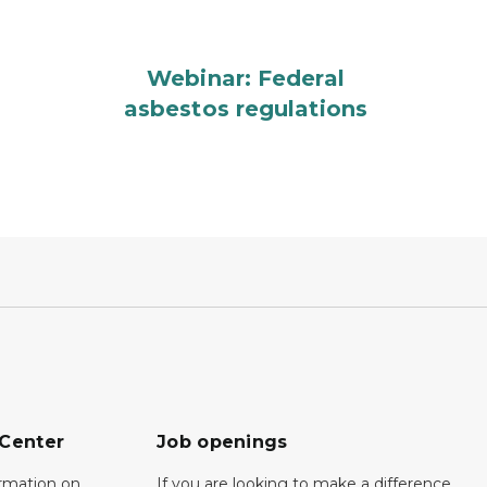
Webinar: Federal
asbestos regulations
 Center
Job openings
ormation on
If you are looking to make a difference