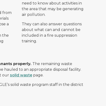
need to know about activities in
the area that may be generating
d from
air pollution.
rials
ose a
They can also answer questions
about what can and cannot be
n the
included in a fire suppression
ng
training.
mnants properly.
The remaining waste
e hauled to an appropriate disposal facility.
it our
solid waste
page.
GLE’s solid waste program staff in the district