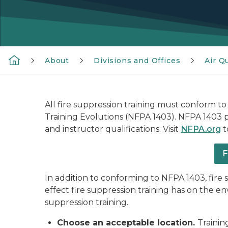
About
Divisions and Offices
Air Qu
All fire suppression training must conform to
Training Evolutions (NFPA 1403). NFPA 1403 pro
and instructor qualifications. Visit
NFPA.org
t
F
In addition to conforming to NFPA 1403, fir
effect fire suppression training has on the 
suppression training.
Choose an acceptable location.
Trainin