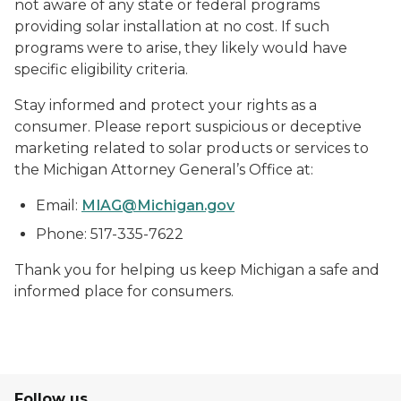
not aware of any state or federal programs
providing solar installation at no cost. If such
programs were to arise, they likely would have
specific eligibility criteria.
Stay informed and protect your rights as a
consumer. Please report suspicious or deceptive
marketing related to solar products or services to
the Michigan Attorney General’s Office at:
Email:
MIAG@Michigan.gov
Phone: 517-335-7622
Thank you for helping us keep Michigan a safe and
informed place for consumers.
Follow us