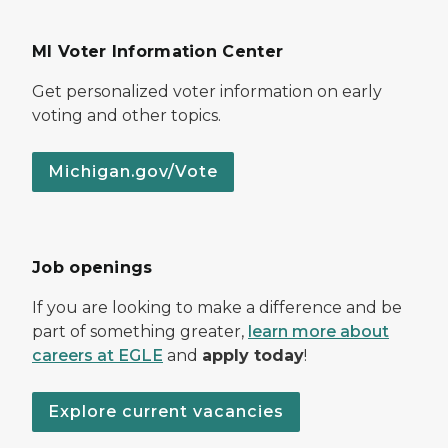
MI Voter Information Center
Get personalized voter information on early
voting and other topics.
Michigan.gov/Vote
Job openings
If you are looking to make a difference and be
part of something greater,
learn more about
careers at EGLE
and
apply today
!
Explore current vacancies