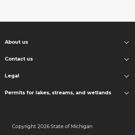
About us
Contact us
Legal
Permits for lakes, streams, and wetlands
Copyright 2026 State of Michigan