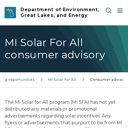
Skip to main content
Department of Environment,
Great Lakes, and Energy
MI Solar For All
consumer advisory
ing opportunities
MI Solar for All
Consumer advisory
The MI Solar for All program (MI SFA) has not yet
distributed any materials or promotional
advertisements regarding solar incentives. Any
flyers or advertisements that purport to be from MI