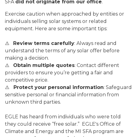
SFA
did not originate from our office
.
Exercise caution when approached by entities or
individuals selling solar systems or related
equipment. Here are some important tips:
⚠️
Review terms carefully
: Always read and
understand the terms of any solar offer before
making a decision.
⚠️
Obtain multiple quotes
: Contact different
providers to ensure you’re getting a fair and
competitive price.
⚠️
Protect your personal information
: Safeguard
sensitive personal or financial information from
unknown third parties.
EGLE has heard from individuals who were told
they could receive “free solar.” EGLE's Office of
Climate and Energy and the MI SFA program are