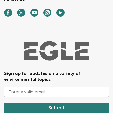
Sign up for updates on a variety of
environmental topics
Submit