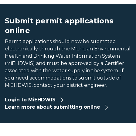
A swirl of water against a blue background
A swirl of water against a blue background
Submit permit applications
online
Permit applications should now be submitted
electronically through the Michigan Environmental
Health and Drinking Water Information System
(MiEHDWIS) and must be approved by a Certifier
associated with the water supply in the system. If
you need accommodations to submit outside of
MiEHDWIS, contact your district engineer.
Login to MiEHDWIS
Learn more about submitting online