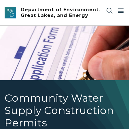
Skip to main content
Department of Environment,
Great Lakes, and Energy
application form
Community Water
Supply Construction
Permits