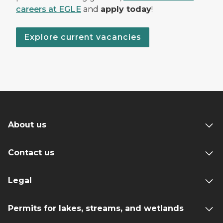
careers at EGLE
and
apply today
!
Explore current vacancies
About us
Contact us
Legal
Permits for lakes, streams, and wetlands