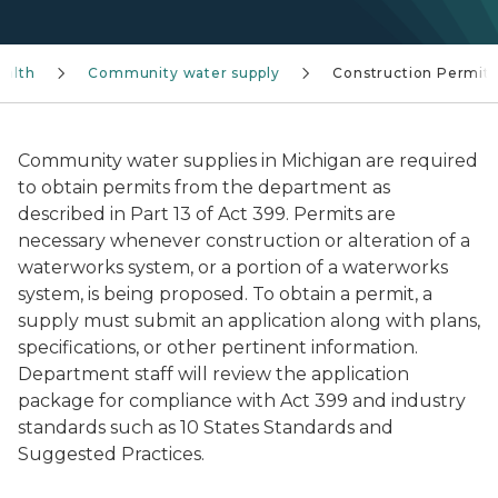
ealth
Community water supply
Construction Permits
Community water supplies in Michigan are required
to obtain permits from the department as
described in Part 13 of Act 399. Permits are
necessary whenever construction or alteration of a
waterworks system, or a portion of a waterworks
system, is being proposed. To obtain a permit, a
supply must submit an application along with plans,
specifications, or other pertinent information.
Department staff will review the application
package for compliance with Act 399 and industry
standards such as 10 States Standards and
Suggested Practices.