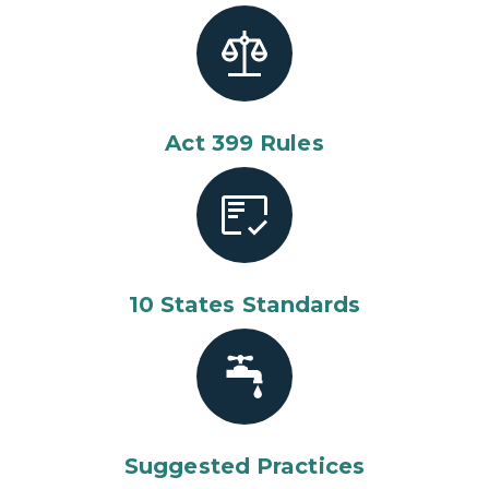
Act 399 Rules
10 States Standards
Suggested Practices