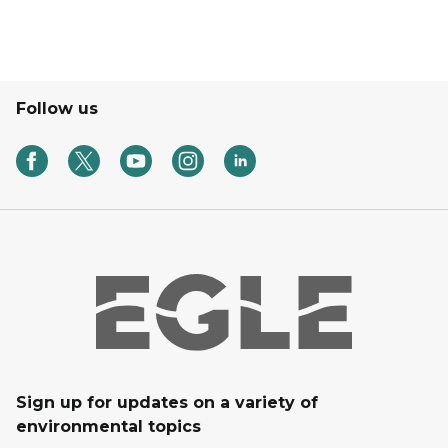
Follow us
Sign up for updates on a variety of
environmental topics