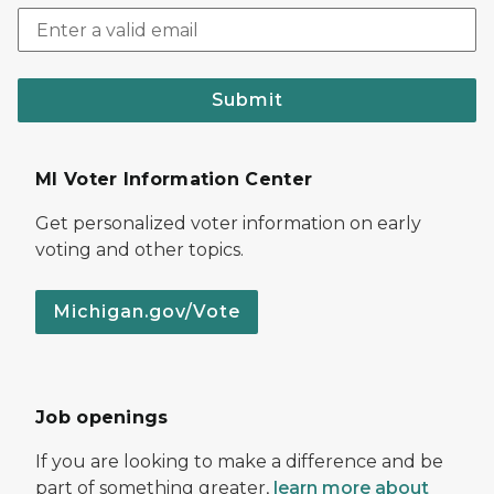
Submit
MI Voter Information Center
Get personalized voter information on early
voting and other topics.
Michigan.gov/Vote
Job openings
If you are looking to make a difference and be
part of something greater,
learn more about