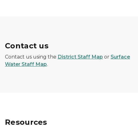
Contact us
Contact us using the
District Staff Map
or
Surface
Water Staff Map
.
Resources