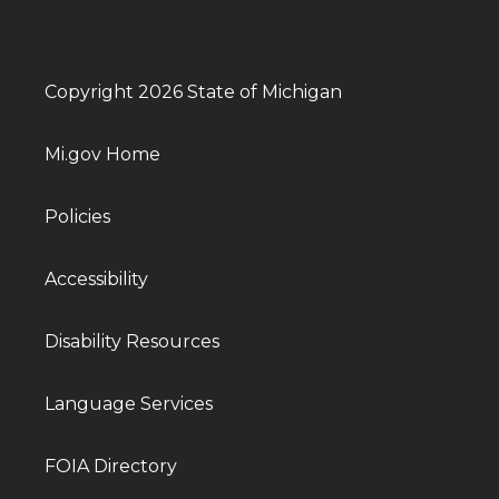
Copyright 2026 State of Michigan
Mi.gov Home
Policies
Accessibility
Disability Resources
Language Services
FOIA Directory