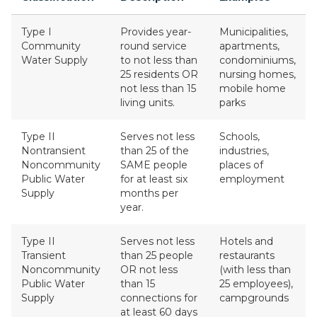
Type I
Provides year-
Municipalities,
Community
round service
apartments,
Water Supply
to not less than
condominiums,
25 residents OR
nursing homes,
not less than 15
mobile home
living units.
parks
Type II
Serves not less
Schools,
Nontransient
than 25 of the
industries,
Noncommunity
SAME people
places of
Public Water
for at least six
employment
Supply
months per
year.
Type II
Serves not less
Hotels and
Transient
than 25 people
restaurants
Noncommunity
OR not less
(with less than
Public Water
than 15
25 employees),
Supply
connections for
campgrounds
at least 60 days