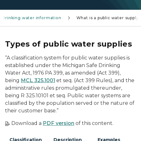
Drinking water information
What is a public water supply
Types of public water supplies
“A classification system for public water supplies is
established under the Michigan Safe Drinking
Water Act, 1976 PA 399, as amended (Act 399),
being
MCL 325.1001
et seq. (Act 399 Rules), and the
administrative rules promulgated thereunder,
being R 325.10101 et seq. Public water systems are
classified by the population served or the nature of
their customer base.”
Download a
PDF version
of this content.
Classification
Description
Examples