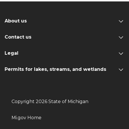
About us
Contact us
Legal
Permits for lakes, streams, and wetlands
Copyright 2026 State of Michigan
Mi.gov Home