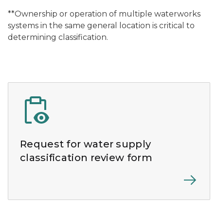
**Ownership or operation of multiple waterworks
systems in the same general location is critical to
determining classification.
Request for water supply
classification review form