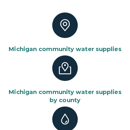
Michigan community water supplies
Michigan community water supplies
by county