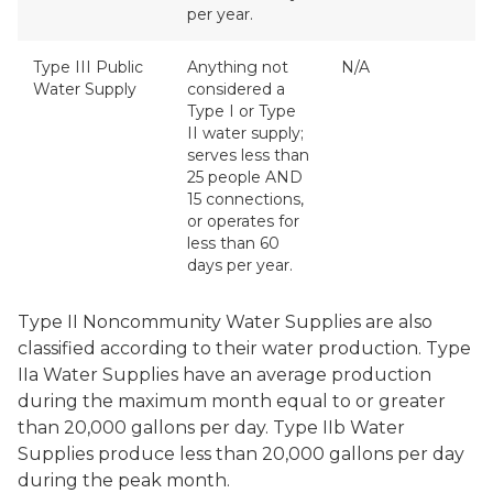
per year.
Type III Public
Anything not
N/A
Water Supply
considered a
Type I or Type
II water supply;
serves less than
25 people AND
15 connections,
or operates for
less than 60
days per year.
Type II Noncommunity Water Supplies are also
classified according to their water production. Type
IIa Water Supplies have an average production
during the maximum month equal to or greater
than 20,000 gallons per day. Type IIb Water
Supplies produce less than 20,000 gallons per day
during the peak month.