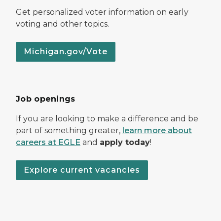
Get personalized voter information on early
voting and other topics.
Michigan.gov/Vote
Job openings
If you are looking to make a difference and be
part of something greater,
learn more about
careers at EGLE
and
apply today
!
Explore current vacancies