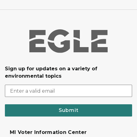
Sign up for updates on a variety of
environmental topics
Submit
MI Voter Information Center