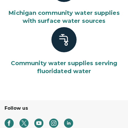
Michigan community water supplies
with surface water sources
Community water supplies serving
fluoridated water
Follow us