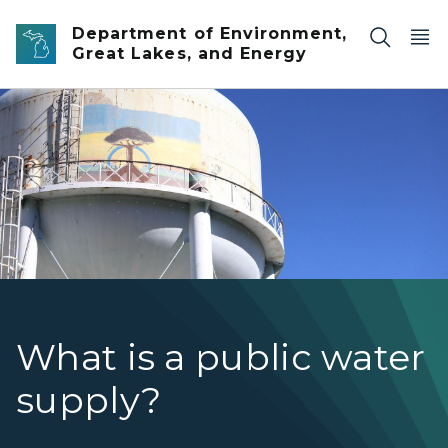
Skip to main content
Department of Environment,
Great Lakes, and Energy
Grand Traverse Commons water tower with blue sky b
What is a public water
supply?