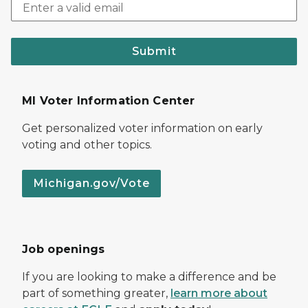
Submit
MI Voter Information Center
Get personalized voter information on early
voting and other topics.
Michigan.gov/Vote
Job openings
If you are looking to make a difference and be
part of something greater,
learn more about