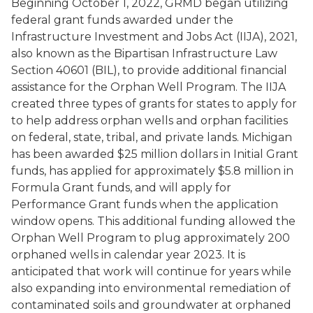
Beginning October 1, 2022, GRMD began utilizing
federal grant funds awarded under the
Infrastructure Investment and Jobs Act (IIJA), 2021,
also known as the Bipartisan Infrastructure Law
Section 40601 (BIL), to provide additional financial
assistance for the Orphan Well Program. The IIJA
created three types of grants for states to apply for
to help address orphan wells and orphan facilities
on federal, state, tribal, and private lands. Michigan
has been awarded $25 million dollars in Initial Grant
funds, has applied for approximately $5.8 million in
Formula Grant funds, and will apply for
Performance Grant funds when the application
window opens. This additional funding allowed the
Orphan Well Program to plug approximately 200
orphaned wells in calendar year 2023. It is
anticipated that work will continue for years while
also expanding into environmental remediation of
contaminated soils and groundwater at orphaned