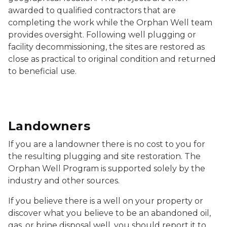
awarded to qualified contractors that are
completing the work while the Orphan Well team
provides oversight. Following well plugging or
facility decommissioning, the sites are restored as
close as practical to original condition and returned
to beneficial use.
Landowners
If you are a landowner there is no cost to you for
the resulting plugging and site restoration. The
Orphan Well Program is supported solely by the
industry and other sources.
If you believe there is a well on your property or
discover what you believe to be an abandoned oil,
gas, or brine disposal well, you should report it to