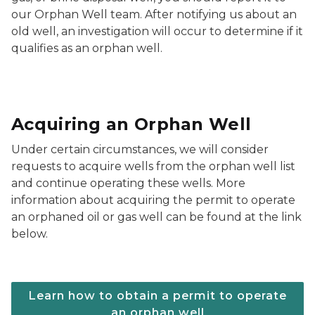
our Orphan Well team. After notifying us about an
old well, an investigation will occur to determine if it
qualifies as an orphan well.
Acquiring an Orphan Well
Under certain circumstances, we will consider
requests to acquire wells from the orphan well list
and continue operating these wells. More
information about acquiring the permit to operate
an orphaned oil or gas well can be found at the link
below.
Learn how to obtain a permit to operate
an orphan well