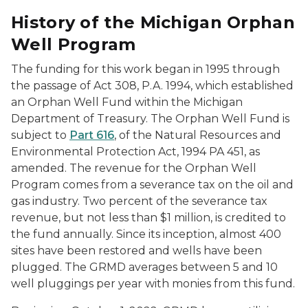
History of the Michigan Orphan
Well Program
The funding for this work began in 1995 through
the passage of Act 308, P.A. 1994, which established
an Orphan Well Fund within the Michigan
Department of Treasury. The Orphan Well Fund is
subject to
Part 616
, of the Natural Resources and
Environmental Protection Act, 1994 PA 451, as
amended. The revenue for the Orphan Well
Program comes from a severance tax on the oil and
gas industry. Two percent of the severance tax
revenue, but not less than $1 million, is credited to
the fund annually. Since its inception, almost 400
sites have been restored and wells have been
plugged. The GRMD averages between 5 and 10
well pluggings per year with monies from this fund.