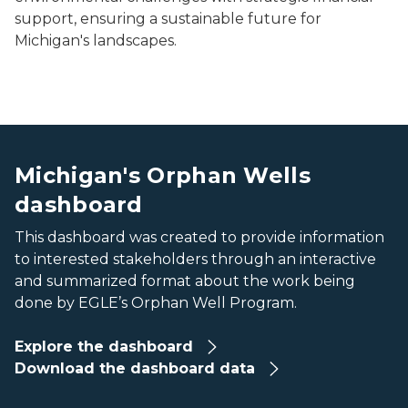
support, ensuring a sustainable future for
Michigan's landscapes.
various dashboard metrics
various dashboard metrics
Michigan's Orphan Wells
dashboard
This dashboard was created to provide information
to interested stakeholders through an interactive
and summarized format about the work being
done by EGLE’s Orphan Well Program.
Explore the dashboard
Download the dashboard data