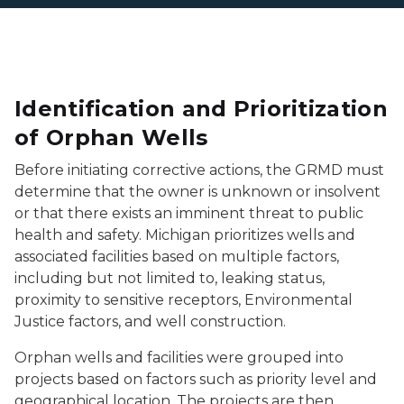
Identification and Prioritization
of Orphan Wells
Before initiating corrective actions, the GRMD must
determine that the owner is unknown or insolvent
or that there exists an imminent threat to public
health and safety. Michigan prioritizes wells and
associated facilities based on multiple factors,
including but not limited to, leaking status,
proximity to sensitive receptors, Environmental
Justice factors, and well construction.
Orphan wells and facilities were grouped into
projects based on factors such as priority level and
geographical location. The projects are then