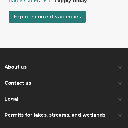
careers at EGLE
and
apply today
!
Explore current vacancies
About us
Contact us
Legal
Permits for lakes, streams, and wetlands