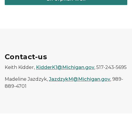
Contact-us
Keith Kidder,
KidderK1@Michigan.gov
, 517-243-5695
Madeline Jazdzyk,
JazdzykM@Michigan.gov
, 989-
889-4701