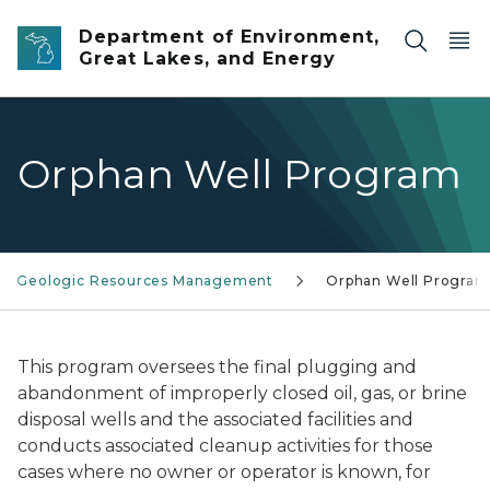
Skip to main content
Department of Environment,
Great Lakes, and Energy
Orphan Well Program
Geologic Resources Management
Orphan Well Program
This program oversees the final plugging and
abandonment of improperly closed oil, gas, or brine
disposal wells and the associated facilities and
conducts associated cleanup activities for those
cases where no owner or operator is known, for