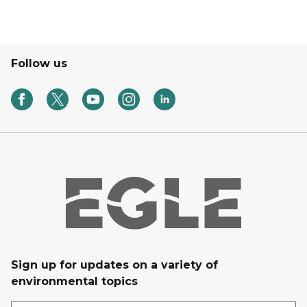
Follow us
Sign up for updates on a variety of
environmental topics