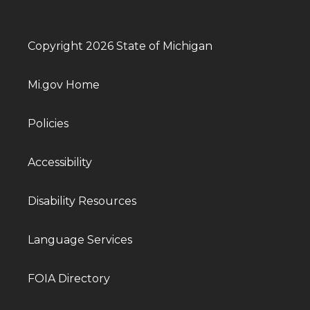
Copyright 2026 State of Michigan
Mi.gov Home
Policies
Accessibility
Disability Resources
Language Services
FOIA Directory