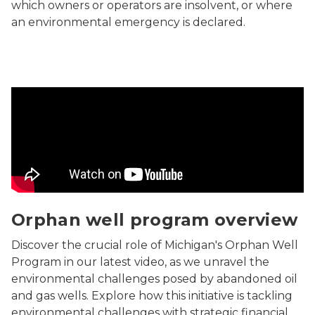
which owners or operators are insolvent, or where
an environmental emergency is declared.
Discover the crucial role of Michigan's Orphan Well Pr
Orphan well program overview
Discover the crucial role of Michigan's Orphan Well
Program in our latest video, as we unravel the
environmental challenges posed by abandoned oil
and gas wells. Explore how this initiative is tackling
environmental challenges with strategic financial