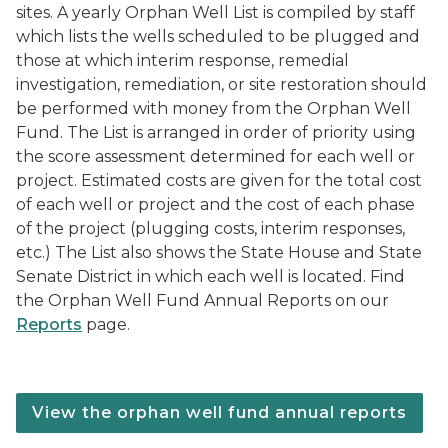
sites. A yearly Orphan Well List is compiled by staff
which lists the wells scheduled to be plugged and
those at which interim response, remedial
investigation, remediation, or site restoration should
be performed with money from the Orphan Well
Fund. The List is arranged in order of priority using
the score assessment determined for each well or
project. Estimated costs are given for the total cost
of each well or project and the cost of each phase
of the project (plugging costs, interim responses,
etc.) The List also shows the State House and State
Senate District in which each well is located. Find
the Orphan Well Fund Annual Reports on our
Reports
page.
View the orphan well fund annual reports