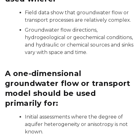
Field data show that groundwater flow or
transport processes are relatively complex.
Groundwater flow directions,
hydrogeological or geochemical conditions,
and hydraulic or chemical sources and sinks
vary with space and time.
A one-dimensional
groundwater flow or transport
model should be used
primarily for:
Initial assessments where the degree of
aquifer heterogeneity or anisotropy is not
known.