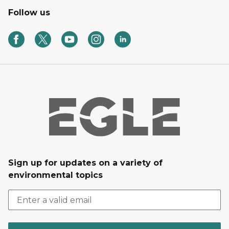
Follow us
Sign up for updates on a variety of
environmental topics