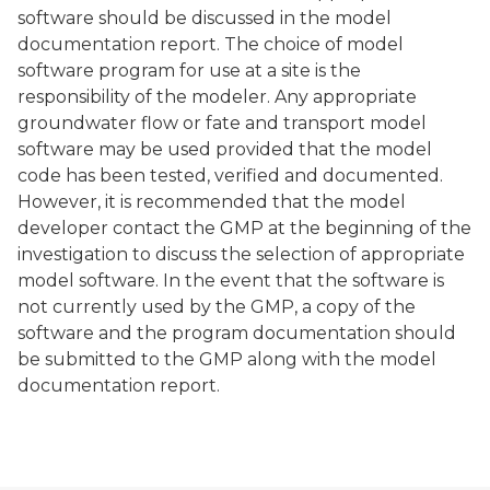
software should be discussed in the model
documentation report. The choice of model
software program for use at a site is the
responsibility of the modeler. Any appropriate
groundwater flow or fate and transport model
software may be used provided that the model
code has been tested, verified and documented.
However, it is recommended that the model
developer contact the GMP at the beginning of the
investigation to discuss the selection of appropriate
model software. In the event that the software is
not currently used by the GMP, a copy of the
software and the program documentation should
be submitted to the GMP along with the model
documentation report.