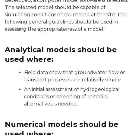
developed, a computer model software is selected.
The selected model should be capable of
simulating conditions encountered at the site. The
following general guidelines should be used in
assessing the appropriateness of a model:
Analytical models should be
used where:
Field data show that groundwater flow or
transport processes are relatively simple.
An initial assessment of hydrogeological
conditions or screening of remedial
alternatives is needed.
Numerical models should be
used where: