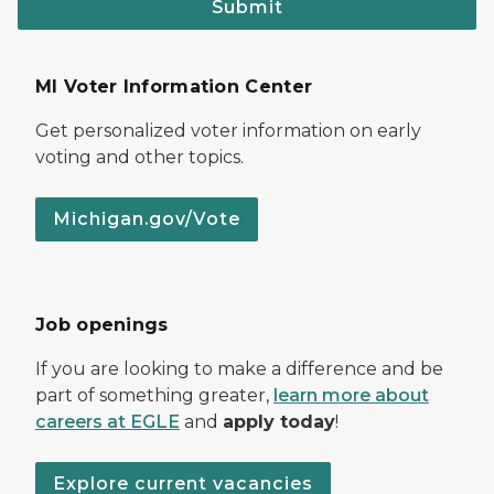
Submit
MI Voter Information Center
Get personalized voter information on early
voting and other topics.
Michigan.gov/Vote
Job openings
If you are looking to make a difference and be
part of something greater,
learn more about
careers at EGLE
and
apply today
!
Explore current vacancies