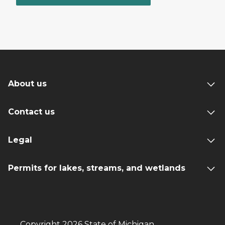
About us
Contact us
Legal
Permits for lakes, streams, and wetlands
Copyright 2026 State of Michigan