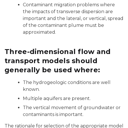
Contaminant migration problems where
the impacts of transverse dispersion are
important and the lateral, or vertical, spread
of the contaminant plume must be
approximated.
Three-dimensional flow and
transport models should
generally be used where:
The hydrogeologic conditions are well
known.
Multiple aquifers are present.
The vertical movement of groundwater or
contaminants is important.
The rationale for selection of the appropriate model