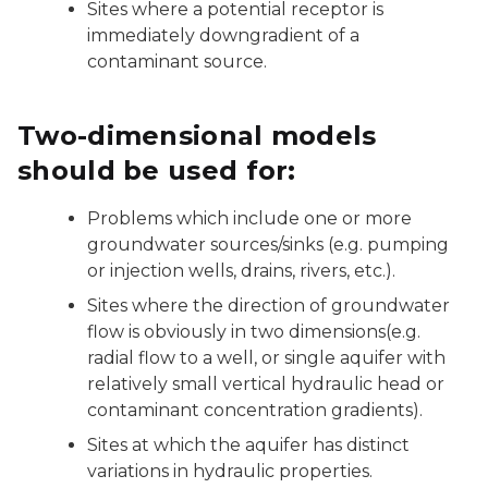
Sites where a potential receptor is
immediately downgradient of a
contaminant source.
Two-dimensional models
should be used for:
Problems which include one or more
groundwater sources/sinks (e.g. pumping
or injection wells, drains, rivers, etc.).
Sites where the direction of groundwater
flow is obviously in two dimensions(e.g.
radial flow to a well, or single aquifer with
relatively small vertical hydraulic head or
contaminant concentration gradients).
Sites at which the aquifer has distinct
variations in hydraulic properties.