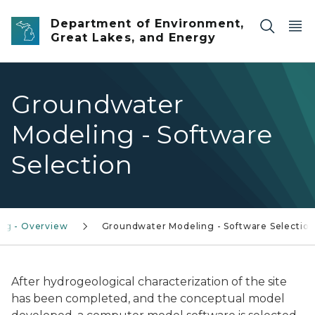
Skip to main content
Department of Environment,
Great Lakes, and Energy
Groundwater
Modeling - Software
Selection
ng - Overview
Groundwater Modeling - Software Selectio
After hydrogeological characterization of the site
has been completed, and the conceptual model