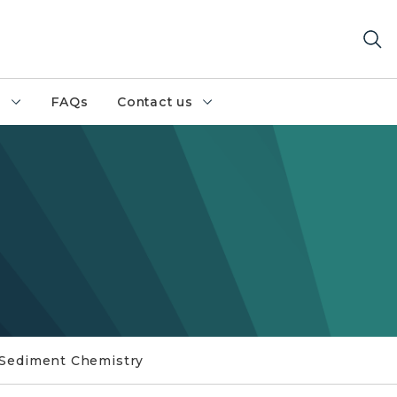
h
FAQs
Contact us
Sediment Chemistry