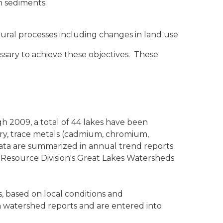
n sediments.
ral processes including changes in land use
sary to achieve these objectives. These
gh 2009, a total of 44 lakes have been
ury, trace metals (cadmium, chromium,
 data are summarized in annual trend reports
 Resource Division's Great Lakes Watersheds
, based on local conditions and
n watershed reports and are entered into