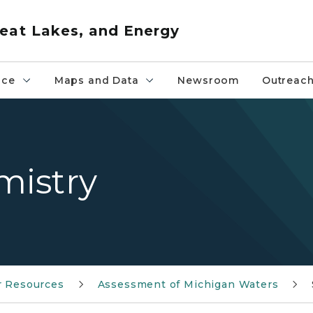
eat Lakes, and Energy
nce
Maps and Data
Newsroom
Outreac
mistry
r Resources
Assessment of Michigan Waters