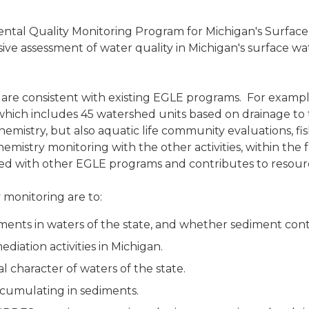
ental Quality Monitoring Program for Michigan's Surface
nsive assessment of water quality in Michigan's surface
 are consistent with existing EGLE programs. For example
ch includes 45 watershed units based on drainage to th
mistry, but also aquatic life community evaluations, fis
mistry monitoring with the other activities, within the 
linked with other EGLE programs and contributes to reso
 monitoring are to:
ments in waters of the state, and whether sediment cont
ediation activities in Michigan.
character of waters of the state.
cumulating in sediments.