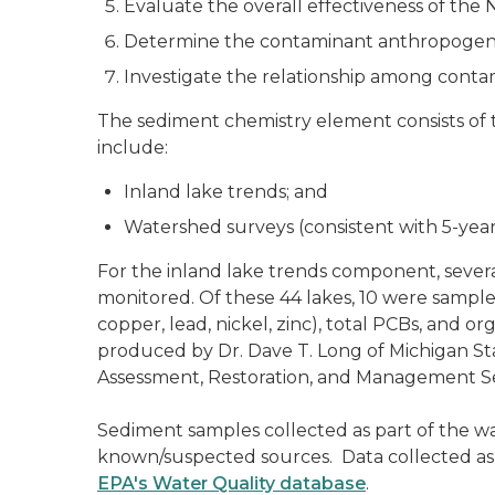
Evaluate the overall effectiveness of th
Determine the contaminant anthropogenic
Investigate the relationship among conta
The sediment chemistry element consists of 
include:
Inland lake trends; and
Watershed surveys (consistent with 5-year 
For the inland lake trends component, several
monitored. Of these 44 lakes, 10 were sampl
copper, lead, nickel, zinc), total PCBs, and 
produced by Dr. Dave T. Long of Michigan St
Assessment, Restoration, and Management Sec
Sediment samples collected as part of the wa
known/suspected sources. Data collected as 
EPA's Water Quality database
.