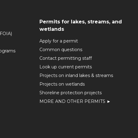
Permits for lakes, streams, and
wetlands
(FOIA)
Apply for a permit
Common questions
rograms
Contact permitting staff
Look up current permits
Projects on inland lakes & streams
Projects on wetlands
Shoreline protection projects
MORE AND OTHER PERMITS ►