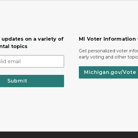
 updates on a variety of
MI Voter Information
tal topics
Get personalized voter inf
early voting and other topic
Michigan.gov/Vote
Submit