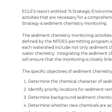
EGLE's report entitled "A Strategic Environm
activities that are necessary for a comprehe
Strategy is sediment chemistry monitoring.
The sediment chemistry monitoring activities
defined by the NPDES permitting program, whi
each watershed include not only sediment che
water chemistry. Integrating the sediment che
will ensure that the monitoring is closely 
The specific objectives of sediment chemistry
Determine the chemical character of sedi
Identify priority locations for sediment rem
Determine background sediment chemical 
Determine whether new chemicals are ac