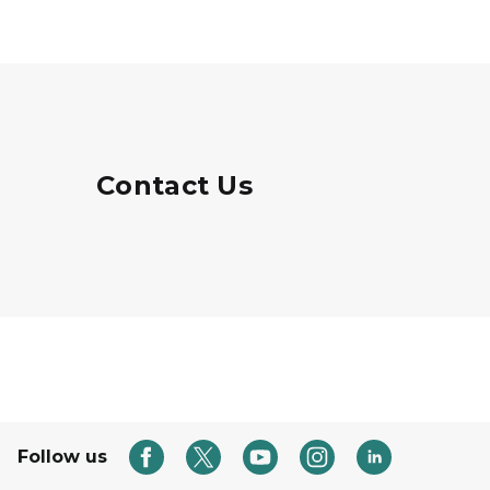
Contact Us
Follow us