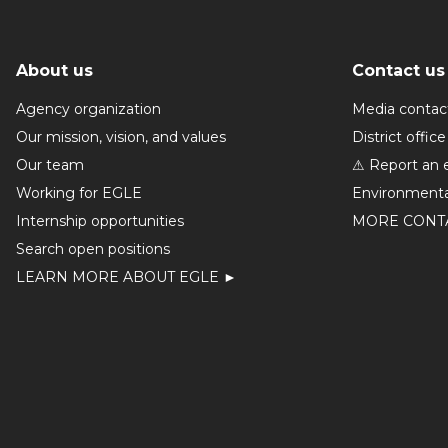
About us
Contact us
Agency organization
Media contac
Our mission, vision, and values
District office
Our team
⚠ Report an 
Working for EGLE
Environmenta
Internship opportunities
MORE CONT
Search open positions
LEARN MORE ABOUT EGLE ►