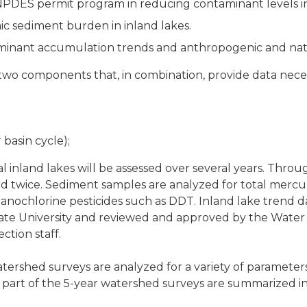
e NPDES permit program in reducing contaminant levels i
 sediment burden in inland lakes.
minant accumulation trends and anthropogenic and natu
two components that, in combination, provide data neces
basin cycle);
 inland lakes will be assessed over several years. Throu
ed twice. Sediment samples are analyzed for total merc
organochlorine pesticides such as DDT. Inland lake trend
ate University and reviewed and approved by the Water
tion staff.
tershed surveys are analyzed for a variety of parameters
part of the 5-year watershed surveys are summarized i