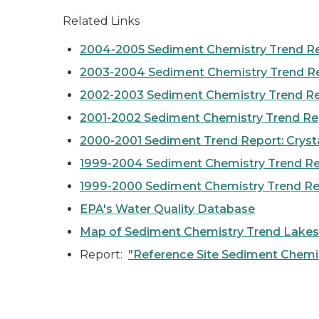
Related Links
2004-2005 Sediment Chemistry Trend R
2003-2004 Sediment Chemistry Trend R
2002-2003 Sediment Chemistry Trend R
2001-2002 Sediment Chemistry Trend Re
2000-2001 Sediment Trend Report: Crystal
1999-2004 Sediment Chemistry Trend Rep
1999-2000 Sediment Chemistry Trend Re
EPA's Water Quality Database
Map of Sediment Chemistry Trend Lakes
Report:
"Reference Site Sediment Chemis