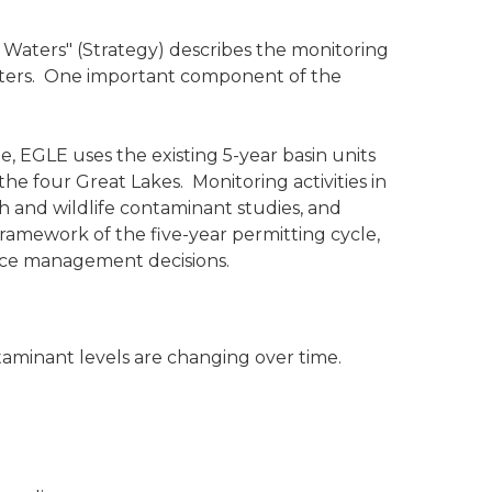
 Waters" (Strategy) describes the monitoring
 waters. One important component of the
, EGLE uses the existing 5-year basin units
e four Great Lakes. Monitoring activities in
h and wildlife contaminant studies, and
framework of the five-year permitting cycle,
urce management decisions.
aminant levels are changing over time.