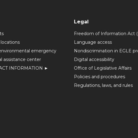
Legal
ts
Freedom of Information Act 
 locations
Language access
environmental emergency
Nondiscrimination in EGLE p
l assistance center
Digital accessibility
ACT INFORMATION ►
Office of Legislative Affairs
Policies and procedures
Regulations, laws, and rules