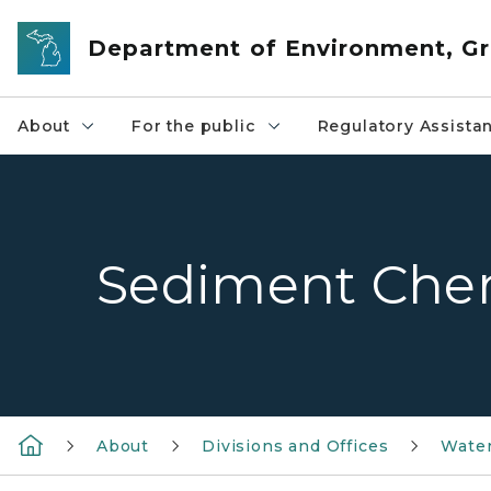
Skip to main content
Department of Environment, Gr
About
For the public
Regulatory Assista
Sediment Che
About
Divisions and Offices
Wate