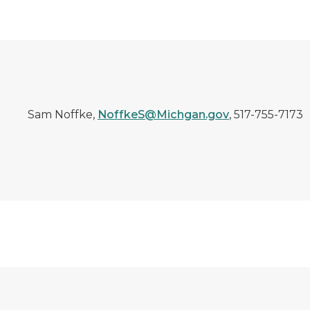
Sam Noffke,
NoffkeS@Michgan.gov
, 517-755-7173