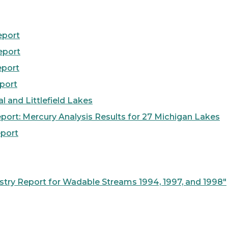
eport
eport
eport
port
 and Littlefield Lakes
ort: Mercury Analysis Results for 27 Michigan Lakes
port
try Report for Wadable Streams 1994, 1997, and 1998"