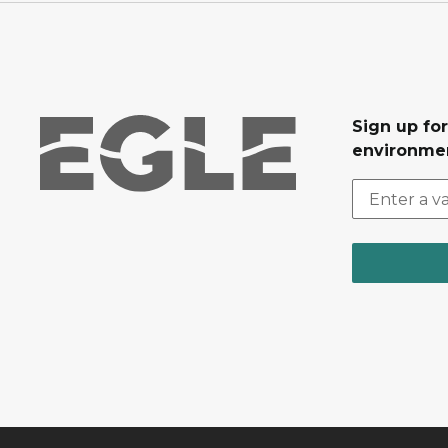
Sign up for
environmen