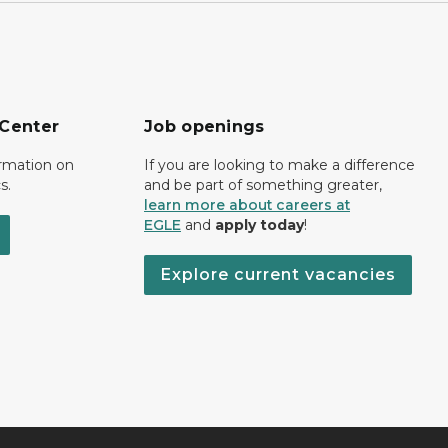
 Center
Job openings
ormation on
If you are looking to make a difference
s.
and be part of something greater,
learn more about careers at
EGLE
and
apply today
!
Explore current vacancies