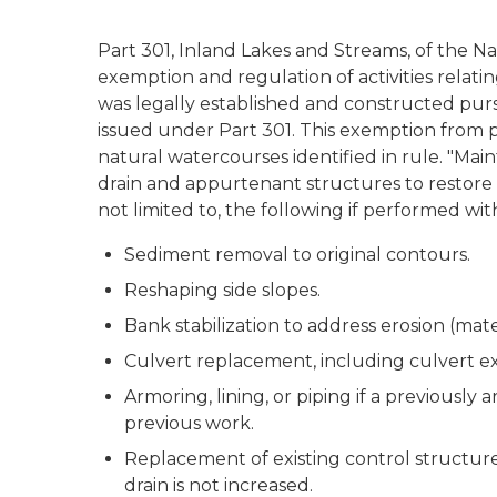
Part 301, Inland Lakes and Streams, of the N
exemption and regulation of activities relati
was legally established and constructed purs
issued under Part 301. This exemption from p
natural watercourses identified in rule. "Mai
drain and appurtenant structures to restore 
not limited to, the following if performed w
Sediment removal to original contours.
Reshaping side slopes.
Bank stabilization to address erosion (mate
Culvert replacement, including culvert ex
Armoring, lining, or piping if a previously 
previous work.
Replacement of existing control structures
drain is not increased.