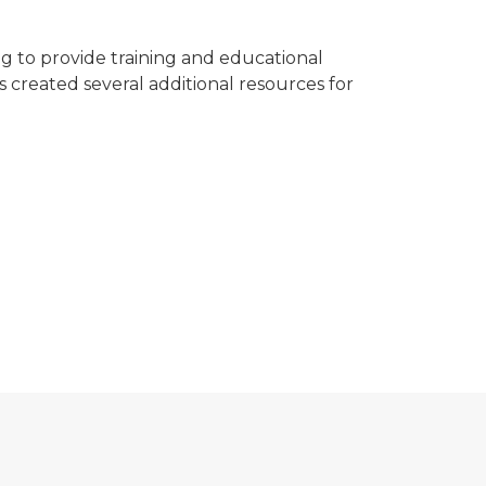
 to provide training and educational
 created several additional resources for