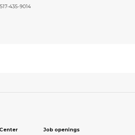
, 517-435-9014
 Center
Job openings