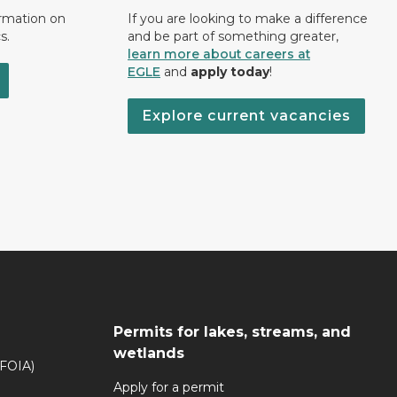
ormation on
If you are looking to make a difference
s.
and be part of something greater,
learn more about careers at
EGLE
and
apply today
!
Explore current vacancies
Permits for lakes, streams, and
wetlands
(FOIA)
Apply for a permit