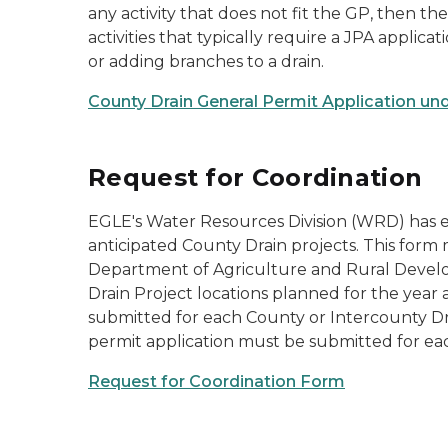
any activity that does not fit the GP, then t
activities that typically require a JPA applic
or adding branches to a drain.
County Drain General Permit Application und
Request for Coordination
EGLE's Water Resources Division (WRD) has est
anticipated County Drain projects. This for
Department of Agriculture and Rural Devel
Drain Project locations planned for the year 
submitted for each County or Intercounty Dr
permit application must be submitted for eac
Request for Coordination Form