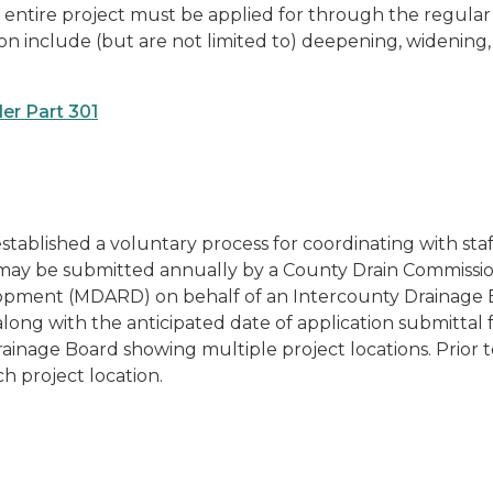
he entire project must be applied for through the regular 
ation include (but are not limited to) deepening, widening,
er Part 301
ablished a voluntary process for coordinating with staff
m may be submitted annually by a County Drain Commissio
opment (MDARD) on behalf of an Intercounty Drainage 
along with the anticipated date of application submittal
ainage Board showing multiple project locations. Prior
h project location.