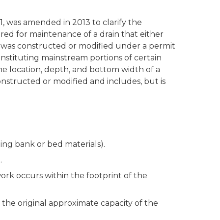
, was amended in 2013 to clarify the
ired for maintenance of a drain that either
or was constructed or modified under a permit
onstituting mainstream portions of certain
the location, depth, and bottom width of a
nstructed or modified and includes, but is
ting bank or bed materials).
.
 work occurs within the footprint of the
d the original approximate capacity of the