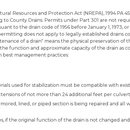
atural Resources and Protection Act (NREPA), 1994 PA 451
ng to County Drains. Permits under Part 301 are not requ
uant to the drain code of 1956 before January 1, 1973, 
ermitting does not apply to legally established drains c
ntenance of a drain" means the physical preservation of 
the function and approximate capacity of the drain as co
ith best management practices:
rials used for stabilization must be compatible with exis
tensions of not more than 24 additional feet per culvert
armored, lined, or piped section is being repaired and all
, if the original function of the drain is not changed an