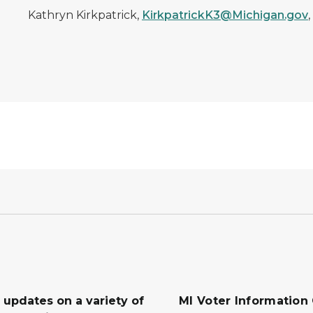
Kathryn Kirkpatrick,
KirkpatrickK3@Michigan.gov
 updates on a variety of
MI Voter Information