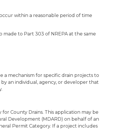
ccur within a reasonable period of time
so made to Part 303 of NREPA at the same
 a mechanism for specific drain projects to
 by an individual, agency, or developer that
.
 for County Drains. This application may be
Rural Development (MDARD) on behalf of an
eral Permit Category. If a project includes