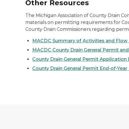
Other Resources
The Michigan Association of County Drain C
materials on permitting requirements for Coun
County Drain Commissioners regarding permi
MACDC Summary of Activities and Flow 
MACDC County Drain General Permit an
County Drain General Permit Application
County Drain General Permit End-of-Year 