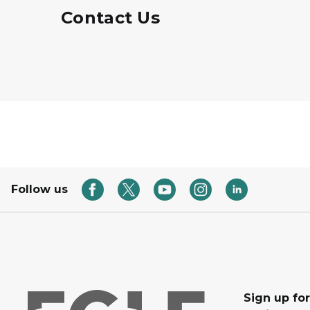
Contact Us
Follow us
Sign up for