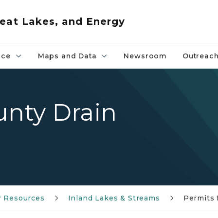
eat Lakes, and Energy
nce
Maps and Data
Newsroom
Outreac
unty Drain
r Resources
Inland Lakes & Streams
Permits 