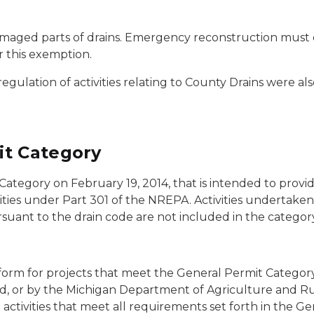
aged parts of drains. Emergency reconstruction must o
r this exemption.
lation of activities relating to County Drains were al
it Category
tegory on February 19, 2014, that is intended to provide
ities under Part 301 of the NREPA. Activities undertaken
suant to the drain code are not included in the category
form for projects that meet the General Permit Category
rd, or by the Michigan Department of Agriculture and 
tivities that meet all requirements set forth in the Gen