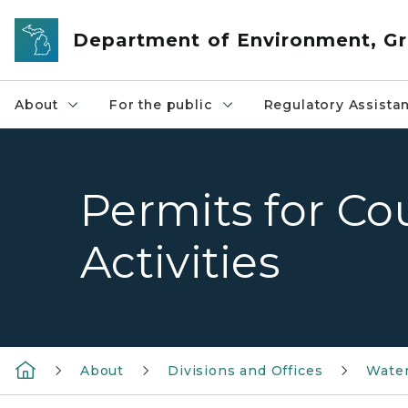
Skip to main content
Department of Environment, Gr
About
For the public
Regulatory Assista
Permits for Co
Activities
About
Divisions and Offices
Wate