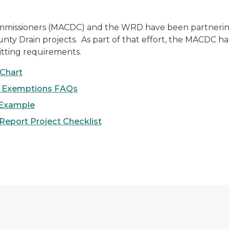
ommissioners (MACDC) and the WRD have been partnering
ty Drain projects. As part of that effort, the MACDC has
tting requirements.
Chart
d Exemptions FAQs
 Example
Report Project Checklist