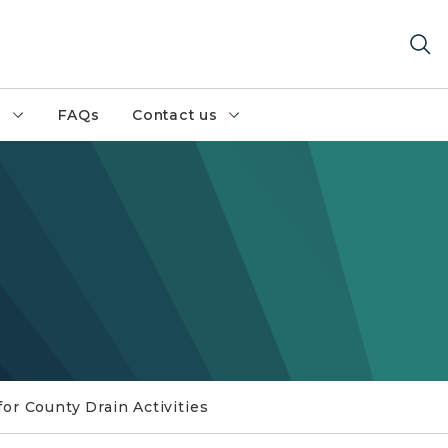
h
FAQs
Contact us
for County Drain Activities