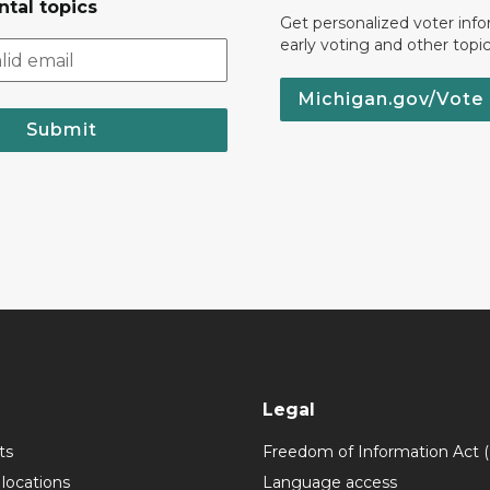
tal topics
Get personalized voter inf
early voting and other topic
Michigan.gov/Vote
Submit
Legal
ts
Freedom of Information Act 
 locations
Language access