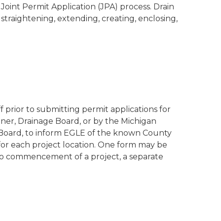
Joint Permit Application (JPA) process. Drain
 straightening, extending, creating, enclosing,
 prior to submitting permit applications for
ner, Drainage Board, or by the Michigan
Board, to inform EGLE of the known County
 for each project location. One form may be
 to commencement of a project, a separate