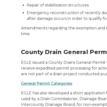
Repair of stabilization structures.
Emergency reconstruction of recently dam
after damage occurs in order to qualify fo
Amendments regarding the exemption and regu
time.
County Drain General Perm
EGLE issued a County Drains General Permit Ca
receive expedited permit processing for activ
are not part of a drain project conducted pur
General Permit Categories
EGLE has also developed a short application 
used by a Drain Commissioner, Drainage Boa
Intercounty Drainage Board, for non-exempt ac