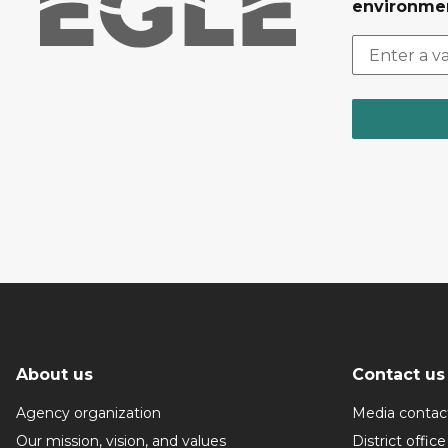
environmen
About us
Contact us
Agency organization
Media contac
Our mission, vision, and values
District office