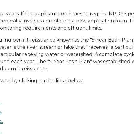
e years. If the applicant continues to require NPDES per
is generally involves completing a new application form. 
nitoring requirements and effluent limits.
ing permit reissuance known as the "5-Year Basin Plan." 
er is the river, stream or lake that "receives" a particula
particular receiving water or watershed. A complete cycle
ued each year. The "5-Year Basin Plan" was established w
nd permit reissuance.
wed by clicking on the links below.
.
.
c.
.