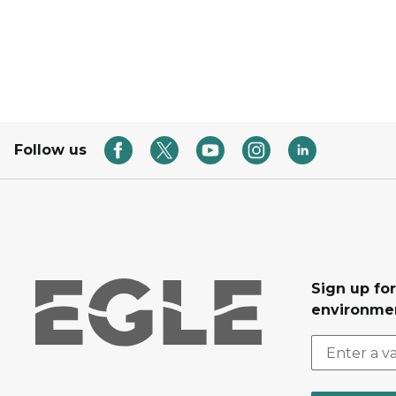
Follow us
Sign up for
environmen