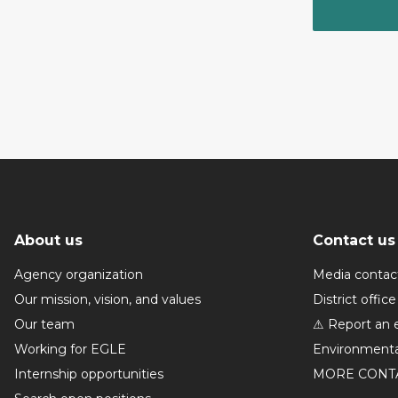
About us
Contact us
Agency organization
Media contac
Our mission, vision, and values
District office
Our team
⚠ Report an 
Working for EGLE
Environmenta
Internship opportunities
MORE CONT