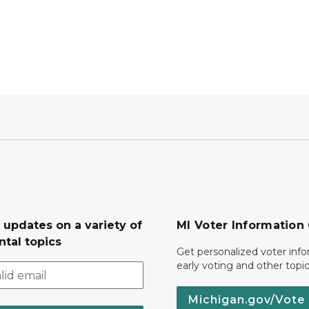
 updates on a variety of
MI Voter Information
tal topics
Get personalized voter inf
early voting and other topic
Michigan.gov/Vote