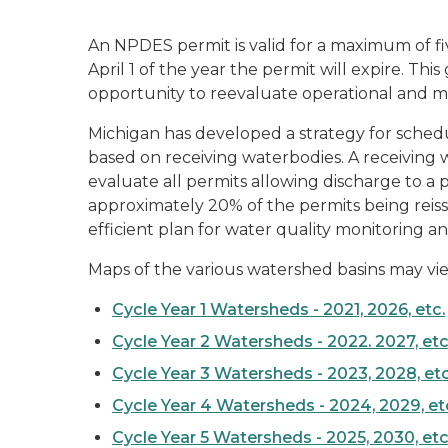
An NPDES permit is valid for a maximum of fiv
April 1 of the year the permit will expire. Th
opportunity to reevaluate operational and mo
Michigan has developed a strategy for schedul
based on receiving waterbodies. A receiving wat
evaluate all permits allowing discharge to a 
approximately 20% of the permits being reiss
efficient plan for water quality monitoring a
Maps of the various watershed basins may vie
Cycle Year 1 Watersheds - 2021, 2026, etc.
Cycle Year 2 Watersheds - 2022. 2027, etc
Cycle Year 3 Watersheds - 2023, 2028, etc
Cycle Year 4 Watersheds - 2024, 2029, et
Cycle Year 5 Watersheds - 2025, 2030, etc