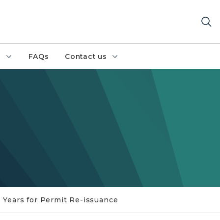
h
FAQs
Contact us
 Years for Permit Re-issuance