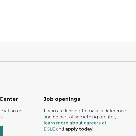
 Center
Job openings
ormation on
If you are looking to make a difference
s.
and be part of something greater,
learn more about careers at
EGLE
and
apply today
!