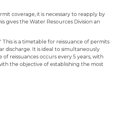
mit coverage, it is necessary to reapply by
This gives the Water Resources Division an
This is a timetable for reissuance of permits
r discharge. It is ideal to simultaneously
 of reissuances occurs every 5 years, with
ith the objective of establishing the most