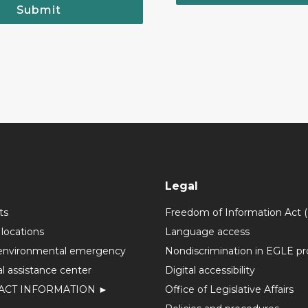
Submit
Legal
ts
Freedom of Information Act 
 locations
Language access
environmental emergency
Nondiscrimination in EGLE p
l assistance center
Digital accessibility
ACT INFORMATION ►
Office of Legislative Affairs