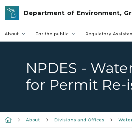
Skip to main content
Department of Environment, Gr
About
For the public
Regulatory Assista
NPDES - Water
for Permit Re-
About
Divisions and Offices
Wate