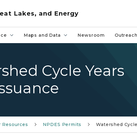
eat Lakes, and Energy
nce
Maps and Data
Newsroom
Outreac
shed Cycle Years
issuance
r Resources
NPDES Permits
Watershed Cycle