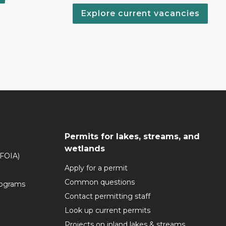
Explore current vacancies
Permits for lakes, streams, and
wetlands
(FOIA)
Apply for a permit
Common questions
rograms
Contact permitting staff
Look up current permits
Projects on inland lakes & streams