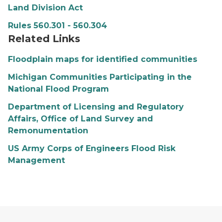
Land Division Act
Rules 560.301 - 560.304
Related Links
Floodplain maps for identified communities
Michigan Communities Participating in the
National Flood Program
Department of Licensing and Regulatory
Affairs, Office of Land Survey and
Remonumentation
US Army Corps of Engineers Flood Risk
Management