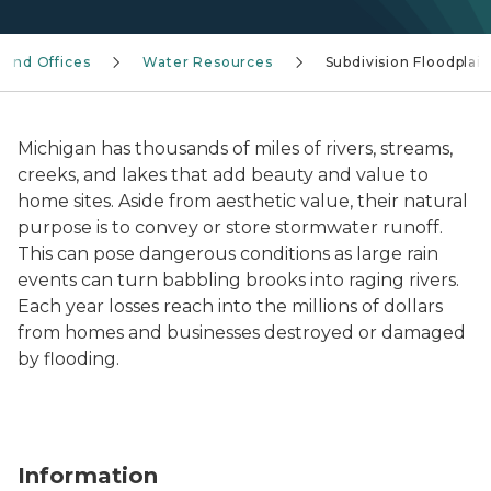
s and Offices
Water Resources
Subdivision Floodplain
Michigan has thousands of miles of rivers, streams,
creeks, and lakes that add beauty and value to
home sites. Aside from aesthetic value, their natural
purpose is to convey or store stormwater runoff.
This can pose dangerous conditions as large rain
events can turn babbling brooks into raging rivers.
Each year losses reach into the millions of dollars
from homes and businesses destroyed or damaged
by flooding.
Information