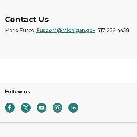
Contact Us
Mario Fusco,
FuscoM@Michigan.gov
, 517-256-4458
Follow us