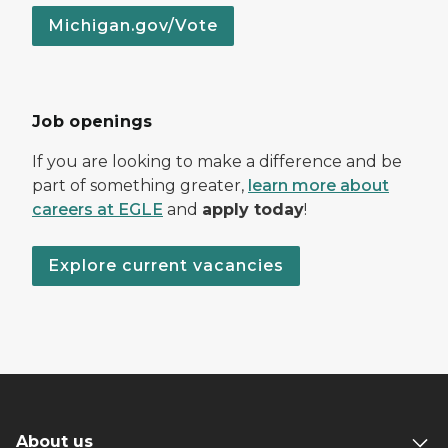
Michigan.gov/Vote
Job openings
If you are looking to make a difference and be
part of something greater,
learn more about
careers at EGLE
and
apply today
!
Explore current vacancies
About us