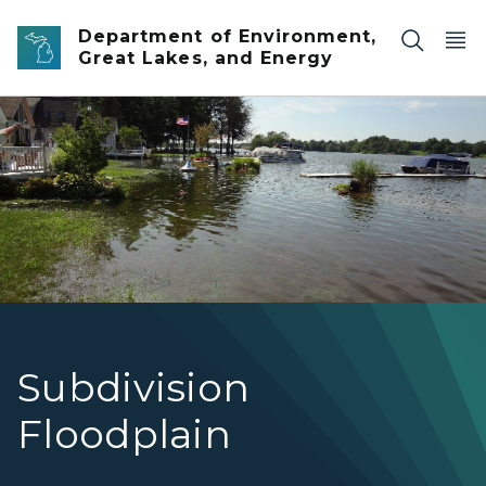
Skip to main content
Department of Environment,
Great Lakes, and Energy
Flooded Shoreline
Subdivision
Floodplain