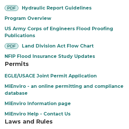
pdf
Hydraulic Report Guidelines
PDF
Program Overview
US Army Corps of Engineers Flood Proofing
Publications
pdf
Land Division Act Flow Chart
PDF
NFIP Flood Insurance Study Updates
Permits
EGLE/USACE Joint Permit Application
MiEnviro - an online permitting and compliance
database
MiEnviro Information page
MiEnviro Help - Contact Us
Laws and Rules