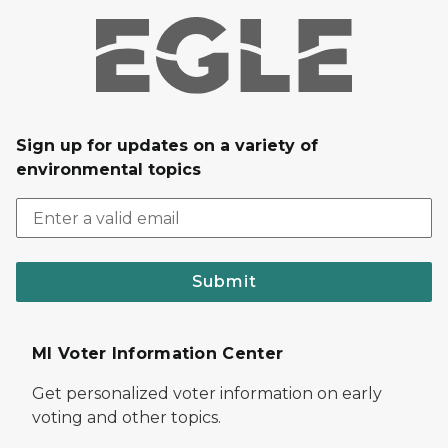
Sign up for updates on a variety of
environmental topics
Submit
MI Voter Information Center
Get personalized voter information on early
voting and other topics.