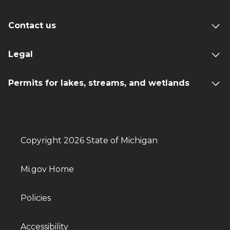
Contact us
Legal
Permits for lakes, streams, and wetlands
Copyright 2026 State of Michigan
Mi.gov Home
Policies
Accessibility